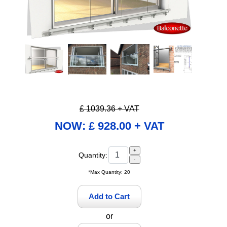
Pause
£ 1039.36 + VAT
NOW: £ 928.00 + VAT
Quantity:
*Max Quantity: 20
or