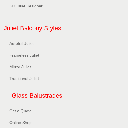
3D Juliet Designer
Juliet Balcony Styles
Aerofoil Juliet
Frameless Juliet
Mirror Juliet
Traditional Juliet
Glass Balustrades
Get a Quote
Online Shop