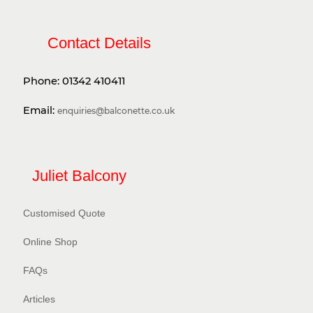
Contact Details
Phone:
01342 410411
Email:
enquiries@balconette.co.uk
Juliet Balcony
Customised Quote
Online Shop
FAQs
Articles