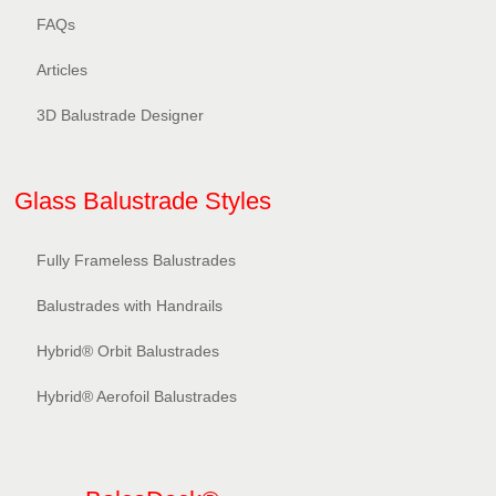
FAQs
Articles
3D Balustrade Designer
Glass Balustrade Styles
Fully Frameless Balustrades
Balustrades with Handrails
Hybrid® Orbit Balustrades
Hybrid® Aerofoil Balustrades