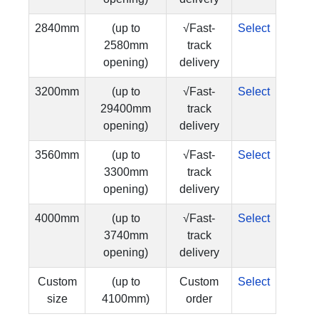
2840mm
(up to
√Fast-
Select
2580mm
track
opening)
delivery
3200mm
(up to
√Fast-
Select
29400mm
track
opening)
delivery
3560mm
(up to
√Fast-
Select
3300mm
track
opening)
delivery
4000mm
(up to
√Fast-
Select
3740mm
track
opening)
delivery
Custom
(up to
Custom
Select
size
4100mm)
order