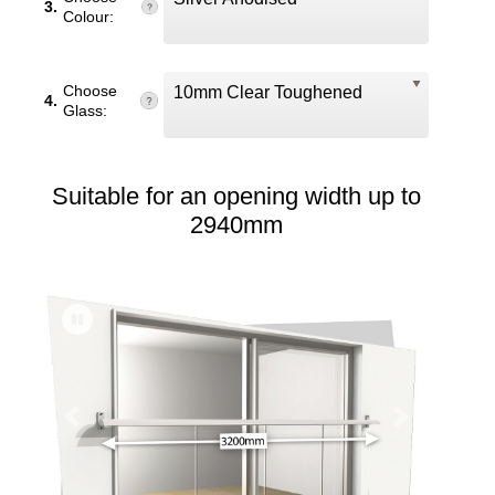
3.
Colour:
Choose
10mm Clear Toughened
4.
Glass:
Suitable for an opening width up to
2940mm
Previous
Next