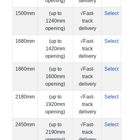
opening)
delivery
1500mm
(up to
√Fast-
Select
1240mm
track
opening)
delivery
1680mm
(up to
√Fast-
Select
1420mm
track
opening)
delivery
1860mm
(up to
√Fast-
Select
1600mm
track
opening)
delivery
2180mm
(up to
√Fast-
Select
1920mm
track
opening)
delivery
2450mm
(up to
√Fast-
Select
2190mm
track
opening)
delivery