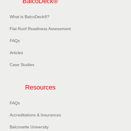
BalcoDeck®
What is BalcoDeck®?
Flat Roof Readiness Assessment
FAQs
Articles
Case Studies
Resources
FAQs
Accreditations & Insurances
Balconette University