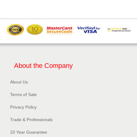
About the Company
About Us
Terms of Sale
Privacy Policy​
Trade & Professionals
10 Year Guarantee