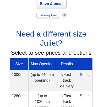
Delivery Cost
Need a different size
Juliet?
Select to see prices and options
Size
Max Opening
Details
1000mm
(up to 740mm
√Fast-
Select
opening)
track
delivery
1280mm
(up to
√Fast-
Select
1020mm
track