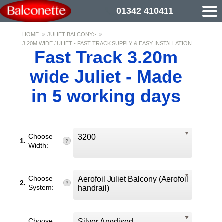
01342 410411
HOME
JULIET BALCONY>
3.20M WIDE JULIET - FAST TRACK SUPPLY & EASY INSTALLATION
Fast Track 3.20m
wide Juliet - Made
in 5 working days
Choose
3200
1.
Width:
Choose
Aerofoil Juliet Balcony (Aerofoil
2.
System:
handrail)
Choose
Silver Anodised