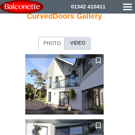
01342 410411
CurvedDoors Gallery
VIDEO
PHOTO