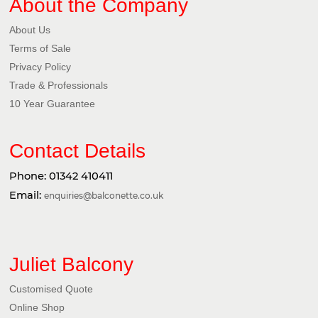
About the Company
About Us
Terms of Sale
Privacy Policy​
Trade & Professionals
10 Year Guarantee
Contact Details
Phone:
01342 410411
Email:
enquiries@balconette.co.uk
Juliet Balcony
Customised Quote
Online Shop