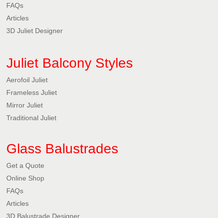
FAQs
Articles
3D Juliet Designer
Juliet Balcony Styles
Aerofoil Juliet
Frameless Juliet
Mirror Juliet
Traditional Juliet
Glass Balustrades
Get a Quote
Online Shop
FAQs
Articles
3D Balustrade Designer