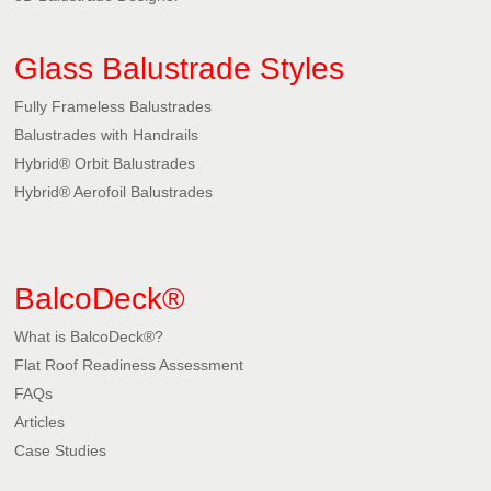
Glass Balustrade Styles
Fully Frameless Balustrades
Balustrades with Handrails
Hybrid® Orbit Balustrades
Hybrid® Aerofoil Balustrades
BalcoDeck®
What is BalcoDeck®?
Flat Roof Readiness Assessment
FAQs
Articles
Case Studies