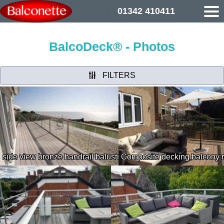
01342 410411
BalcoDeck® - Photos
FILTERS
side view bronze handrail balustrading geese and the beach in
Composite decking balcony 