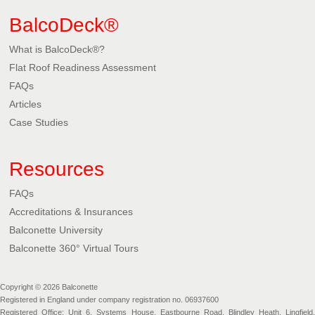
BalcoDeck®
What is BalcoDeck®?
Flat Roof Readiness Assessment
FAQs
Articles
Case Studies
Resources
FAQs
Accreditations & Insurances
Balconette University
Balconette 360° Virtual Tours
Copyright © 2026 Balconette
Registered in England under company registration no. 06937600
Registered Office: Unit 6, Systems House, Eastbourne Road, Blindley Heath, Lingfield,