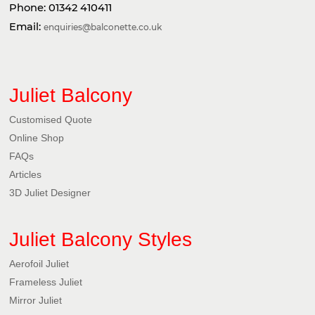
Phone:
01342 410411
Email:
enquiries@balconette.co.uk
Juliet Balcony
Customised Quote
Online Shop
FAQs
Articles
3D Juliet Designer
Juliet Balcony Styles
Aerofoil Juliet
Frameless Juliet
Mirror Juliet