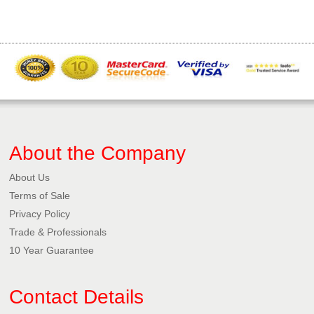
About the Company
About Us
Terms of Sale
Privacy Policy​
Trade & Professionals
10 Year Guarantee
Contact Details