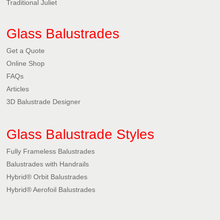
Traditional Juliet
Glass Balustrades
Get a Quote
Online Shop
FAQs
Articles
3D Balustrade Designer
Glass Balustrade Styles
Fully Frameless Balustrades
Balustrades with Handrails
Hybrid® Orbit Balustrades
Hybrid® Aerofoil Balustrades