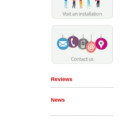
Reviews
News