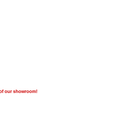
r of our showroom!