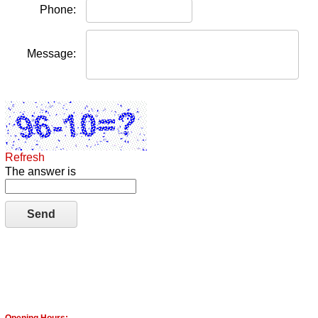
Phone:
Message:
Refresh
The answer is
Opening Hours: