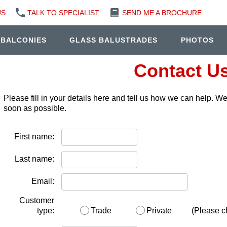
US
TALK TO SPECIALIST
SEND ME A BROCHURE
 BALCONIES
GLASS BALUSTRADES
PHOTOS
Contact U
Please fill in your details here and tell us how we can help. W
soon as possible.
First name:
Last name:
Email:
Customer
type:
Trade
Private
(Please c