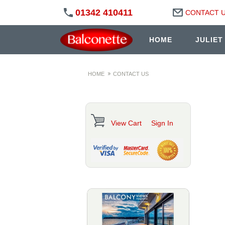
01342 410411
CONTACT 
HOME
JULIET
HOME
CONTACT US
View Cart
Sign In