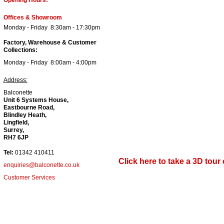
Offices & Showroom
Monday - Friday 8:30am - 17:30pm
Factory, Warehouse & Customer
Collections:
Monday - Friday 8:00
am - 4
:00pm
Address:
Balconette
Unit 6 Systems House,
Eastbourne Road,
Blindley Heath,
Lingfield,
Surrey,
RH7 6JP
Tel:
01342 410411
Click here to take a 3D tou
enquiries@balconette.co.uk
Customer Services