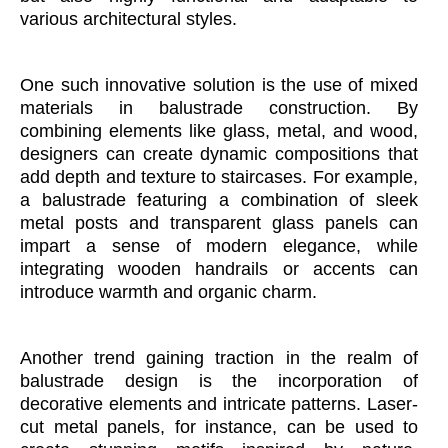
various architectural styles.
One such innovative solution is the use of mixed
materials in balustrade construction. By
combining elements like glass, metal, and wood,
designers can create dynamic compositions that
add depth and texture to staircases. For example,
a balustrade featuring a combination of sleek
metal posts and transparent glass panels can
impart a sense of modern elegance, while
integrating wooden handrails or accents can
introduce warmth and organic charm.
Another trend gaining traction in the realm of
balustrade design is the incorporation of
decorative elements and intricate patterns. Laser-
cut metal panels, for instance, can be used to