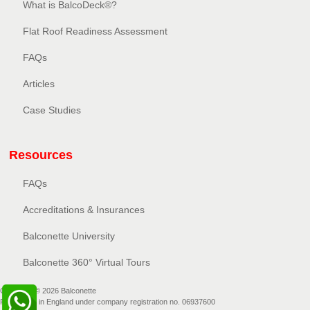
What is BalcoDeck®?
Flat Roof Readiness Assessment
FAQs
Articles
Case Studies
Resources
FAQs
Accreditations & Insurances
Balconette University
Balconette 360° Virtual Tours
Copyright © 2026 Balconette
Registered in England under company registration no. 06937600