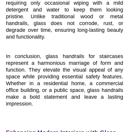
requiring only occasional wiping with a mild
detergent and water to keep them looking
pristine. Unlike traditional wood or metal
handrails, glass does not corrode, rust, or
degrade over time, ensuring long-lasting beauty
and functionality.
In conclusion, glass handrails for staircases
represent a harmonious marriage of form and
function. They elevate the visual appeal of any
space while providing essential safety features.
Whether in a residential home, a commercial
office building, or a public space, glass handrails
make a bold statement and leave a lasting
impression.