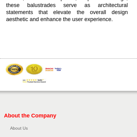
these balustrades serve as architectural
statements that elevate the overall design
aesthetic and enhance the user experience.
About the Company
About Us