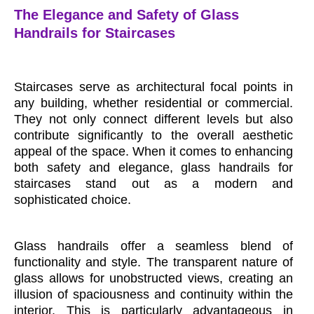
The Elegance and Safety of Glass
Handrails for Staircases
Staircases serve as architectural focal points in
any building, whether residential or commercial.
They not only connect different levels but also
contribute significantly to the overall aesthetic
appeal of the space. When it comes to enhancing
both safety and elegance, glass handrails for
staircases stand out as a modern and
sophisticated choice.
Glass handrails offer a seamless blend of
functionality and style. The transparent nature of
glass allows for unobstructed views, creating an
illusion of spaciousness and continuity within the
interior. This is particularly advantageous in