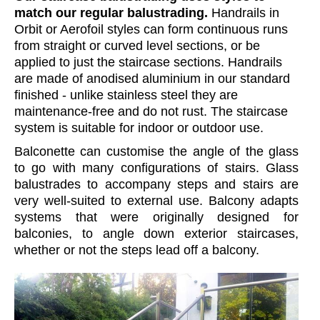
match our regular balustrading.
Handrails in
Orbit or Aerofoil styles can form continuous runs
from straight or curved level sections, or be
applied to just the staircase sections. Handrails
are made of anodised aluminium in our standard
finished - unlike stainless steel they are
maintenance-free and do not rust. The staircase
system is suitable for indoor or outdoor use.
Balconette can customise the angle of the glass
to go with many configurations of stairs. Glass
balustrades to accompany steps and stairs are
very well-suited to external use. Balcony adapts
systems that were originally designed for
balconies, to angle down exterior staircases,
whether or not the steps lead off a balcony.