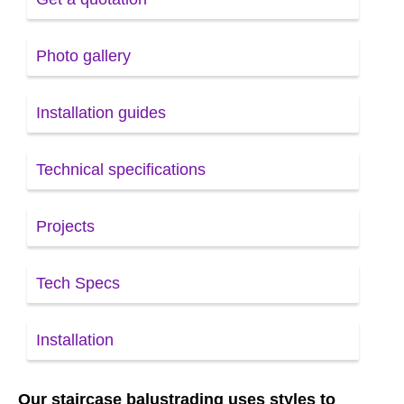
Photo gallery
Installation guides
Technical specifications
Projects
Tech Specs
Installation
Our staircase balustrading uses styles to