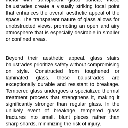
balustrades create a visually striking focal point
that enhances the overall aesthetic appeal of the
space. The transparent nature of glass allows for
unobstructed views, promoting an open and airy
atmosphere that is especially desirable in smaller
or confined areas.
Beyond their aesthetic appeal, glass stairs
balustrades prioritize safety without compromising
on style. Constructed from toughened or
laminated glass, these balustrades are
exceptionally durable and resistant to breakage.
Tempered glass undergoes a specialized thermal
treatment process that strengthens it, making it
significantly stronger than regular glass. In the
unlikely event of breakage, tempered glass
fractures into small, blunt pieces rather than
sharp shards, minimizing the risk of injury.