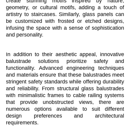
create stunning motifs inspired by nature,
geometry, or cultural motifs, adding a touch of
artistry to staircases. Similarly, glass panels can
be customized with frosted or etched designs,
infusing the space with a sense of sophistication
and personality.
In addition to their aesthetic appeal, innovative
balustrade solutions prioritize safety and
functionality. Advanced engineering techniques
and materials ensure that these balustrades meet
stringent safety standards while offering durability
and reliability. From structural glass balustrades
with minimalistic frames to cable railing systems
that provide unobstructed views, there are
numerous options available to suit different
design preferences and architectural
requirements.