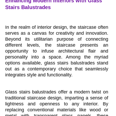
Enhancing Modern Interiors with Glass
Stairs Balustrades
In the realm of interior design, the staircase often
serves as a canvas for creativity and innovation.
Beyond its utilitarian purpose of connecting
different levels, the staircase presents an
opportunity to infuse architectural flair and
personality into a space. Among the myriad
options available, glass stairs balustrades stand
out as a contemporary choice that seamlessly
integrates style and functionality.
Glass stairs balustrades offer a modern twist on
traditional staircase design, imparting a sense of
lightness and openness to any interior. By
replacing conventional materials like wood or
metal with transparent glass panels, these