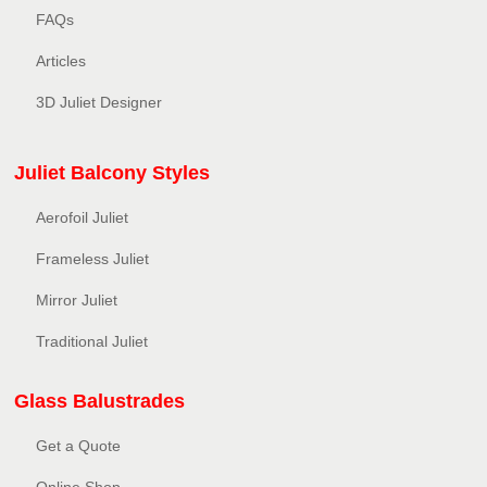
FAQs
Articles
3D Juliet Designer
Juliet Balcony Styles
Aerofoil Juliet
Frameless Juliet
Mirror Juliet
Traditional Juliet
Glass Balustrades
Get a Quote