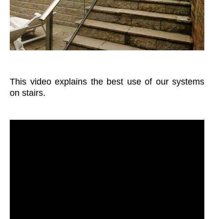
This video explains the best use of our systems
on stairs.