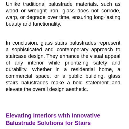
Unlike traditional balustrade materials, such as
wood or wrought iron, glass does not corrode,
warp, or degrade over time, ensuring long-lasting
beauty and functionality.
In conclusion, glass stairs balustrades represent
a sophisticated and contemporary approach to
staircase design. They enhance the visual appeal
of any interior while prioritizing safety and
durability. Whether in a residential home, a
commercial space, or a public building, glass
stairs balustrades make a bold statement and
elevate the overall design aesthetic.
Elevating Interiors with Innovative
Balustrade Solutions for Stairs