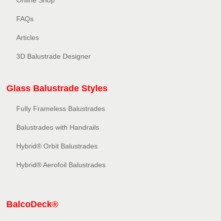
Online Shop
FAQs
Articles
3D Balustrade Designer
Glass Balustrade Styles
Fully Frameless Balustrades
Balustrades with Handrails
Hybrid® Orbit Balustrades
Hybrid® Aerofoil Balustrades
BalcoDeck®