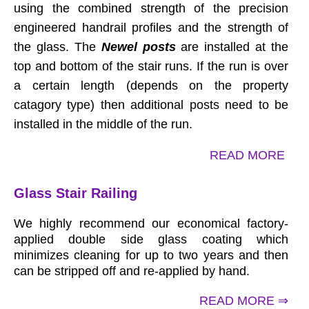
using the combined strength of the precision
engineered handrail profiles and the strength of
the glass. The
Newel posts
are installed at the
top and bottom of the stair runs. If the run is over
a certain length (depends on the property
catagory type) then additional posts need to be
installed in the middle of the run.
READ MORE
Glass Stair Railing
We highly recommend our economical factory-
applied double side glass coating which
minimizes cleaning for up to two years and then
can be stripped off and re-applied by hand.
READ MORE ⇒