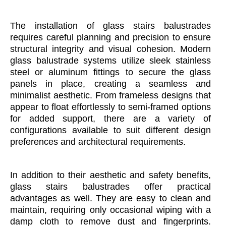
The installation of glass stairs balustrades
requires careful planning and precision to ensure
structural integrity and visual cohesion. Modern
glass balustrade systems utilize sleek stainless
steel or aluminum fittings to secure the glass
panels in place, creating a seamless and
minimalist aesthetic. From frameless designs that
appear to float effortlessly to semi-framed options
for added support, there are a variety of
configurations available to suit different design
preferences and architectural requirements.
In addition to their aesthetic and safety benefits,
glass stairs balustrades offer practical
advantages as well. They are easy to clean and
maintain, requiring only occasional wiping with a
damp cloth to remove dust and fingerprints.