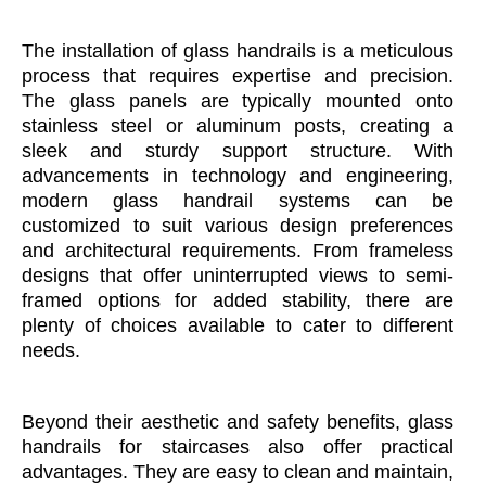
The installation of glass handrails is a meticulous
process that requires expertise and precision.
The glass panels are typically mounted onto
stainless steel or aluminum posts, creating a
sleek and sturdy support structure. With
advancements in technology and engineering,
modern glass handrail systems can be
customized to suit various design preferences
and architectural requirements. From frameless
designs that offer uninterrupted views to semi-
framed options for added stability, there are
plenty of choices available to cater to different
needs.
Beyond their aesthetic and safety benefits, glass
handrails for staircases also offer practical
advantages. They are easy to clean and maintain,