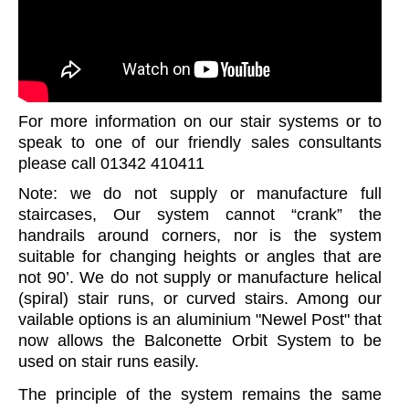
For more information on our stair systems or to
speak to one of our friendly sales consultants
please call 01342 410411
Note: we do not supply or manufacture full
staircases, Our system cannot “crank” the
handrails around corners, nor is the system
suitable for changing heights or angles that are
not 90’. We do not supply or manufacture helical
(spiral) stair runs, or curved stairs. Among our
vailable options is an aluminium "Newel Post" that
now allows the Balconette Orbit System to be
used on stair runs easily.
The principle of the system remains the same