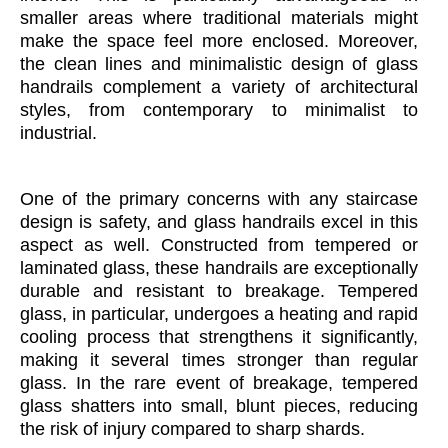
smaller areas where traditional materials might
make the space feel more enclosed. Moreover,
the clean lines and minimalistic design of glass
handrails complement a variety of architectural
styles, from contemporary to minimalist to
industrial.
One of the primary concerns with any staircase
design is safety, and glass handrails excel in this
aspect as well. Constructed from tempered or
laminated glass, these handrails are exceptionally
durable and resistant to breakage. Tempered
glass, in particular, undergoes a heating and rapid
cooling process that strengthens it significantly,
making it several times stronger than regular
glass. In the rare event of breakage, tempered
glass shatters into small, blunt pieces, reducing
the risk of injury compared to sharp shards.