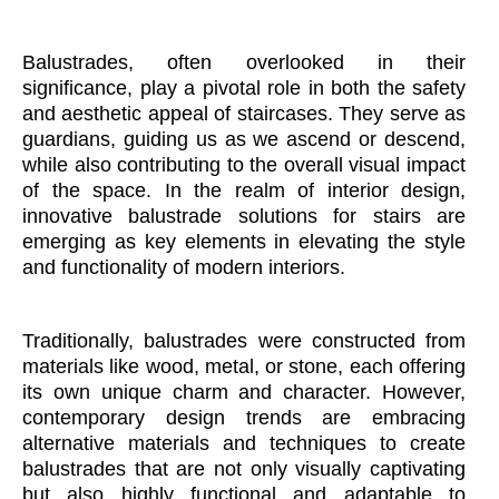
Balustrades, often overlooked in their
significance, play a pivotal role in both the safety
and aesthetic appeal of staircases. They serve as
guardians, guiding us as we ascend or descend,
while also contributing to the overall visual impact
of the space. In the realm of interior design,
innovative balustrade solutions for stairs are
emerging as key elements in elevating the style
and functionality of modern interiors.
Traditionally, balustrades were constructed from
materials like wood, metal, or stone, each offering
its own unique charm and character. However,
contemporary design trends are embracing
alternative materials and techniques to create
balustrades that are not only visually captivating
but also highly functional and adaptable to