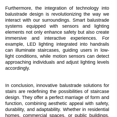
Furthermore, the integration of technology into
balustrade design is revolutionizing the way we
interact with our surroundings. Smart balustrade
systems equipped with sensors and lighting
elements not only enhance safety but also create
immersive and interactive experiences. For
example, LED lighting integrated into handrails
can illuminate staircases, guiding users in low-
light conditions, while motion sensors can detect
approaching individuals and adjust lighting levels
accordingly.
In conclusion, innovative balustrade solutions for
stairs are redefining the possibilities of staircase
design. They offer a perfect marriage of form and
function, combining aesthetic appeal with safety,
durability, and adaptability. Whether in residential
homes, commercial spaces, or public buildings,