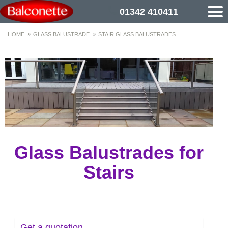
01342 410411
HOME
GLASS BALUSTRADE
STAIR GLASS BALUSTRADES
Glass Balustrades for
Stairs
Get a quotation