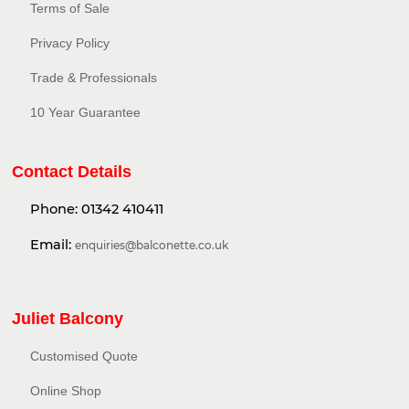
Terms of Sale
Privacy Policy​
Trade & Professionals
10 Year Guarantee
Contact Details
Phone:
01342 410411
Email:
enquiries@balconette.co.uk
Juliet Balcony
Customised Quote
Online Shop