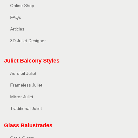
Online Shop
FAQs
Articles
3D Juliet Designer
Juliet Balcony Styles
Aerofoil Juliet
Frameless Juliet
Mirror Juliet
Traditional Juliet
Glass Balustrades