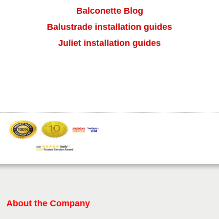
result.
Balconette Blog
Press
Balustrade installation guides
enter
to
Juliet installation guides
go
to
the
selected
search
result.
Touch
device
users
can
use
touch
and
swipe
gestures.
About the Company