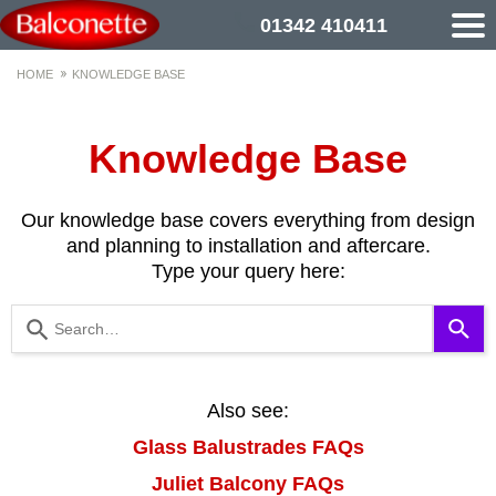
01342 410411
HOME
KNOWLEDGE BASE
Knowledge Base
Our knowledge base covers everything from design
and planning to installation and aftercare.
Type your query here:
Use
the
up
and
down
Also see:
arrows
Glass Balustrades FAQs
to
select
Juliet Balcony FAQs
a