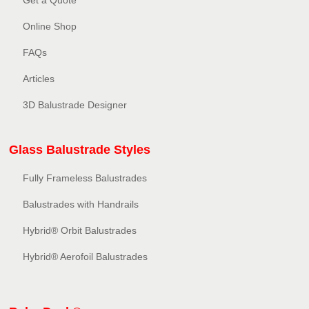
Get a Quote
Online Shop
FAQs
Articles
3D Balustrade Designer
Glass Balustrade Styles
Fully Frameless Balustrades
Balustrades with Handrails
Hybrid® Orbit Balustrades
Hybrid® Aerofoil Balustrades