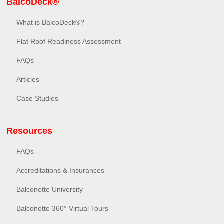
BalcoDeck®
What is BalcoDeck®?
Flat Roof Readiness Assessment
FAQs
Articles
Case Studies
Resources
FAQs
Accreditations & Insurances
Balconette University
Balconette 360° Virtual Tours