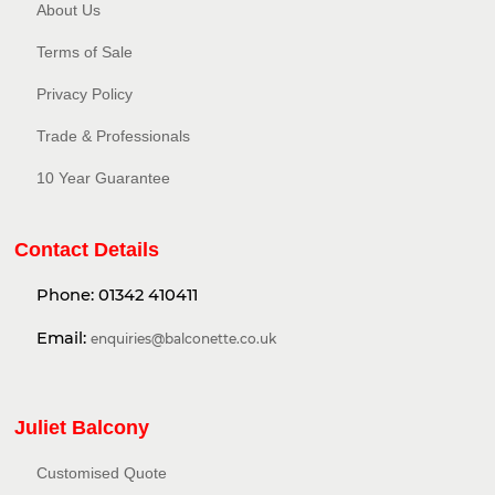
About Us
Terms of Sale
Privacy Policy​
Trade & Professionals
10 Year Guarantee
Contact Details
Phone:
01342 410411
Email:
enquiries@balconette.co.uk
Juliet Balcony
Customised Quote