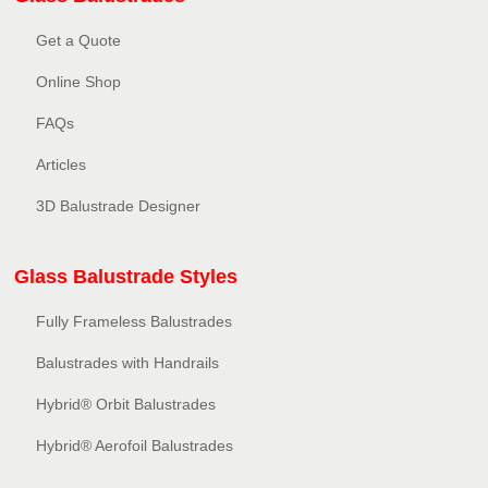
Get a Quote
Online Shop
FAQs
Articles
3D Balustrade Designer
Glass Balustrade Styles
Fully Frameless Balustrades
Balustrades with Handrails
Hybrid® Orbit Balustrades
Hybrid® Aerofoil Balustrades