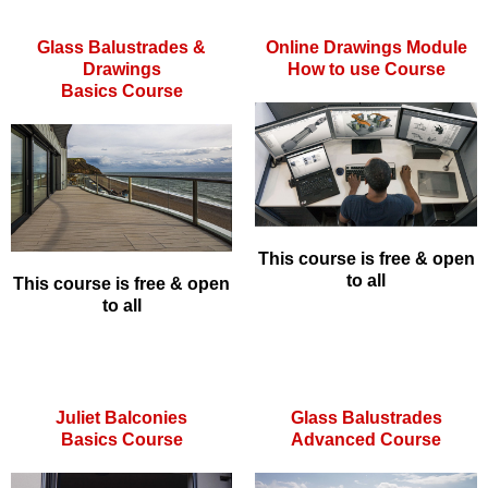
Glass Balustrades &
Online Drawings Module
Drawings
How to use Course
Basics Course
This course is free & open
to all
This course is free & open
to all
Juliet Balconies
Glass Balustrades
Basics Course
Advanced Course