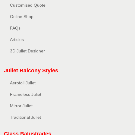
Customised Quote
Online Shop
FAQs
Articles
3D Juliet Designer
Juliet Balcony Styles
Aerofoil Juliet
Frameless Juliet
Mirror Juliet
Traditional Juliet
Glass Balustrades