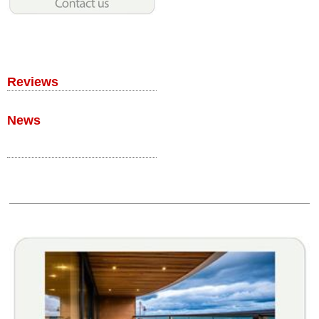
Reviews
News