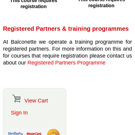
This course requires
registration
registration
Registered Partners & training programmes
At Balconette we operate a training programme for
registered partners. For more information on this and
for courses that require registration please contact us
about our
Registered Partners Programme
View Cart
Sign In