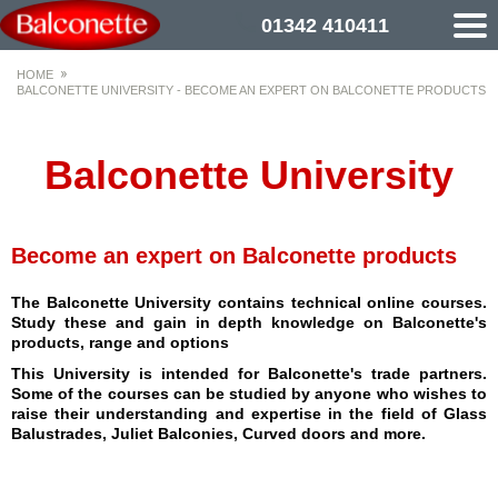
01342 410411
HOME
BALCONETTE UNIVERSITY - BECOME AN EXPERT ON BALCONETTE PRODUCTS
Balconette University
Become an expert on Balconette products
The Balconette University contains technical online courses.
Study these and gain in depth knowledge on Balconette's
products, range and options
This University is intended for Balconette's trade partners.
Some of the courses can be studied by anyone who wishes to
raise their understanding and expertise in the field of Glass
Balustrades, Juliet Balconies, Curved doors and more.