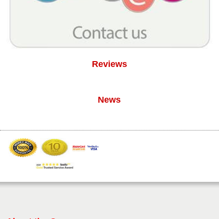
Reviews
News