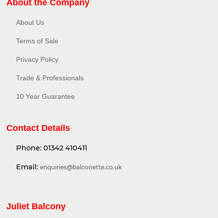
About the Company
About Us
Terms of Sale
Privacy Policy​
Trade & Professionals
10 Year Guarantee
Contact Details
Phone:
01342 410411
Email:
enquiries@balconette.co.uk
Juliet Balcony