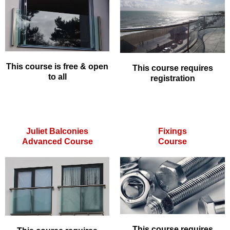
This course is free & open
This course requires
to all
registration
Juliet Balconies
Fixings
Advanced Course
Course
This course requires