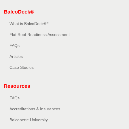
BalcoDeck®
What is BalcoDeck®?
Flat Roof Readiness Assessment
FAQs
Articles
Case Studies
Resources
FAQs
Accreditations & Insurances
Balconette University