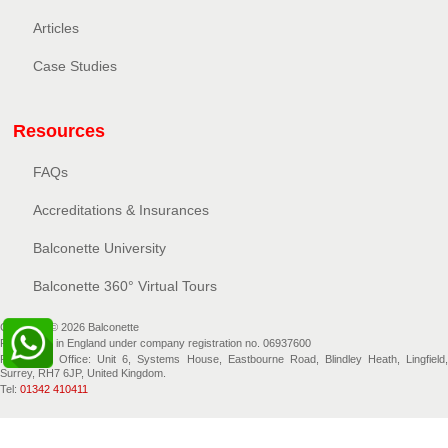
Articles
Case Studies
Resources
FAQs
Accreditations & Insurances
Balconette University
Balconette 360° Virtual Tours
Copyright © 2026 Balconette
Registered in England under company registration no. 06937600
Registered Office: Unit 6, Systems House, Eastbourne Road, Blindley Heath, Lingfield,
Surrey, RH7 6JP, United Kingdom.
Tel:
01342 410411