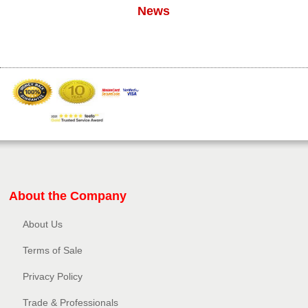
News
About the Company
About Us
Terms of Sale
Privacy Policy​
Trade & Professionals