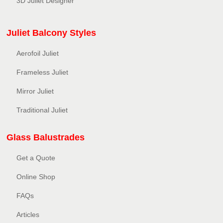
3D Juliet Designer
Juliet Balcony Styles
Aerofoil Juliet
Frameless Juliet
Mirror Juliet
Traditional Juliet
Glass Balustrades
Get a Quote
Online Shop
FAQs
Articles