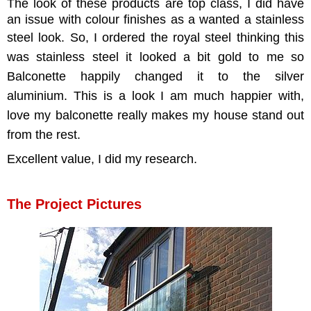
The look of these products are top class, I did have
an issue with colour finishes as a wanted a stainless
steel look.
So, I ordered the royal steel thinking this
was stainless steel it looked a bit gold to me so
Balconette happily changed it to the silver
aluminium.
This is a look I am much happier with,
love my balconette really makes my house stand out
from the rest.
Excellent value, I did my research.
The Project Pictures