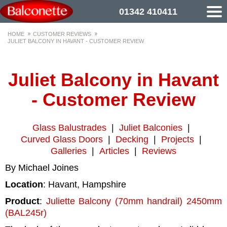
01342 410411
HOME
CUSTOMER REVIEWS
JULIET BALCONY IN HAVANT - CUSTOMER REVIEW
Juliet Balcony in Havant
- Customer Review
Glass Balustrades
|
Juliet Balconies
|
Curved Glass Doors
|
Decking
|
Projects
|
Galleries
|
Articles
|
Reviews
By Michael Joines
Location
: Havant, Hampshire
Product
:
Juliette Balcony (70mm handrail) 2450mm
(BAL245r)