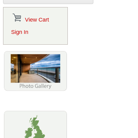
View Cart
Sign In