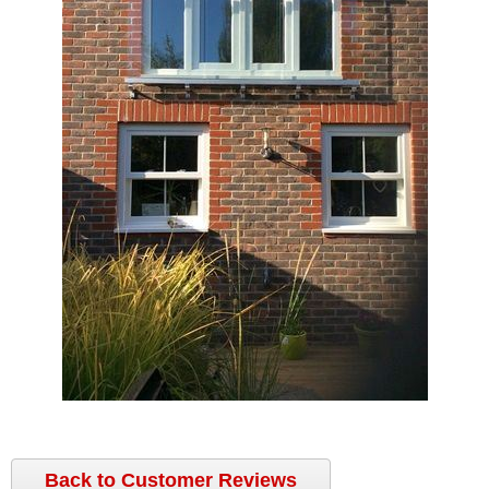
Back to Customer Reviews