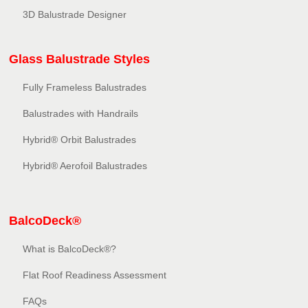
3D Balustrade Designer
Glass Balustrade Styles
Fully Frameless Balustrades
Balustrades with Handrails
Hybrid® Orbit Balustrades
Hybrid® Aerofoil Balustrades
BalcoDeck®
What is BalcoDeck®?
Flat Roof Readiness Assessment
FAQs