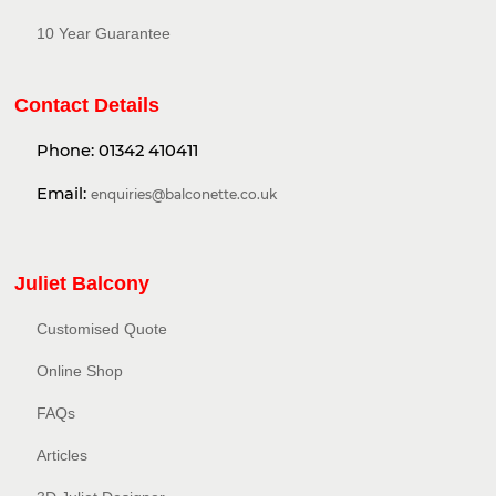
10 Year Guarantee
Contact Details
Phone:
01342 410411
Email:
enquiries@balconette.co.uk
Juliet Balcony
Customised Quote
Online Shop
FAQs
Articles