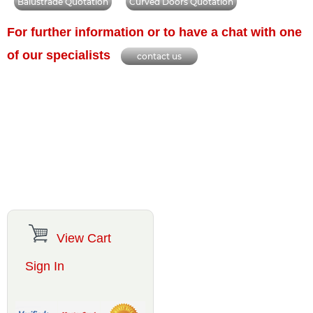
Balustrade Quotation
Curved Doors Quotation
For further information or to have a chat with one
of our specialists
contact us
View Cart
Sign In