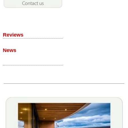
Reviews
News