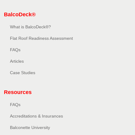
BalcoDeck®
What is BalcoDeck®?
Flat Roof Readiness Assessment
FAQs
Articles
Case Studies
Resources
FAQs
Accreditations & Insurances
Balconette University