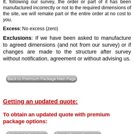
If, following our survey, the order or part of it has been
manufactured incorrectly or not to the required dimensions of
the site, we will remake part or the entire order at no cost to
you.
Excess
: No excess (zero)
Exclusions
: If we have been asked to manufacture
to agreed dimensions (and not from our survey) or if
changes are made to the structure after survey
without notification, agreement or without advising us.
Back to Premium Package Main Page
Getting an updated quote:
To obtain an updated quote with premium
package options: