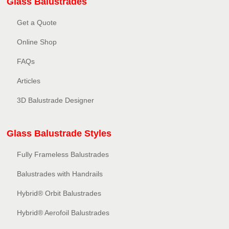
Glass Balustrades
Get a Quote
Online Shop
FAQs
Articles
3D Balustrade Designer
Glass Balustrade Styles
Fully Frameless Balustrades
Balustrades with Handrails
Hybrid® Orbit Balustrades
Hybrid® Aerofoil Balustrades