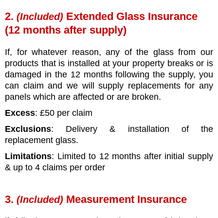
2.
Extended Glass Insurance
(Included)
(12 months after supply)
If, for whatever reason, any of the glass from our
products that is installed at your property breaks or is
damaged in the 12 months following the supply, you
can claim and we will supply replacements for any
panels which are affected or are broken.
Excess
: £50 per claim
Exclusions
: Delivery & installation of the
replacement glass.
Limitations
: Limited to 12 months after initial supply
& up to 4 claims per order
3.
Measurement Insurance
(Included)