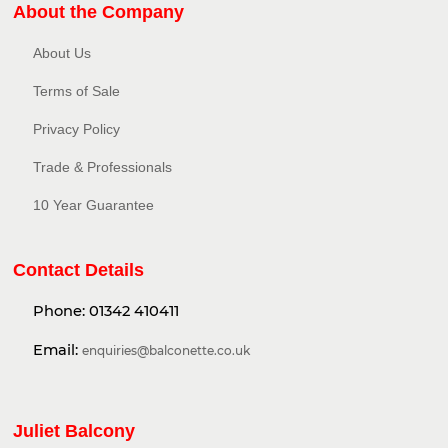
About the Company
About Us
Terms of Sale
Privacy Policy​
Trade & Professionals
10 Year Guarantee
Contact Details
Phone:
01342 410411
Email:
enquiries@balconette.co.uk
Juliet Balcony