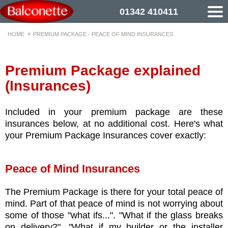
01342 410411
HOME
PREMIUM PACKAGE - PEACE OF MIND INSURANCES
Premium Package explained
(Insurances)
Included in your premium package are these
insurances below, at no additional cost. Here's what
your Premium Package Insurances cover exactly:
Peace of Mind Insurances
The Premium Package is there for your total peace of
mind. Part of that peace of mind is not worrying about
some of those "what ifs...". "What if the glass breaks
on delivery?". "What if my builder or the installer