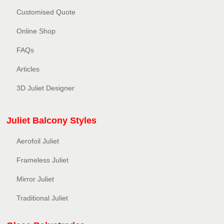
Customised Quote
Online Shop
FAQs
Articles
3D Juliet Designer
Juliet Balcony Styles
Aerofoil Juliet
Frameless Juliet
Mirror Juliet
Traditional Juliet