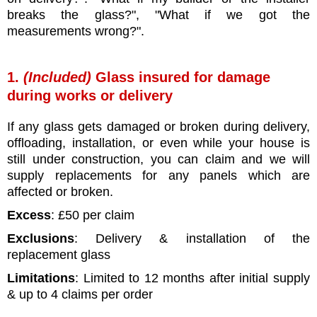
breaks the glass?", "What if we got the
measurements wrong?".
1.
(Included)
Glass insured for damage
during works or delivery
If any glass gets damaged or broken during delivery,
offloading, installation, or even while your house is
still under construction, you can claim and we will
supply replacements for any panels which are
affected or broken.
Excess
: £50 per claim
Exclusions
: Delivery & installation of the
replacement glass
Limitations
: Limited to 12 months after initial supply
& up to 4 claims per order