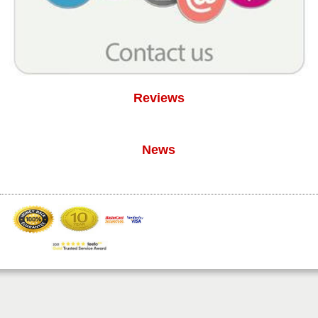
Reviews
News