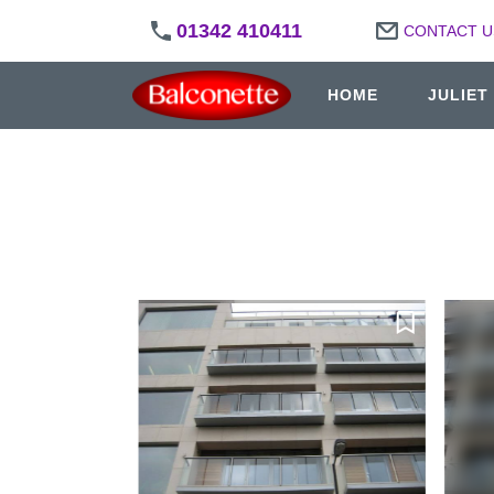
01342 410411
CONTACT U
HOME
JULIET