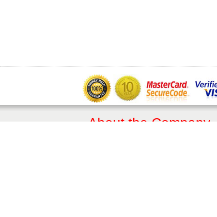
About the Company
About Us
Terms of Sale
Privacy Policy​
Trade & Professionals
10 Year Guarantee