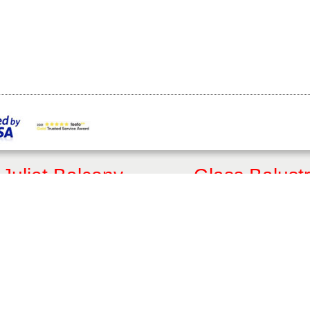
Juliet Balcony
Glass Balust
Customised Quote
Get a Quote
Online Shop
Online Shop
FAQs
FAQs
Articles
Articles
3D Juliet Designer
3D Balustrade Designer