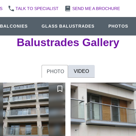
S
TALK TO SPECIALIST
SEND ME A BROCHURE
 BALCONIES
GLASS BALUSTRADES
PHOTOS
Balustrades Gallery
VIDEO
PHOTO