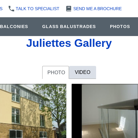
S
TALK TO SPECIALIST
SEND ME A BROCHURE
 BALCONIES
GLASS BALUSTRADES
PHOTOS
Juliettes Gallery
VIDEO
PHOTO