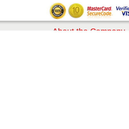
About the Company
About Us
Terms of Sale
Privacy Policy​
Trade & Professionals
10 Year Guarantee
Contact Details
Phone:
01342 410411
Email:
enquiries@balconette.co.uk