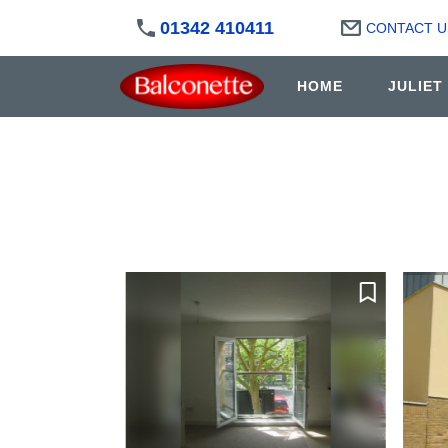
01342 410411
CONTACT U
HOME
JULIET