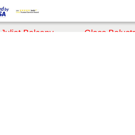
Juliet Balcony
Glass Balust
Customised Quote
Get a Quote
Online Shop
Online Shop
FAQs
FAQs
Articles
Articles
3D Juliet Designer
3D Balustrade Designer
Juliet Balcony Styles
Glass Balust
Aerofoil Juliet
Fully Frameless Balustrad
Frameless Juliet
Balustrades with Handrails
Mirror Juliet
Hybrid® Orbit Balustrades
Traditional Juliet
Hybrid® Aerofoil Balustra