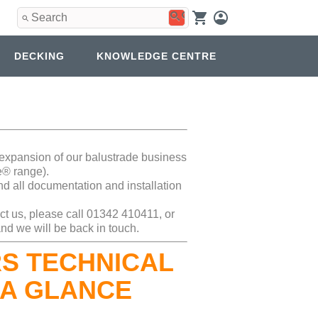
Use
the
up
and
DECKING
KNOWLEDGE CENTRE
down
arrows
to
select
a
result.
Press
enter
d expansion of our balustrade business
to
e® range).
go
nd all documentation and installation
to
the
ct us, please call 01342 410411, or
selected
nd we will be back in touch.
search
result.
S TECHNICAL
Touch
device
 A GLANCE
users
can
use