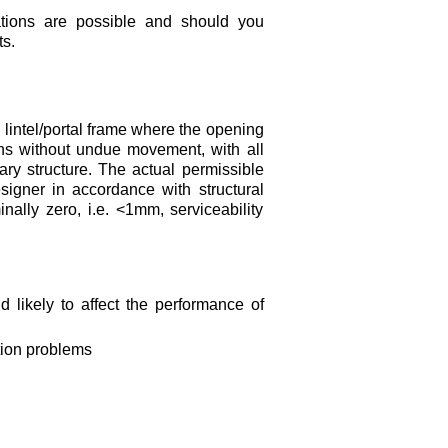
ations are possible and should you
s.
 lintel/portal frame where the opening
ons without undue movement, with all
ary structure. The actual permissible
signer in accordance with structural
ally zero, i.e. <1mm, serviceability
d likely to affect the performance of
tion problems