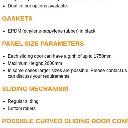
Dual colour options available.
GASKETS
EPDM (ethylene-propylene rubber) in black
PANEL SIZE PARAMETERS
Each sliding door can have a girth of up to 1750mm.
Maximum Height: 2600mm
In some cases larger sizes are possible. Please contact us
can discuss your requirements.
SLIDING MECHANISM
Regular sliding
Bottom rollers
POSSIBLE CURVED SLIDING DOOR CON