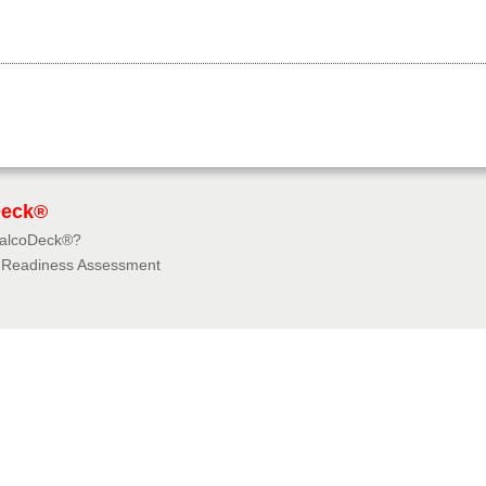
Deck®
BalcoDeck®?
f Readiness Assessment
dies
rces
tions & Insurances
e University