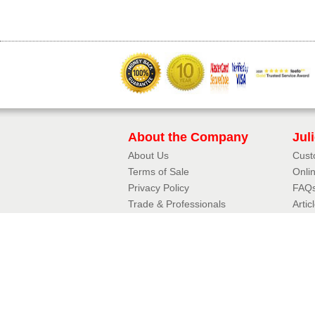
About the Company
Jul
About Us
Cust
Terms of Sale
Onli
Privacy Policy​
FAQ
Trade & Professionals
Artic
10 Year Guarantee
3D J
Contact Details
Jul
Phone:
01342 410411
Aerof
Email:
Fram
enquiries@balconette.co.uk
Mirro