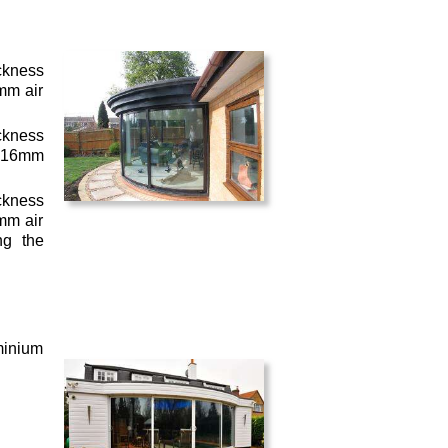
ckness
mm air
ckness
– 16mm
ckness
mm air
ng the
minium