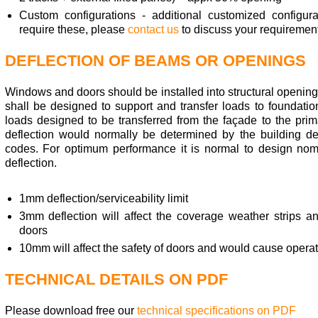
Custom configurations - additional customized configur
require these, please
contact us
to discuss your requirement
DEFLECTION OF BEAMS OR OPENINGS
Windows and doors should be installed into structural opening
shall be designed to support and transfer loads to foundati
loads designed to be transferred from the façade to the prim
deflection would normally be determined by the building de
codes. For optimum performance it is normal to design nomin
deflection.
1mm deflection/serviceability limit
3mm deflection will affect the coverage weather strips an
doors
10mm will affect the safety of doors and would cause opera
TECHNICAL DETAILS ON PDF
Please download free our
technical specifications on PDF