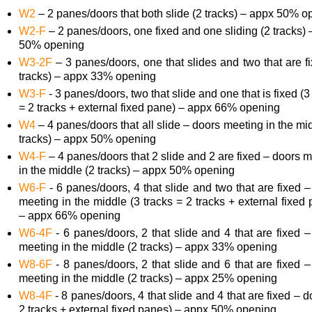
W2
– 2 panes/doors that both slide (2 tracks) – appx 50% o
W2-F
– 2 panes/doors, one fixed and one sliding (2 tracks)
50% opening
W3-2F
– 3 panes/doors, one that slides and two that are f
tracks) – appx 33% opening
W3-F
- 3 panes/doors, two that slide and one that is fixed (3
= 2 tracks + external fixed pane) – appx 66% opening
W4
– 4 panes/doors that all slide – doors meeting in the mi
tracks) – appx 50% opening
W4-F
– 4 panes/doors that 2 slide and 2 are fixed – doors 
in the middle (2 tracks) – appx 50% opening
W6-F
- 6 panes/doors, 4 that slide and two that are fixed 
meeting in the middle (3 tracks = 2 tracks + external fixed
– appx 66% opening
W6-4F
- 6 panes/doors, 2 that slide and 4 that are fixed 
meeting in the middle (2 tracks) – appx 33% opening
W8-6F
- 8 panes/doors, 2 that slide and 6 that are fixed 
meeting in the middle (2 tracks) – appx 25% opening
W8-4F
- 8 panes/doors, 4 that slide and 4 that are fixed – 
2 tracks + external fixed panes) – appx 50% opening