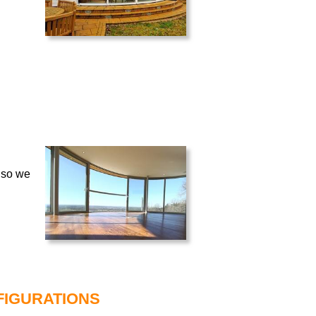
 so we
FIGURATIONS