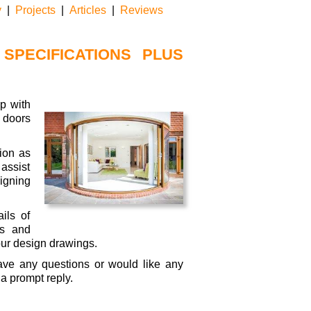
touch
y
|
Projects
|
Articles
|
Reviews
and
swipe
gestures.
SPECIFICATIONS PLUS
p with
 doors
ion as
assist
signing
ils of
es and
ur design drawings.
ave any questions or would like any
 a prompt reply.