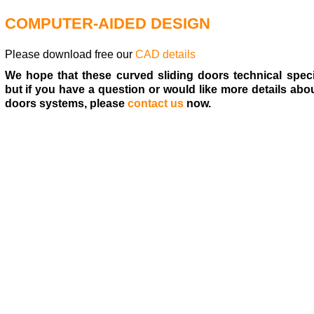
COMPUTER-AIDED DESIGN
Please download free our
CAD details
We hope that these curved sliding doors technical speci
but if you have a question or would like more details abo
doors systems, please
contact us
now.