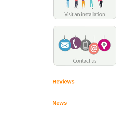
Reviews
News