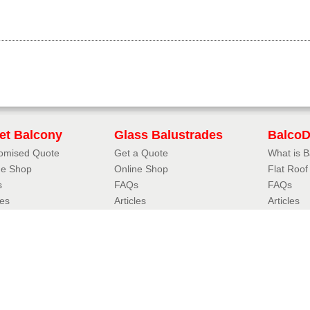
iet Balcony
Glass Balustrades
Balco
omised Quote
Get a Quote
What is 
ne Shop
Online Shop
Flat Roo
s
FAQs
FAQs
les
Articles
Articles
uliet Designer
3D Balustrade Designer
Case Stu
iet Balcony Styles
Glass Balustrade Styles
Resou
oil Juliet
Fully Frameless Balustrades
FAQs
eless Juliet
Balustrades with Handrails
Accredita
r Juliet
Hybrid® Orbit Balustrades
Balconett