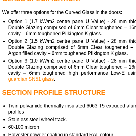
We offer three options for the Curved Glass in the doors:
Option 1 (1.7 kW/m2 centre pane U Value) - 28 mm thi
Double Glazing comprised of 6mm Clear toughened – 16
cavity – 6mm toughened Pilkington K glass.
Option 2 (1.5 kW/m2 centre pane U Value) - 28 mm thi
Double Glazing comprised of 6mm Clear toughened 
Argon filled cavity – 6mm toughened Pilkington K glass.
Option 3 (1.0 kW/m2 centre pane U Value) - 28 mm thi
Double Glazing comprised of 6mm Clear toughened – 16
cavity – 6mm toughened high performance Low-E usi
guardian SN51 glass
.
SECTION PROFILE STRUCTURE
Twin polyamide thermally insulated 6063 T5 extruded alu
profiles
Stainless steel wheel track.
60-100 micron
Polyester powder coating in standard RAL colour,