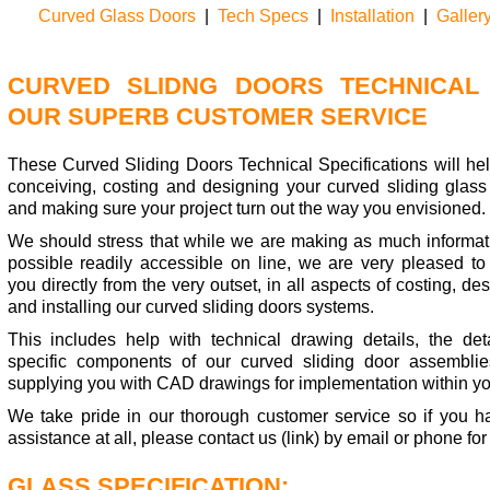
Curved Glass Doors
|
Tech Specs
|
Installation
|
Galler
CURVED SLIDNG DOORS TECHNICAL 
OUR SUPERB CUSTOMER SERVICE
These Curved Sliding Doors Technical Specifications will hel
conceiving, costing and designing your curved sliding glass
and making sure your project turn out the way you envisioned.
We should stress that while we are making as much informat
possible readily accessible on line, we are very pleased to 
you directly from the very outset, in all aspects of costing, de
and installing our curved sliding doors systems.
This includes help with technical drawing details, the deta
specific components of our curved sliding door assembli
supplying you with CAD drawings for implementation within yo
We take pride in our thorough customer service so if you h
assistance at all, please contact us (link) by email or phone for
GLASS SPECIFICATION: