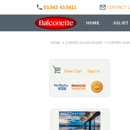
01342 410411
CONTACT 
HOME
JULIET
HOME
CURVED GLASS DOORS
CURVED SLID
View Cart
Sign In