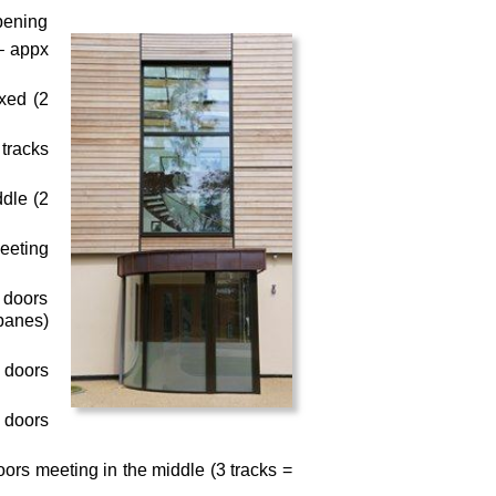
pening
 – appx
ixed (2
 tracks
ddle (2
meeting
– doors
 panes)
– doors
– doors
doors meeting in the middle (3 tracks =