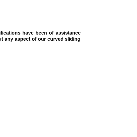
fications have been of assistance
ut any aspect of our curved sliding