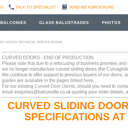
US
TALK TO SPECIALIST
SEND ME A BROCHURE
 BALCONIES
GLASS BALUSTRADES
PHOTOS
ING DOORS TECHNICAL SPECIFICATIONS
CURVED DOORS - END OF PRODUCTION
Please note that due to a refocusing of business priorities an
we no longer manufacture curved sliding doors (the Curvaglid
We continue to offer support to previous buyers of our doors, a
guides are available in the pages linked here.
For our existing Curved Door clients, should you need to conta
email enquiries@balconette.co.uk quoting your order details, a
CURVED SLIDING DOOR
SPECIFICATIONS AT