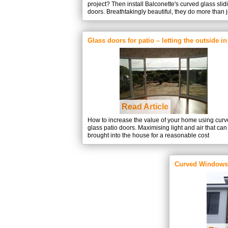
project? Then install Balconette's curved glass slid
doors. Breathtakingly beautiful, they do more than j
keep out the cold and let you enjoy the view.
Glass doors for patio – letting the outside in
Read Article
How to increase the value of your home using cur
glass patio doors. Maximising light and air that can
brought into the house for a reasonable cost
Curved Windows