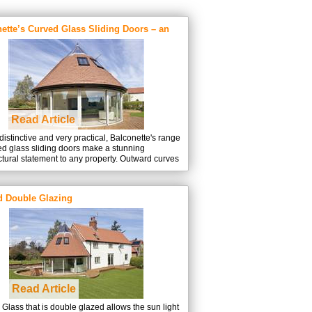
touch
and
swipe
ette’s Curved Glass Sliding Doors – an
gestures.
 explains
Read Article
distinctive and very practical, Balconette's range
ed glass sliding doors make a stunning
ctural statement to any property. Outward curves
e rooms, adding useable space and welcome
at really help to ‘bring the outdoors inside’, while
g easy access to an external terrace or balcony.
d Double Glazing
Read Article
Glass that is double glazed allows the sun light