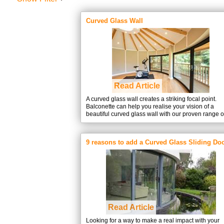
Curved Glass Wall
Read Article
A curved glass wall creates a striking focal point.
Balconette can help you realise your vision of a
beautiful curved glass wall with our proven range o
Curvaglide® Curved Glass Sliding doors and wind
9 reasons to add a Curved Glass Sliding Doo
your building project
Read Article
Looking for a way to make a real impact with your