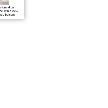
nsformation
e with a view,
rved balcony!