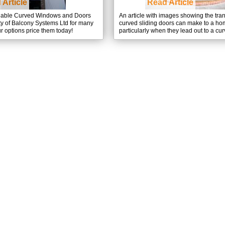
 Article
Read Article
dable Curved Windows and Doors
An article with images showing the tra
ty of Balcony Systems Ltd for many
curved sliding doors can make to a hom
r options price them today!
particularly when they lead out to a cu