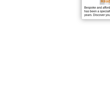
Read
Bespoke and affor
has been a special
years. Discover you