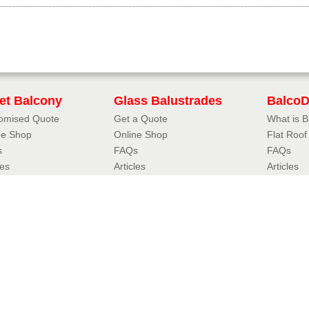
iet Balcony
Glass Balustrades
Balco
omised Quote
Get a Quote
What is 
ne Shop
Online Shop
Flat Roo
s
FAQs
FAQs
les
Articles
Articles
uliet Designer
3D Balustrade Designer
Case Stu
iet Balcony Styles
Glass Balustrade Styles
Resou
oil Juliet
Fully Frameless Balustrades
FAQs
eless Juliet
Balustrades with Handrails
Accredita
r Juliet
Hybrid® Orbit Balustrades
Balconett
tional Juliet
Hybrid® Aerofoil Balustrades
Balconett