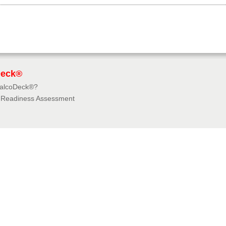
Deck®
BalcoDeck®?
f Readiness Assessment
dies
rces
tions & Insurances
e University
e 360° Virtual Tours