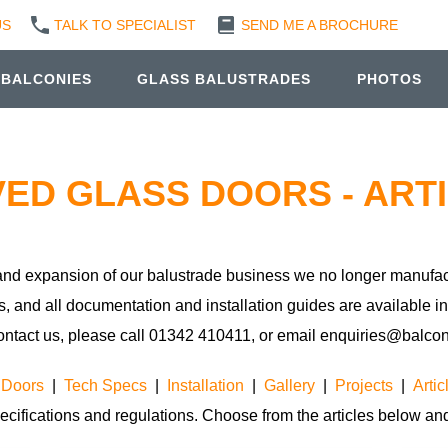
US
TALK TO SPECIALIST
SEND ME A BROCHURE
 BALCONIES
GLASS BALUSTRADES
PHOTOS
ED GLASS DOORS - ART
s and expansion of our balustrade business we no longer manufac
s, and all documentation and installation guides are available i
ontact us, please call 01342 410411, or email enquiries@balcone
 Doors
|
Tech Specs
|
Installation
|
Gallery
|
Projects
|
Artic
ecifications and regulations. Choose from the articles below and