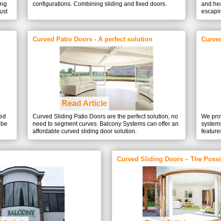
ing
configurations. Combining sliding and fixed doors.
and hea
ust
escapin
Curved Patio Doors - A perfect solution
Curve
Read Article
ved
Curved Sliding Patio Doors are the perfect solution, no
We prov
 be
need to segment curves. Balcony Systems can offer an
system
affordable curved sliding door solution.
feature
Curved Sliding Doors – The Possib