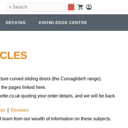
Use
the
up
and
DECKING
KNOWLEDGE CENTRE
down
arrows
to
select
a
result.
ICLES
Press
enter
to
go
to
ture curved sliding doors (the Curvaglide® range).
the
n the pages linked here.
selected
search
tte.co.uk quoting your order details, and we will be back
result.
Touch
device
les
|
Reviews
users
can
 learn from our wealth of information on these subjects.
use