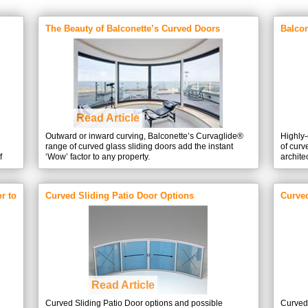
The Beauty of Balconette’s Curved Doors
Balcon
expert
Read Article
Outward or inward curving, Balconette’s Curvaglide®
Highly-
range of curved glass sliding doors add the instant
of curv
f
‘Wow’ factor to any property.
archite
ows.
enlarg
light th
allowin
r to
Curved Sliding Patio Door Options
Curve
Read Article
Curved Sliding Patio Door options and possible
Curved 