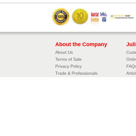
About the Company
Jul
About Us
Cust
Terms of Sale
Onli
Privacy Policy​
FAQ
Trade & Professionals
Artic
10 Year Guarantee
3D J
Contact Details
Jul
Phone:
01342 410411
Aerof
Email:
Fram
enquiries@balconette.co.uk
Mirro
Tradi