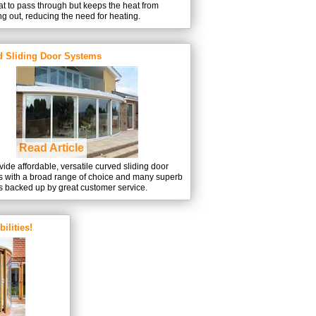
t to pass through but keeps the heat from
g out, reducing the need for heating.
d Sliding Door Systems
Read Article
ide affordable, versatile curved sliding door
s with a broad range of choice and many superb
s backed up by great customer service.
ilities!