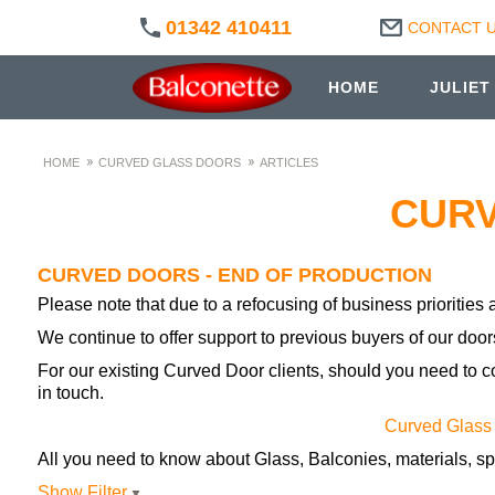
01342 410411
CONTACT 
HOME
JULIET
HOME
CURVED GLASS DOORS
ARTICLES
CURV
CURVED DOORS - END OF PRODUCTION
Please note that due to a refocusing of business prioritie
We continue to offer support to previous buyers of our door
For our existing Curved Door clients, should you need to c
in touch.
Curved Glass
All you need to know about Glass, Balconies, materials, sp
Show Filter