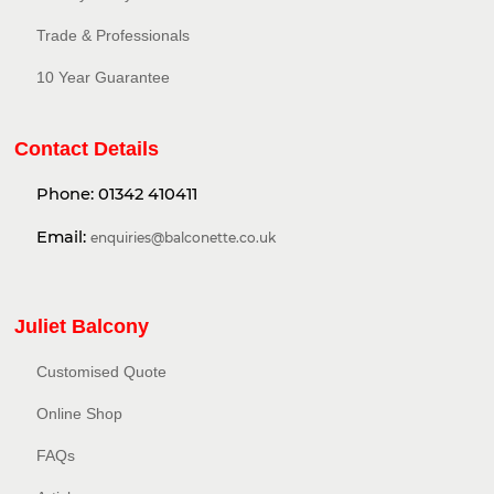
Trade & Professionals
10 Year Guarantee
Contact Details
Phone:
01342 410411
Email:
enquiries@balconette.co.uk
Juliet Balcony
Customised Quote
Online Shop
FAQs