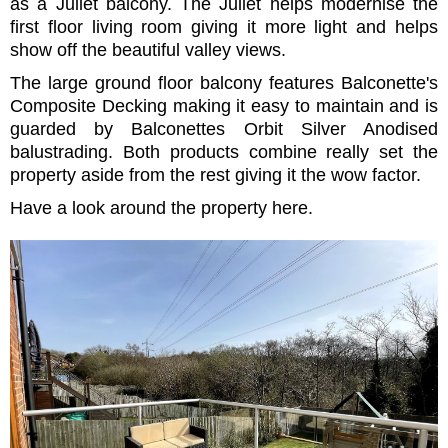
as a Juliet balcony. The Juliet helps modernise the
first floor living room giving it more light and helps
show off the beautiful valley views.
The large ground floor balcony features Balconette's
Composite Decking making it easy to maintain and is
guarded by Balconettes Orbit Silver Anodised
balustrading. Both products combine really set the
property aside from the rest giving it the wow factor.
Have a look around the property here.