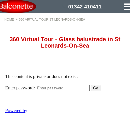
01342 410411
HOME
360 VIRTUAL TOUR ST LEONARDS-ON-SEA
360 Virtual Tour - Glass balustrade in St
Leonards-On-Sea