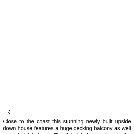
Close to the coast this stunning newly built upside
down house features a huge decking balcony as well