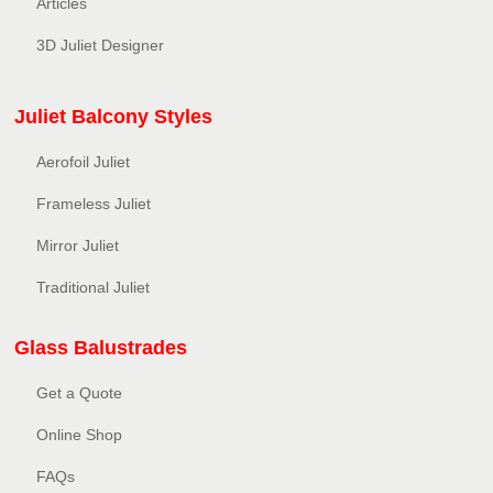
Articles
3D Juliet Designer
Juliet Balcony Styles
Aerofoil Juliet
Frameless Juliet
Mirror Juliet
Traditional Juliet
Glass Balustrades
Get a Quote
Online Shop
FAQs