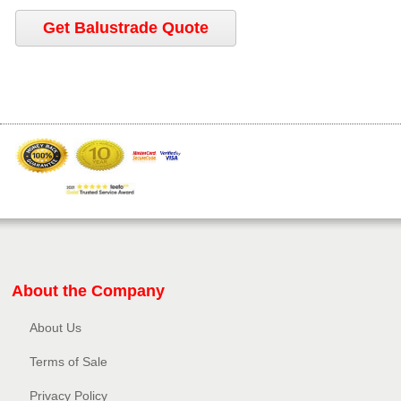
Get Balustrade Quote
About the Company
About Us
Terms of Sale
Privacy Policy​