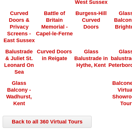
West Sussex
Curved
Battle of
Burgess-Hill
Glas
Doors &
Britain
Curved
Balcon
Privacy
Memorial -
Doors
Bright
Screens -
Capel-le-Ferne
East Sussex
Balustrade
Curved Doors
Glass
Glas
& Juliet St.
in Reigate
Balustrade in
balustra
Leonard On
Hythe, Kent
Peterbor
Sea
Glass
Balcone
Balcony -
Virtua
Wadhurst,
Showr
Kent
Tour
Back to all 360 Virtual Tours