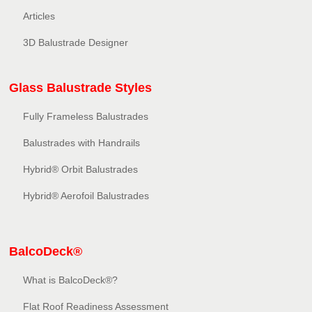
Articles
3D Balustrade Designer
Glass Balustrade Styles
Fully Frameless Balustrades
Balustrades with Handrails
Hybrid® Orbit Balustrades
Hybrid® Aerofoil Balustrades
BalcoDeck®
What is BalcoDeck®?
Flat Roof Readiness Assessment