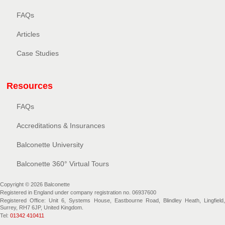
FAQs
Articles
Case Studies
Resources
FAQs
Accreditations & Insurances
Balconette University
Balconette 360° Virtual Tours
Copyright © 2026 Balconette
Registered in England under company registration no. 06937600
Registered Office: Unit 6, Systems House, Eastbourne Road, Blindley Heath, Lingfield,
Surrey, RH7 6JP, United Kingdom.
Tel:
01342 410411