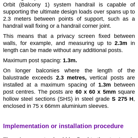
Orbit (Balcony 1) system handrail is capable of
supporting the ultimate design loads over spans up to
2.3 meters between points of support, such as a
handrail wall fixing or a handrail corner joint.
This means that a privacy screen fixed between
walls, for example, and measuring up to
2.3m
in
length can be made without any additional posts.
Maximum post spacing:
1.3m.
On longer balconies where the length of the
balustrade exceeds
2.3 metres,
vertical posts are
installed at a maximum spacing of
1.3m
between
post centres. The posts are
60 x 60 x 5mm
square
hollow steel sections (SHS) in steel grade
S 275 H
,
enclosed in 75 x 66mm aluminium sleeves.
Implementation or installation procedure