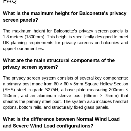
FAQ
What is the maximum height for Balconette's privacy 
screen panels?
The maximum height for Balconette’s privacy screen panels is 
1.8 meters (1800mm). This height is specifically designed to meet 
UK planning requirements for privacy screens on balconies and 
upper-floor amenities.
What are the main structural components of the 
privacy screen system?
The privacy screen system consists of several key components: 
a primary post made from 60 × 60 × 5mm Square Hollow Section 
(SHS) steel in grade S275H, a base plate measuring 300mm × 
150mm, and an aluminum sleeve post (66mm × 75mm) that 
sheaths the primary steel post. The system also includes handrail 
options, bottom rails, and structurally fixed glass panels.
What is the difference between Normal Wind Load 
and Severe Wind Load configurations?