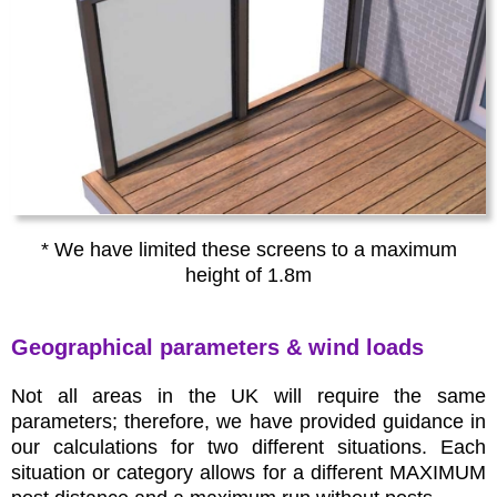
* We have limited these screens to a maximum
height of 1.8m
Geographical parameters & wind loads
Not all areas in the UK will require the same
parameters; therefore, we have provided guidance in
our calculations for two different situations. Each
situation or category allows for a different MAXIMUM