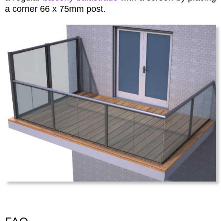
a corner 66 x 75mm post.