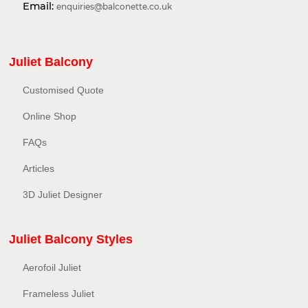
Email:
enquiries@balconette.co.uk
Juliet Balcony
Customised Quote
Online Shop
FAQs
Articles
3D Juliet Designer
Juliet Balcony Styles
Aerofoil Juliet
Frameless Juliet