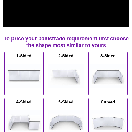
To price your balustrade requirement first choose
the shape most similar to yours
1-Sided
2-Sided
3-Sided
4-Sided
5-Sided
Curved