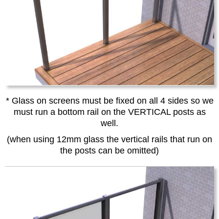
* Glass on screens must be fixed on all 4 sides so we
must run a bottom rail on the VERTICAL posts as
well.
(when using 12mm glass the vertical rails that run on
the posts can be omitted)