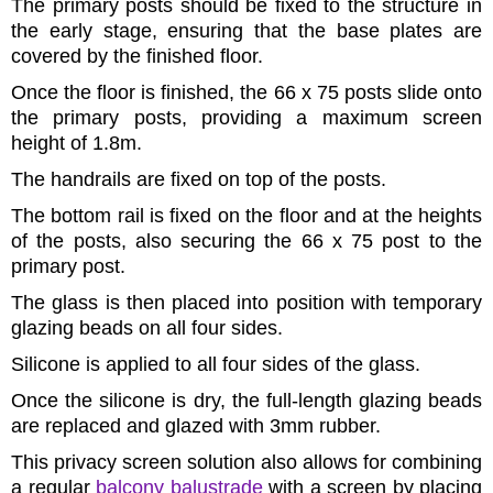
The primary posts should be fixed to the structure in
the early stage, ensuring that the base plates are
covered by the finished floor.
Once the floor is finished, the 66 x 75 posts slide onto
the primary posts, providing a maximum screen
height of 1.8m.
The handrails are fixed on top of the posts.
The bottom rail is fixed on the floor and at the heights
of the posts, also securing the 66 x 75 post to the
primary post.
The glass is then placed into position with temporary
glazing beads on all four sides.
Silicone is applied to all four sides of the glass.
Once the silicone is dry, the full-length glazing beads
are replaced and glazed with 3mm rubber.
This privacy screen solution also allows for combining
a regular
balcony balustrade
with a screen by placing