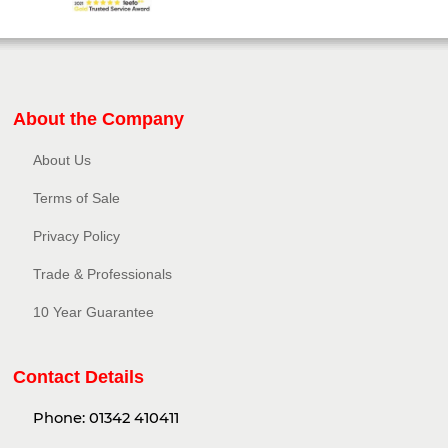
About the Company
About Us
Terms of Sale
Privacy Policy​
Trade & Professionals
10 Year Guarantee
Contact Details
Phone:
01342 410411