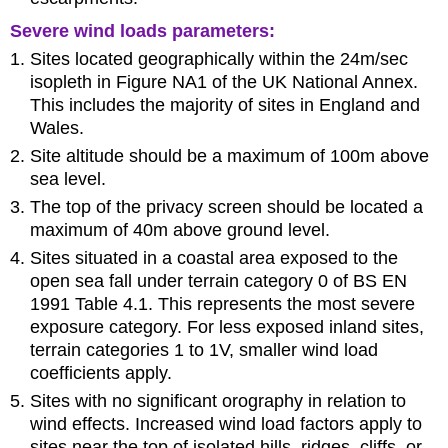
Severe wind loads parameters:
Sites located geographically within the 24m/sec
isopleth in Figure NA1 of the UK National Annex.
This includes the majority of sites in England and
Wales.
Site altitude should be a maximum of 100m above
sea level.
The top of the privacy screen should be located a
maximum of 40m above ground level.
Sites situated in a coastal area exposed to the
open sea fall under terrain category 0 of BS EN
1991 Table 4.1. This represents the most severe
exposure category. For less exposed inland sites,
terrain categories 1 to 1V, smaller wind load
coefficients apply.
Sites with no significant orography in relation to
wind effects. Increased wind load factors apply to
sites near the top of isolated hills, ridges, cliffs, or