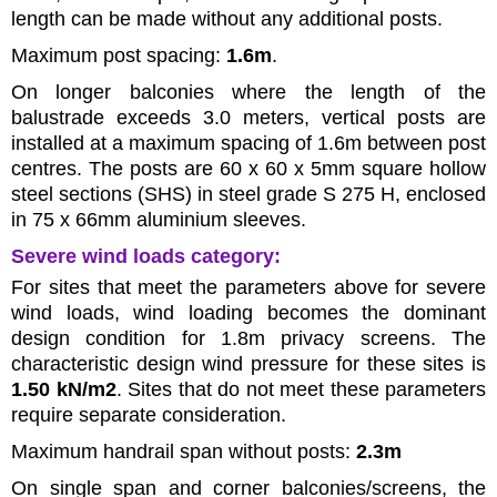
length can be made without any additional posts.
Maximum post spacing:
1.6m
.
On longer balconies where the length of the
balustrade exceeds 3.0 meters, vertical posts are
installed at a maximum spacing of 1.6m between post
centres. The posts are 60 x 60 x 5mm square hollow
steel sections (SHS) in steel grade S 275 H, enclosed
in 75 x 66mm aluminium sleeves.
Severe wind loads category:
For sites that meet the parameters above for severe
wind loads, wind loading becomes the dominant
design condition for 1.8m privacy screens. The
characteristic design wind pressure for these sites is
1.50 kN/m2
. Sites that do not meet these parameters
require separate consideration.
Maximum handrail span without posts:
2.3m
On single span and corner balconies/screens, the