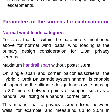
escarpments.
Parameters of the screens for each category
Normal wind loads category:
For sites that fall within the parameters mentioned
above for normal wind loads, wind loading is the
primary design consideration for 1.8m privacy
screens.
Maximum
handrail span
without posts:
3.0m.
On single span and corner balconies/screens, the
Hybrid ® Orbit Balustrade system handrail is capable
of supporting the ultimate design loads over spans up
to 3.0 meters between points of support, such as a
handrail wall fixing or a handrail corner joint.
This means that a privacy screen fixed between
walls, for example, and measuring up to 3.0m in