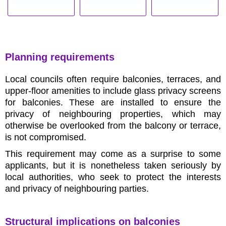
Planning requirements
Local councils often require balconies, terraces, and
upper-floor amenities to include glass privacy screens
for balconies. These are installed to ensure the
privacy of neighbouring properties, which may
otherwise be overlooked from the balcony or terrace,
is not compromised.
This requirement may come as a surprise to some
applicants, but it is nonetheless taken seriously by
local authorities, who seek to protect the interests
and privacy of neighbouring parties.
Structural implications on balconies