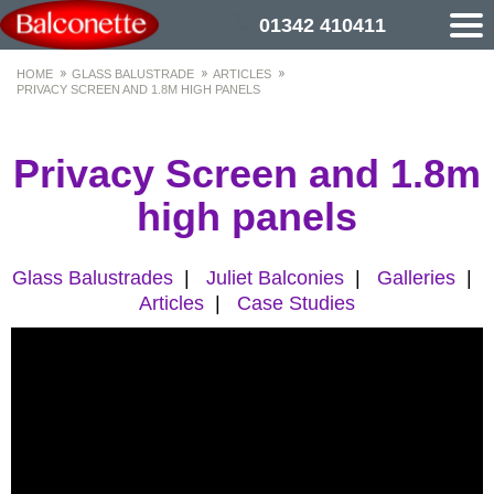
01342 410411
HOME
GLASS BALUSTRADE
ARTICLES
PRIVACY SCREEN AND 1.8M HIGH PANELS
Privacy Screen and 1.8m
high panels
Glass Balustrades
|
Juliet Balconies
|
Galleries
|
Articles
|
Case Studies