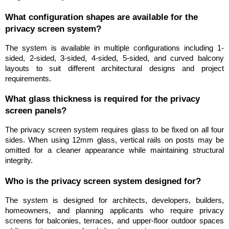
What configuration shapes are available for the 
privacy screen system?
The system is available in multiple configurations including 1-
sided, 2-sided, 3-sided, 4-sided, 5-sided, and curved balcony 
layouts to suit different architectural designs and project 
requirements.
What glass thickness is required for the privacy 
screen panels?
The privacy screen system requires glass to be fixed on all four 
sides. When using 12mm glass, vertical rails on posts may be 
omitted for a cleaner appearance while maintaining structural 
integrity.
Who is the privacy screen system designed for?
The system is designed for architects, developers, builders, 
homeowners, and planning applicants who require privacy 
screens for balconies, terraces, and upper-floor outdoor spaces 