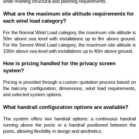
while meeting structural and planning requirements.
What are the maximum site altitude requirements for 
each wind load category?
For the Normal Wind Load category, the maximum site altitude is 
50m above sea level with installations up to 8m above ground. 
For the Severe Wind Load category, the maximum site altitude is 
100m above sea level with installations up to 40m above ground.
How is pricing handled for the privacy screen 
system?
Pricing is provided through a custom quotation process based on 
the balcony configuration, dimensions, wind load requirements, 
and selected system options.
What handrail configuration options are available?
The system offers two handrail options: a continuous handrail 
running above the posts or a handrail positioned between the 
posts, allowing flexibility in design and aesthetics.