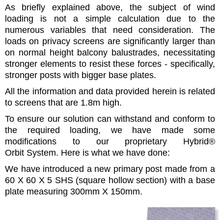
As briefly explained above, the subject of wind
loading is not a simple calculation due to the
numerous variables that need consideration. The
loads on privacy screens are significantly larger than
on normal height balcony balustrades, necessitating
stronger elements to resist these forces - specifically,
stronger posts with bigger base plates.
All the information and data provided herein is related
to screens that are 1.8m high.
To ensure our solution can withstand and conform to
the required loading, we have made some
modifications to our proprietary Hybrid®
Orbit System. Here is what we have done:
We have introduced a new primary post made from a
60 X 60 X 5 SHS (square hollow section) with a base
plate measuring 300mm X 150mm.