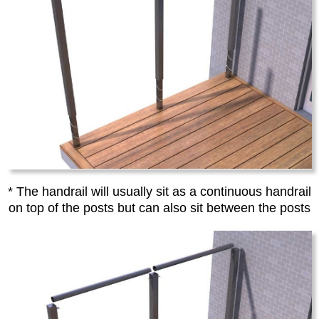
* The handrail will usually sit as a continuous handrail
on top of the posts but can also sit between the posts