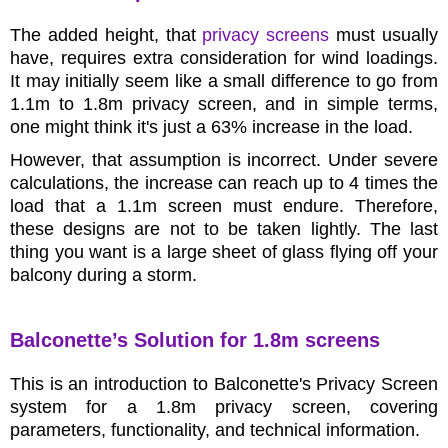
The added height, that
privacy screens
must usually
have, requires extra consideration for wind loadings.
It may initially seem like a small difference to go from
1.1m to 1.8m privacy screen, and in simple terms,
one might think it's just a 63% increase in the load.
However, that assumption is incorrect. Under severe
calculations, the increase can reach up to 4 times the
load that a 1.1m screen must endure. Therefore,
these designs are not to be taken lightly. The last
thing you want is a large sheet of glass flying off your
balcony during a storm.
Balconette’s Solution for 1.8m screens
This is an introduction to Balconette's Privacy Screen
system for a 1.8m privacy screen, covering
parameters, functionality, and technical information.