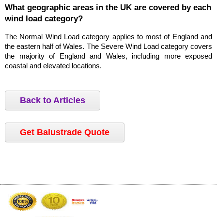
What geographic areas in the UK are covered by each 
wind load category?
The Normal Wind Load category applies to most of England and 
the eastern half of Wales. The Severe Wind Load category covers 
the majority of England and Wales, including more exposed 
coastal and elevated locations.
Back to Articles
Get Balustrade Quote