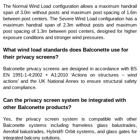
The Normal Wind Load configuration allows a maximum handrail 
span of 3.0m without posts and maximum post spacing of 1.6m 
between post centers. The Severe Wind Load configuration has a 
maximum handrail span of 2.3m without posts and maximum 
post spacing of 1.3m between post centers, designed for higher 
exposure conditions and stronger wind pressures.
What wind load standards does Balconette use for 
their privacy screens?
Balconette privacy screens are designed in accordance with BS 
EN 1991-1-4:2002 + A1:2010 ‘Actions on structures – wind 
actions’ and the UK National Annex to ensure structural safety 
and compliance.
Can the privacy screen system be integrated with 
other Balconette products?
Yes, the privacy screen system is compatible with other 
Balconette systems including frameless glass balustrades, 
Aerofoil balustrades, Hybrid® Orbit systems, and glass gates for 
integrated balcony solutions.