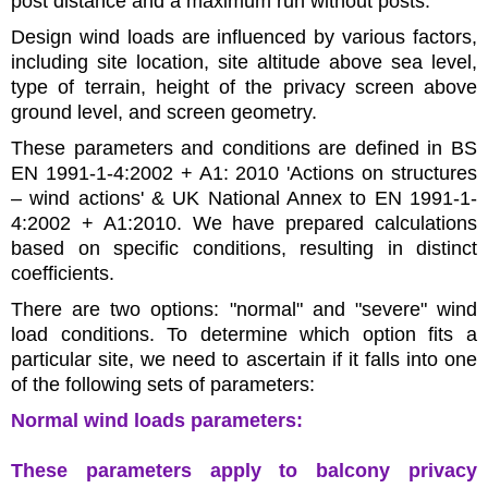
post distance and a maximum run without posts.
Design wind loads are influenced by various factors,
including site location, site altitude above sea level,
type of terrain, height of the privacy screen above
ground level, and screen geometry.
These parameters and conditions are defined in BS
EN 1991-1-4:2002 + A1: 2010 'Actions on structures
– wind actions' & UK National Annex to EN 1991-1-
4:2002 + A1:2010. We have prepared calculations
based on specific conditions, resulting in distinct
coefficients.
There are two options: "normal" and "severe" wind
load conditions. To determine which option fits a
particular site, we need to ascertain if it falls into one
of the following sets of parameters:
Normal wind loads parameters:
These parameters apply to balcony privacy