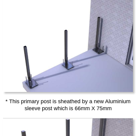
* This primary post is sheathed by a new Aluminium
sleeve post which is 66mm X 75mm