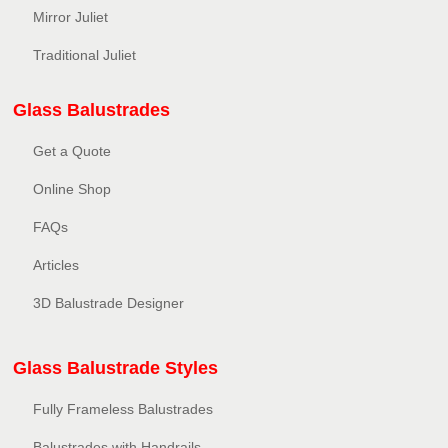
Mirror Juliet
Traditional Juliet
Glass Balustrades
Get a Quote
Online Shop
FAQs
Articles
3D Balustrade Designer
Glass Balustrade Styles
Fully Frameless Balustrades
Balustrades with Handrails