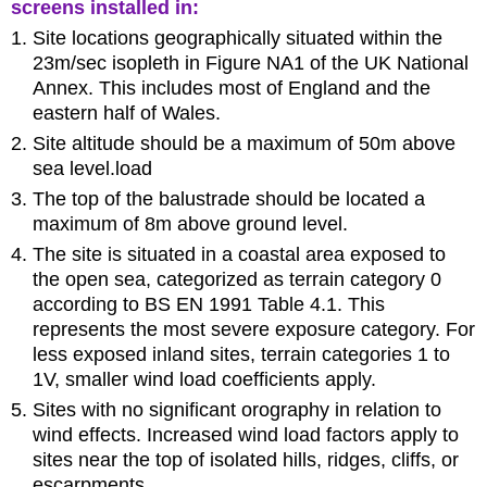
screens installed in:
Site locations geographically situated within the
23m/sec isopleth in Figure NA1 of the UK National
Annex. This includes most of England and the
eastern half of Wales.
Site altitude should be a maximum of 50m above
sea level.load
The top of the balustrade should be located a
maximum of 8m above ground level.
The site is situated in a coastal area exposed to
the open sea, categorized as terrain category 0
according to BS EN 1991 Table 4.1. This
represents the most severe exposure category. For
less exposed inland sites, terrain categories 1 to
1V, smaller wind load coefficients apply.
Sites with no significant orography in relation to
wind effects. Increased wind load factors apply to
sites near the top of isolated hills, ridges, cliffs, or
escarpments.