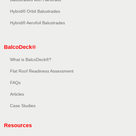
Hybrid® Orbit Balustrades
Hybrid® Aerofoil Balustrades
BalcoDeck®
What is BalcoDeck®?
Flat Roof Readiness Assessment
FAQs
Articles
Case Studies
Resources