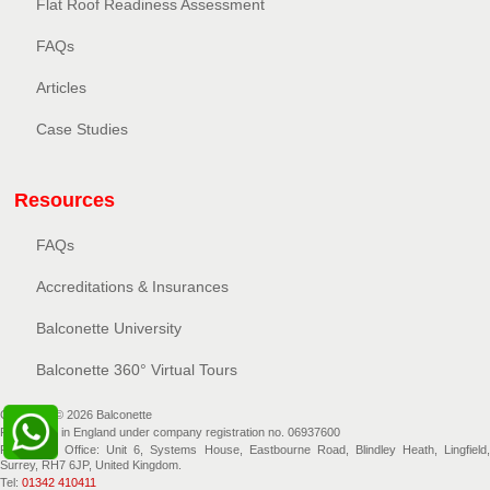
Flat Roof Readiness Assessment
FAQs
Articles
Case Studies
Resources
FAQs
Accreditations & Insurances
Balconette University
Balconette 360° Virtual Tours
Copyright © 2026 Balconette
Registered in England under company registration no. 06937600
Registered Office: Unit 6, Systems House, Eastbourne Road, Blindley Heath, Lingfield,
Surrey, RH7 6JP, United Kingdom.
Tel:
01342 410411