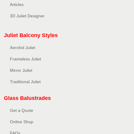
Articles
3D Juliet Designer
Juliet Balcony Styles
Aerofoil Juliet
Frameless Juliet
Mirror Juliet
Traditional Juliet
Glass Balustrades
Get a Quote
Online Shop
FAQs