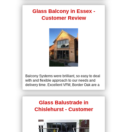
Glass Balcony in Essex -
Customer Review
Balcony Systems were brilliant, so easy to deal
with and flexible approach to our needs and
delivery time. Excellent VFM, Border Oak are a
high spec and top brand in our field. The glass
Juliette balconies fit nicely into our portfolio.
Glass Balustrade in
Chislehurst - Customer
Review