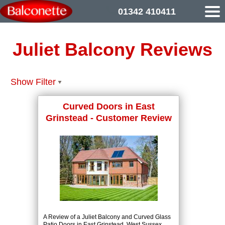
01342 410411
Juliet Balcony Reviews
Show Filter
Curved Doors in East
Grinstead - Customer Review
A Review of a Juliet Balcony and Curved Glass
Patio Doors in East Grinstead, West Sussex.