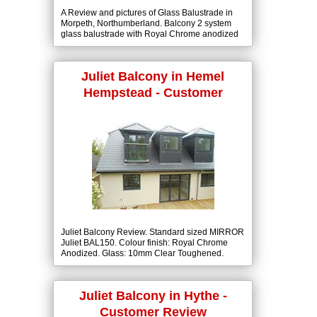
A Review and pictures of Glass Balustrade in
Morpeth, Northumberland. Balcony 2 system
glass balustrade with Royal Chrome anodized
handrail colour finish and 10mm clear
toughened glass.
Juliet Balcony in Hemel
Hempstead - Customer
Review
Juliet Balcony Review. Standard sized MIRROR
Juliet BAL150. Colour finish: Royal Chrome
Anodized. Glass: 10mm Clear Toughened.
Juliet Balcony in Hythe -
Customer Review