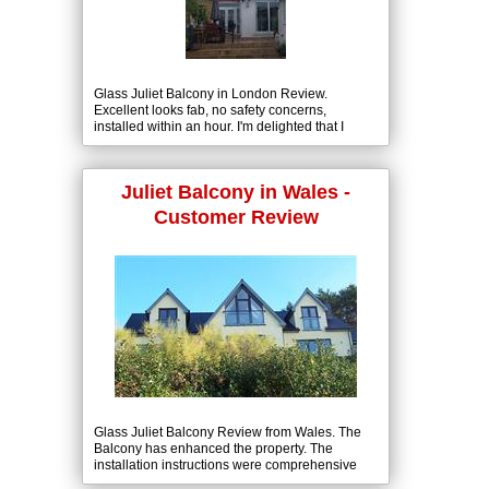
Glass Juliet Balcony in London Review.
Excellent looks fab, no safety concerns,
installed within an hour. I'm delighted that I
choose Balcony Systems.
Juliet Balcony in Wales -
Customer Review
Glass Juliet Balcony Review from Wales. The
Balcony has enhanced the property. The
installation instructions were comprehensive
and installation completed in about 6 hours.