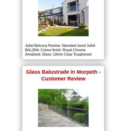
Juliet Balcony Review. Standard sized Juliet
BAL284r. Colour finish: Royal Chrome
Anodized. Glass: 10mm Clear Toughened
Class A to BS6206.
Glass Balustrade in Morpeth -
Customer Review