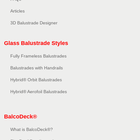
Articles
3D Balustrade Designer
Glass Balustrade Styles
Fully Frameless Balustrades
Balustrades with Handrails
Hybrid® Orbit Balustrades
Hybrid® Aerofoil Balustrades
BalcoDeck®
What is BalcoDeck®?