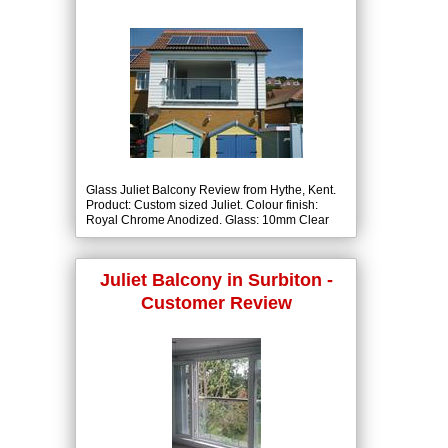
Glass Juliet Balcony Review from Hythe, Kent.
Product: Custom sized Juliet. Colour finish:
Royal Chrome Anodized. Glass: 10mm Clear
Tough with BalcoNano® Self-Cleaning Coating
both Sides.
Juliet Balcony in Surbiton -
Customer Review