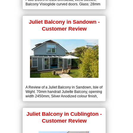
Balcony Visioglide curved doors. Glass: 28mm
(6-16-6) Low-E Tough + Clear Double Glazed
units.
Juliet Balcony in Sandown -
Customer Review
A Review of a Juliet Balcony in Sandown, Isle of
Wight. 70mm handrail Juliette Balcony, opening
width 2450mm, Silver Anodized colour finish,
10mm clear toughened glass.
Juliet Balcony in Cublington -
Customer Review