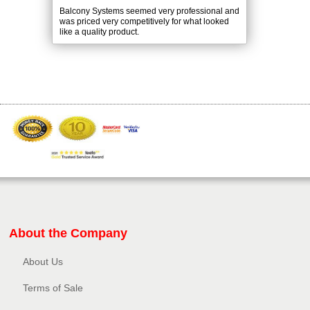
Balcony Systems seemed very professional and
was priced very competitively for what looked
like a quality product.
About the Company
About Us
Terms of Sale