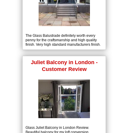
The Glass Balustrade definitely worth every
penny for the craftsmanship and high quality
finish. Very high standard manufacturers finish.
Sleek smooth handrails. Customer satisfaction.
Juliet Balcony in London -
Customer Review
Glass Juliet Balcony in London Review.
Beautiful balcony for my loft conversion,