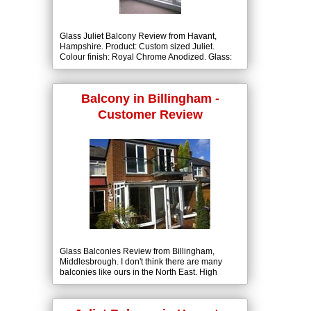
Glass Juliet Balcony Review from Havant,
Hampshire. Product: Custom sized Juliet.
Colour finish: Royal Chrome Anodized. Glass:
10mm Clear Tough with BalcoNano® Self-
Cleaning Coating both Sides.
Balcony in Billingham -
Customer Review
Glass Balconies Review from Billingham,
Middlesbrough. I don't think there are many
balconies like ours in the North East. High
quality, looks good, easy to fit, not outrageous
costs.