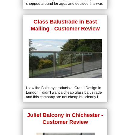
shopped around for ages and decided this was
the best product and so reasonably priced.
Glass Balustrade in East
Malling - Customer Review
I saw the Balcony products at Grand Design in
London. I didn't want a cheap glass balustrade
and this company are not cheap but clearly I
was buying a quality product.
Juliet Balcony in Chichester -
Customer Review