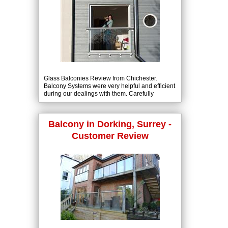
Glass Balconies Review from Chichester.
Balcony Systems were very helpful and efficient
during our dealings with them. Carefully
explaining what we needed to know and
delivering our balcony on time.
Balcony in Dorking, Surrey -
Customer Review