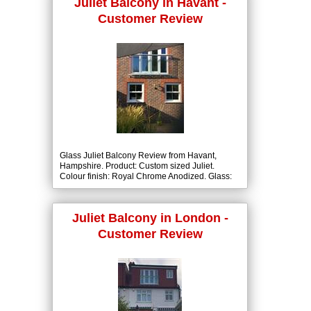
Juliet Balcony in Havant -
Customer Review
Glass Juliet Balcony Review from Havant,
Hampshire. Product: Custom sized Juliet.
Colour finish: Royal Chrome Anodized. Glass:
10mm Clear Tough with BalcoNano® Self-
Cleaning Coating both Sides.
Juliet Balcony in London -
Customer Review