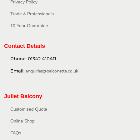
Privacy Policy​
Trade & Professionals
10 Year Guarantee
Contact Details
Phone:
01342 410411
Email:
enquiries@balconette.co.uk
Juliet Balcony
Customised Quote
Online Shop
FAQs