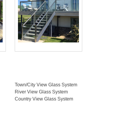
users
can
use
touch
and
swipe
gestures.
Town/City View Glass System
River View Glass System
Country View Glass System