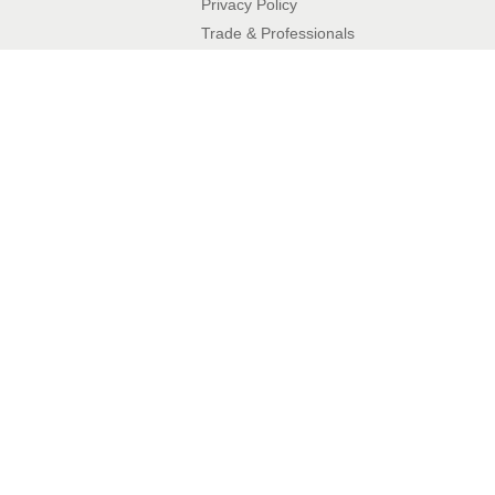
Privacy Policy​
Trade & Professionals
10 Year Guarantee
Contact Details
Phone:
01342 410411
Email:
enquiries@balconette.co.uk
BalcoDeck®
What is BalcoDeck®?
Flat Roof Readiness Assessment
FAQs
Articles