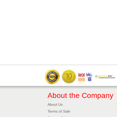
About the Company
About Us
Terms of Sale