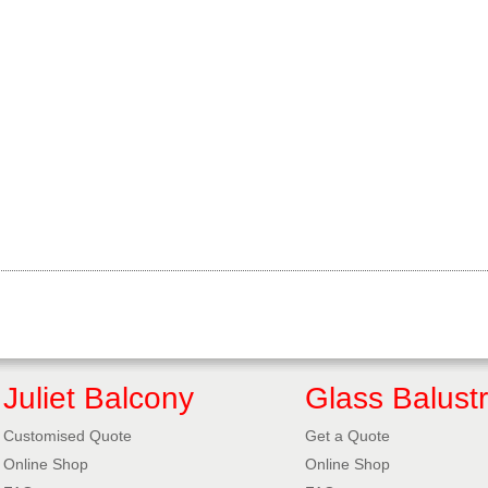
Juliet Balcony
Glass Balust
Customised Quote
Get a Quote
Online Shop
Online Shop