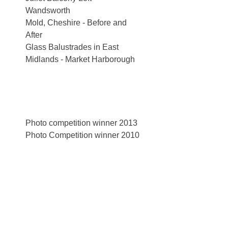
Wandsworth
Mold, Cheshire - Before and
After
Glass Balustrades in East
Midlands - Market Harborough
Photo competition winner 2013
Photo Competition winner 2010