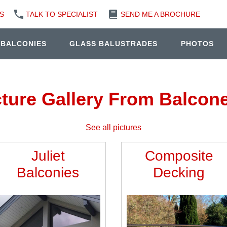
S
TALK TO SPECIALIST
SEND ME A BROCHURE
 BALCONIES
GLASS BALUSTRADES
PHOTOS
cture Gallery From Balcone
See all pictures
Juliet
Composite
Balconies
Decking