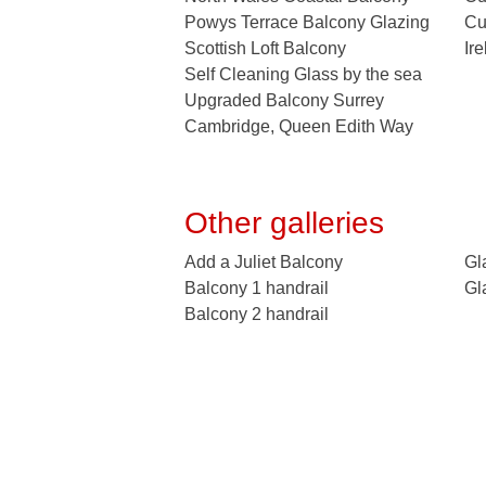
Powys Terrace Balcony Glazing
Cu
Scottish Loft Balcony
Ir
Self Cleaning Glass by the sea
Upgraded Balcony Surrey
Cambridge, Queen Edith Way
Other galleries
Add a Juliet Balcony
Gl
Balcony 1 handrail
Gl
Balcony 2 handrail