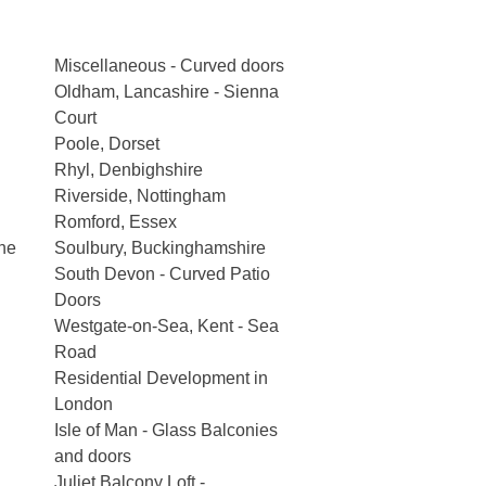
Miscellaneous - Curved doors
Oldham, Lancashire - Sienna
Court
Poole, Dorset
Rhyl, Denbighshire
Riverside, Nottingham
Romford, Essex
he
Soulbury, Buckinghamshire
South Devon - Curved Patio
Doors
Westgate-on-Sea, Kent - Sea
Road
Residential Development in
London
Isle of Man - Glass Balconies
and doors
Juliet Balcony Loft -