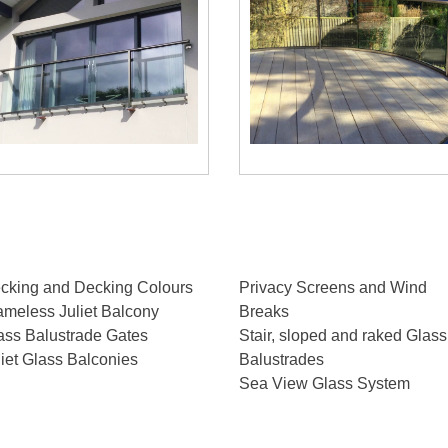
cking and Decking Colours
Privacy Screens and Wind
ameless Juliet Balcony
Breaks
ass Balustrade Gates
Stair, sloped and raked Glass
liet Glass Balconies
Balustrades
Sea View Glass System