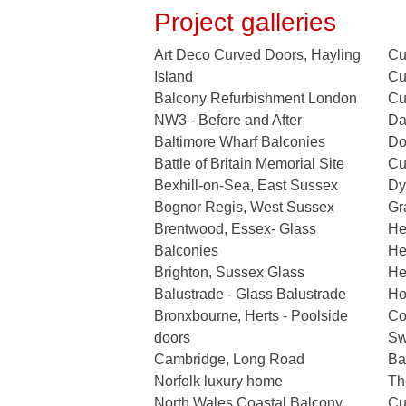
Project galleries
Art Deco Curved Doors, Hayling
Cu
Island
Cu
Balcony Refurbishment London
Cu
NW3 - Before and After
Da
Baltimore Wharf Balconies
Do
Battle of Britain Memorial Site
Cu
Bexhill-on-Sea, East Sussex
Dy
Bognor Regis, West Sussex
Gr
Brentwood, Essex- Glass
He
Balconies
He
Brighton, Sussex Glass
He
Balustrade - Glass Balustrade
Ho
Bronxbourne, Herts - Poolside
Co
doors
Sw
Cambridge, Long Road
Ba
Norfolk luxury home
Th
North Wales Coastal Balcony
Cu