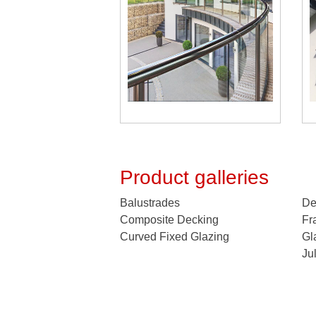
Product galleries
Balustrades
De
Composite Decking
Fr
Curved Fixed Glazing
Gl
Ju