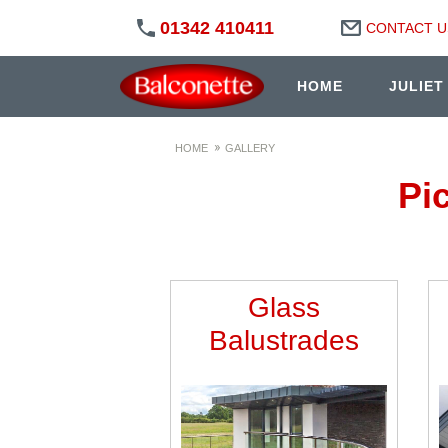
01342 410411
CONTACT U
HOME
JULIET
HOME
GALLERY
Pi
Glass
Balustrades