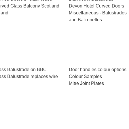
rved Glass Balcony Scotland
Devon Hotel Curved Doors
eland
Miscellaneous - Balustrades
and Balconettes
ass Balustrade on BBC
Door handles colour options
ass Balustrade replaces wire
Colour Samples
Mitre Joint Plates