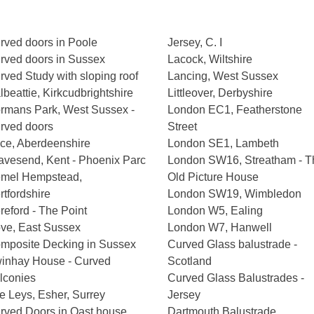
rved doors in Poole
Jersey, C. I
rved doors in Sussex
Lacock, Wiltshire
rved Study with sloping roof
Lancing, West Sussex
lbeattie, Kirkcudbrightshire
Littleover, Derbyshire
rmans Park, West Sussex -
London EC1, Featherstone
rved doors
Street
ce, Aberdeenshire
London SE1, Lambeth
avesend, Kent - Phoenix Parc
London SW16, Streatham - T
mel Hempstead,
Old Picture House
rtfordshire
London SW19, Wimbledon
reford - The Point
London W5, Ealing
ve, East Sussex
London W7, Hanwell
mposite Decking in Sussex
Curved Glass balustrade -
inhay House - Curved
Scotland
lconies
Curved Glass Balustrades -
e Leys, Esher, Surrey
Jersey
rved Doors in Oast house
Dartmouth Balustrade