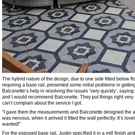
The hybrid nature of the design, due to one side fitted below fl
requiring a base rail, presented some initial problems in getti
Balconette’s help in resolving the issues ‘very quickly’, saying
and I would recommend Balconette. They put things right very q
can’t complain about the service I got.
“I gave them the measurements and Balconette designed the arc 
was nervous, when it arrived it fitted the wall perfectly. It’s lov
wanted!”
For the exposed base rail, Justin specified it in a mill finish an