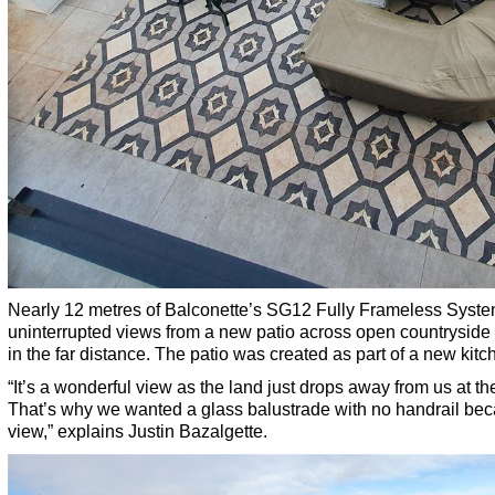
Nearly 12 metres of Balconette’s SG12 Fully Frameless System 
uninterrupted views from a new patio across open countryside
in the far distance. The patio was created as part of a new kitc
“It’s a wonderful view as the land just drops away from us at th
That’s why we wanted a glass balustrade with no handrail bec
view,” explains Justin Bazalgette.