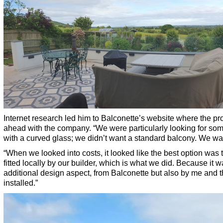
Internet research led him to Balconette’s website where the p
ahead with the company. “We were particularly looking for so
with a curved glass; we didn’t want a standard balcony. We wan
“When we looked into costs, it looked like the best option was t
fitted locally by our builder, which is what we did. Because it wa
additional design aspect, from Balconette but also by me and th
installed.”