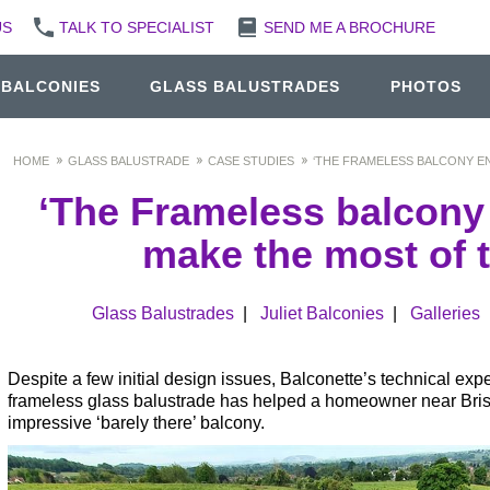
US
TALK TO SPECIALIST
SEND ME A BROCHURE
 BALCONIES
GLASS BALUSTRADES
PHOTOS
HOME
GLASS BALUSTRADE
CASE STUDIES
‘THE FRAMELESS BALCONY EN
‘The Frameless balcony
make the most of t
Glass Balustrades
|
Juliet Balconies
|
Galleries
Despite a few initial design issues, Balconette’s technical expe
frameless glass balustrade has helped a homeowner near Bristol
impressive ‘barely there’ balcony.