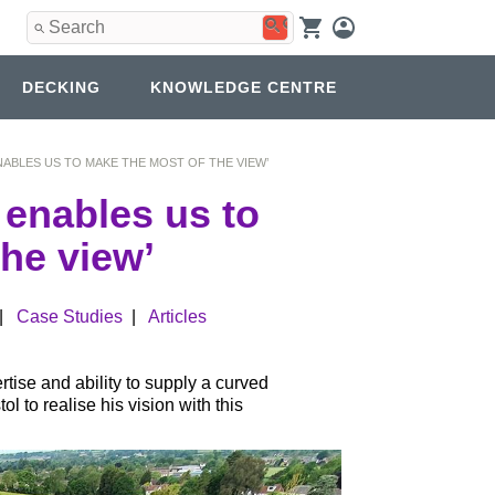
Use
the
up
and
DECKING
KNOWLEDGE CENTRE
down
arrows
to
select
ABLES US TO MAKE THE MOST OF THE VIEW’
a
result.
 enables us to
Press
enter
he view’
to
go
to
|
Case Studies
|
Articles
the
selected
search
result.
rtise and ability to supply a curved
Touch
 to realise his vision with this
device
users
can
use