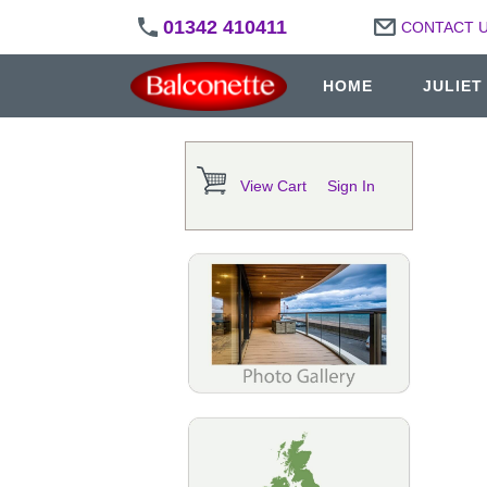
01342 410411
CONTACT 
HOME
JULIET
View Cart
Sign In