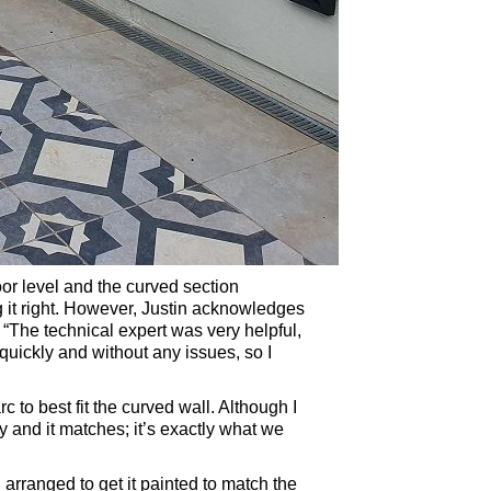
oor level and the curved section
ng it right. However, Justin acknowledges
: “The technical expert was very helpful,
uickly and without any issues, so I
to best fit the curved wall. Although I
ely and it matches; it’s exactly what we
d arranged to get it painted to match the