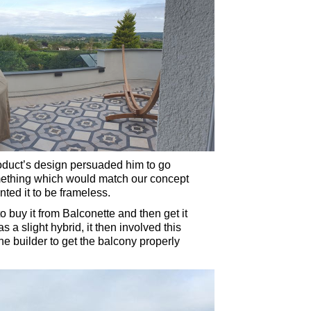
roduct’s design persuaded him to go
mething which would match our concept
ted it to be frameless.
o buy it from Balconette and then get it
s a slight hybrid, it then involved this
e builder to get the balcony properly