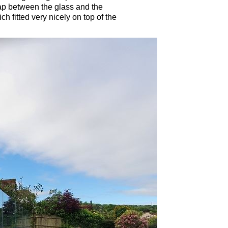
ap between the glass and the
h fitted very nicely on top of the