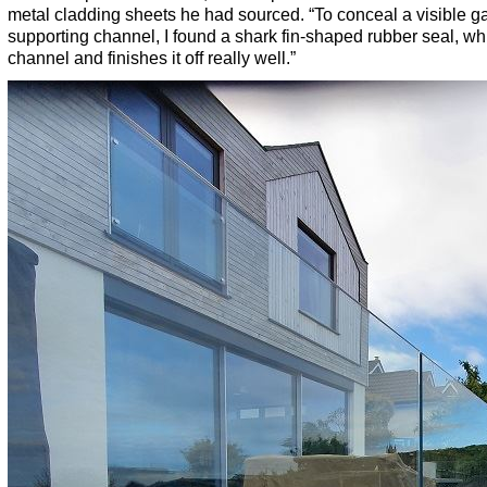
metal cladding sheets he had sourced. “To conceal a visible g
supporting channel, I found a shark fin-shaped rubber seal, whic
channel and finishes it off really well.”