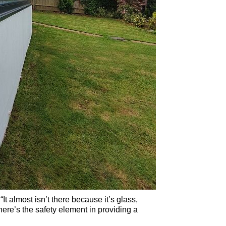
It almost isn’t there because it’s glass,
ere’s the safety element in providing a