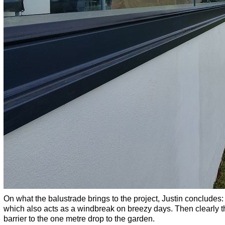
On what the balustrade brings to the project, Justin concludes: “
which also acts as a windbreak on breezy days. Then clearly th
barrier to the one metre drop to the garden.