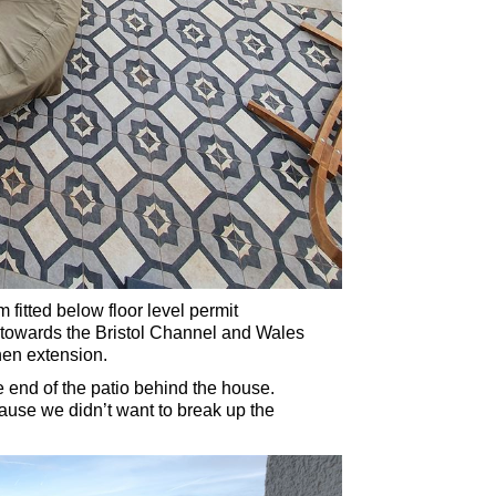
fitted below floor level permit
 towards the Bristol Channel and Wales
hen extension.
e end of the patio behind the house.
ause we didn’t want to break up the