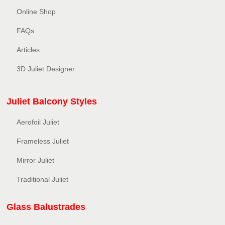
Online Shop
FAQs
Articles
3D Juliet Designer
Juliet Balcony Styles
Aerofoil Juliet
Frameless Juliet
Mirror Juliet
Traditional Juliet
Glass Balustrades