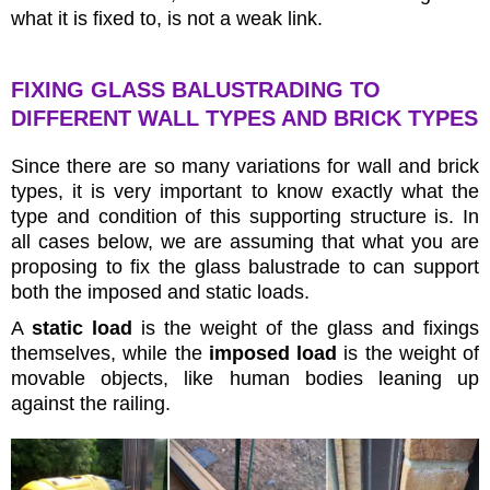
what it is fixed to, is not a weak link.
FIXING GLASS BALUSTRADING TO
DIFFERENT WALL TYPES AND BRICK TYPES
Since there are so many variations for wall and brick
types, it is very important to know exactly what the
type and condition of this supporting structure is. In
all cases below, we are assuming that what you are
proposing to fix the glass balustrade to can support
both the imposed and static loads.
A
static load
is the weight of the glass and fixings
themselves, while the
imposed load
is the weight of
movable objects, like human bodies leaning up
against the railing.