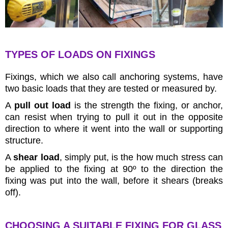
TYPES OF LOADS ON FIXINGS
Fixings, which we also call anchoring systems, have
two basic loads that they are tested or measured by.
A
pull out load
is the strength the fixing, or anchor,
can resist when trying to pull it out in the opposite
direction to where it went into the wall or supporting
structure.
A
shear load
, simply put, is the how much stress can
be applied to the fixing at 90º to the direction the
fixing was put into the wall, before it shears (breaks
off).
CHOOSING A SUITABLE FIXING FOR GLASS