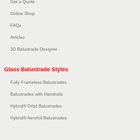
Get a Quote
Online Shop
FAQs
Articles
3D Balustrade Designer
Glass Balustrade Styles
Fully Frameless Balustrades
Balustrades with Handrails
Hybrid® Orbit Balustrades
Hybrid® Aerofoil Balustrades