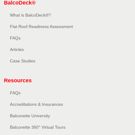
BalcoDeck®
What is BalcoDeck®?
Flat Roof Readiness Assessment
FAQs
Articles
Case Studies
Resources
FAQs
Accreditations & Insurances
Balconette University
Balconette 360° Virtual Tours