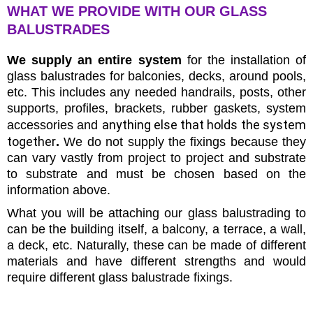
WHAT WE PROVIDE WITH OUR GLASS
BALUSTRADES
We supply an entire system
for the installation of
glass balustrades for balconies, decks, around pools,
etc. This includes any needed handrails, posts, other
supports, profiles, brackets, rubber gaskets, system
anything else that holds the system
accessories and
together
.
We do not supply the fixings because they
can vary vastly from project to project and substrate
to substrate and must be chosen based on the
information above.
What you will be attaching our glass balustrading to
can be the building itself, a balcony, a terrace, a wall,
a deck, etc. Naturally, these can be made of different
materials and have different strengths and would
require different glass balustrade fixings.