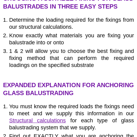
BALUSTRADES IN THREE EASY STEPS
Determine the loading required for the fixings from
our structural calculations.
Know exactly what materials you are fixing your
balustrade into or onto
1 & 2 will allow you to choose the best fixing and
fixing method that can perform the required
loadings on the specified substrate
EXPANDED EXPLANATION FOR ANCHORING
GLASS BALUSTRADING
You must know the required loads the fixings need
to meet and we supply this information in our
Structural calculations
for each type of glass
balustrading system that we supply.
Find out EXACTLY what you are anchoring the