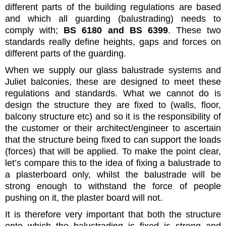
different parts of the building regulations are based
and which all guarding (balustrading) needs to
comply with;
BS 6180 and BS 6399
. These two
standards really define heights, gaps and forces on
different parts of the guarding.
When we supply our glass balustrade systems and
Juliet balconies, these are designed to meet these
regulations and standards. What we cannot do is
design the structure they are fixed to (walls, floor,
balcony structure etc) and so it is the responsibility of
the customer or their architect/engineer to ascertain
that the structure being fixed to can support the loads
(forces) that will be applied. To make the point clear,
let’s compare this to the idea of fixing a balustrade to
a plasterboard only, whilst the balustrade will be
strong enough to withstand the force of people
pushing on it, the plaster board will not.
It is therefore very important that both the structure