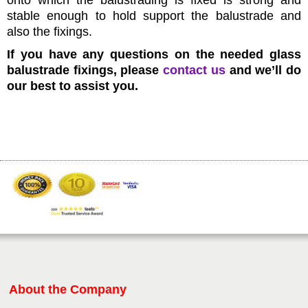
onto which the balustrading is fixed is strong and
stable enough to hold support the balustrade and
also the fixings.
If you have any questions on the needed glass
balustrade fixings, please
contact us
and we’ll do
our best to assist you.
About the Company