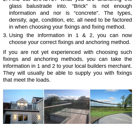
glass balustrade into. “Brick” is not enough
information and nor is “concrete”. The types,
density, age, condition, etc. all need to be factored
in when choosing your fixings and fixing method.
Using the information in 1 & 2, you can now
choose your correct fixings and anchoring method.
If you are not yet experienced with choosing such
fixings and anchoring methods, you can take the
information in 1 and 2 to your local builders merchant.
They will usually be able to supply you with fixings
that meet the loads.