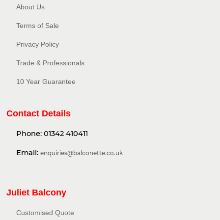
About Us
Terms of Sale
Privacy Policy​
Trade & Professionals
10 Year Guarantee
Contact Details
Phone:
01342 410411
Email:
enquiries@balconette.co.uk
Juliet Balcony
Customised Quote