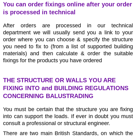
You can order fixings online after your order
is processed in technical
After orders are processed in our technical
department we will usually send you a link to your
order where you can choose & specify the structure
you need to fix to (from a list of supported building
materials) and then calculate & order the suitable
fixings for the products you have ordered
THE STRUCTURE OR WALLS YOU ARE
FIXING INTO and BUILDING REGULATIONS
CONCERNING BALUSTRADING
You must be certain that the structure you are fixing
into can support the loads. If ever in doubt you must
consult a professional or structural engineer.
There are two main British Standards, on which the