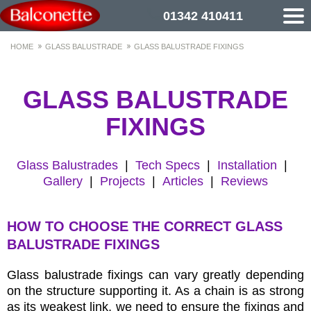
01342 410411
HOME
GLASS BALUSTRADE
GLASS BALUSTRADE FIXINGS
GLASS BALUSTRADE
FIXINGS
Glass Balustrades
|
Tech Specs
|
Installation
|
Gallery
|
Projects
|
Articles
|
Reviews
HOW TO CHOOSE THE CORRECT GLASS
BALUSTRADE FIXINGS
Glass balustrade fixings can vary greatly depending
on the structure supporting it. As a chain is as strong
as its weakest link, we need to ensure the fixings and