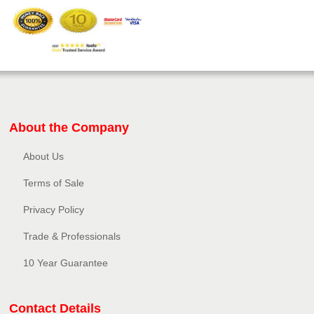
About the Company
About Us
Terms of Sale
Privacy Policy​
Trade & Professionals
10 Year Guarantee
Contact Details