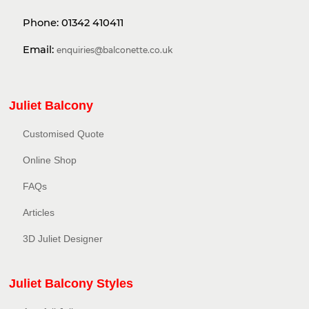
Phone:
01342 410411
Email:
enquiries@balconette.co.uk
Juliet Balcony
Customised Quote
Online Shop
FAQs
Articles
3D Juliet Designer
Juliet Balcony Styles