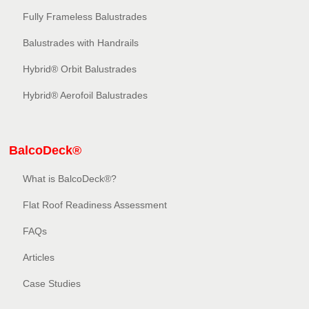
Fully Frameless Balustrades
Balustrades with Handrails
Hybrid® Orbit Balustrades
Hybrid® Aerofoil Balustrades
BalcoDeck®
What is BalcoDeck®?
Flat Roof Readiness Assessment
FAQs
Articles
Case Studies