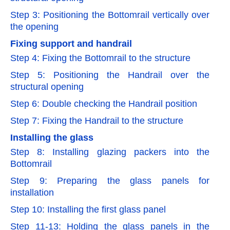
Step 3: Positioning the Bottomrail vertically over
the opening
Fixing support and handrail
Step 4: Fixing the Bottomrail to the structure
Step 5: Positioning the Handrail over the
structural opening
Step 6: Double checking the Handrail position
Step 7: Fixing the Handrail to the structure
Installing the glass
Step 8: Installing glazing packers into the
Bottomrail
Step 9: Preparing the glass panels for
installation
Step 10: Installing the first glass panel
Step 11-13: Holding the glass panels in the