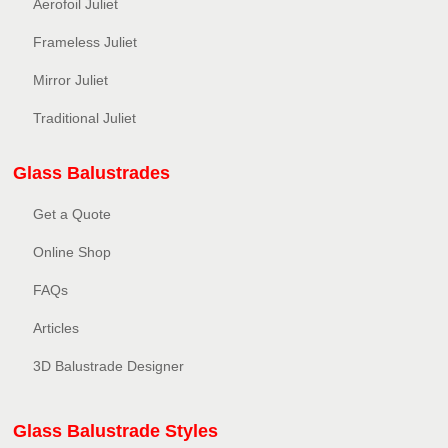
Aerofoil Juliet
Frameless Juliet
Mirror Juliet
Traditional Juliet
Glass Balustrades
Get a Quote
Online Shop
FAQs
Articles
3D Balustrade Designer
Glass Balustrade Styles