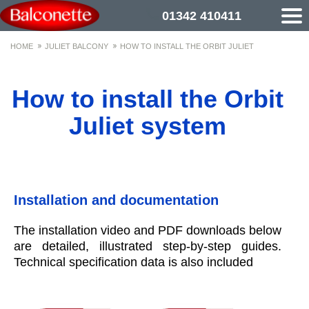
01342 410411
HOME
JULIET BALCONY
HOW TO INSTALL THE ORBIT JULIET
How to install the Orbit
Juliet system
Installation and documentation
The installation video and PDF downloads below
are detailed, illustrated step-by-step guides.
Technical specification data is also included