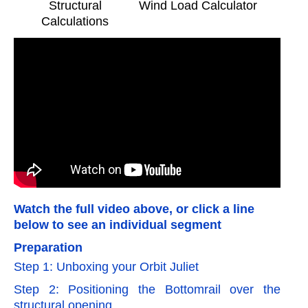
Structural
Wind Load Calculator
Calculations
Watch the full video above, or click a line
below to see an individual segment
Preparation
Step 1: Unboxing your Orbit Juliet
Step 2: Positioning the Bottomrail over the
structural opening