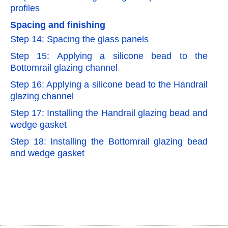
profiles
Spacing and finishing
Step 14: Spacing the glass panels
Step 15: Applying a silicone bead to the
Bottomrail glazing channel
Step 16: Applying a silicone bead to the Handrail
glazing channel
Step 17: Installing the Handrail glazing bead and
wedge gasket
Step 18: Installing the Bottomrail glazing bead
and wedge gasket