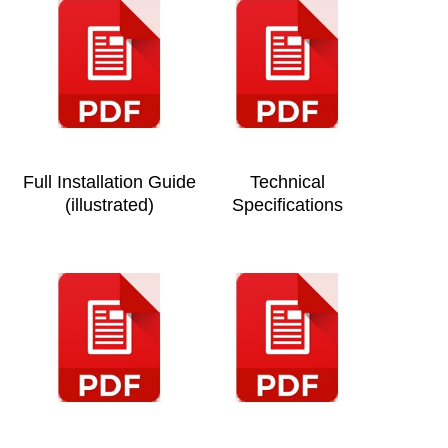
Full Installation Guide
Technical
(illustrated)
Specifications