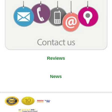
Reviews
News