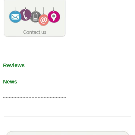
Reviews
News