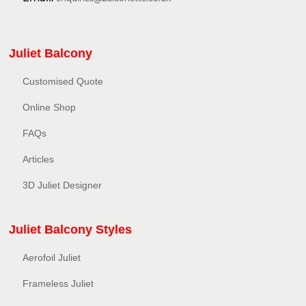
Juliet Balcony
Customised Quote
Online Shop
FAQs
Articles
3D Juliet Designer
Juliet Balcony Styles
Aerofoil Juliet
Frameless Juliet