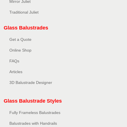
Mirror Juliet
Traditional Juliet
Glass Balustrades
Get a Quote
Online Shop
FAQs
Articles
3D Balustrade Designer
Glass Balustrade Styles
Fully Frameless Balustrades
Balustrades with Handrails