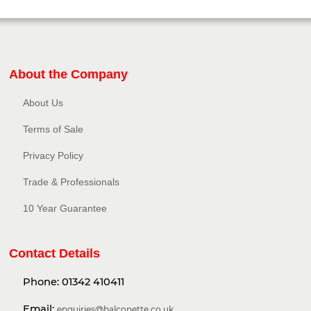
About the Company
About Us
Terms of Sale
Privacy Policy​
Trade & Professionals
10 Year Guarantee
Contact Details
Phone:
01342 410411
Email:
enquiries@balconette.co.uk