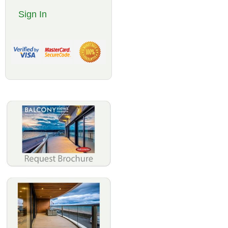
Sign In