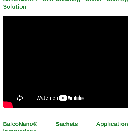
Solution
BalcoNano® Sachets Application