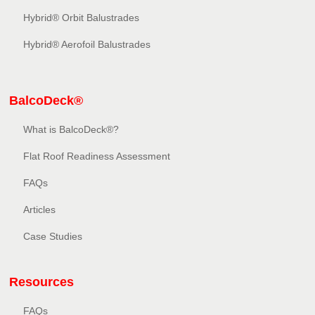
Hybrid® Orbit Balustrades
Hybrid® Aerofoil Balustrades
BalcoDeck®
What is BalcoDeck®?
Flat Roof Readiness Assessment
FAQs
Articles
Case Studies
Resources
FAQs