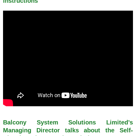
instructions
Balcony System Solutions Limited’s
Managing Director talks about the Self-