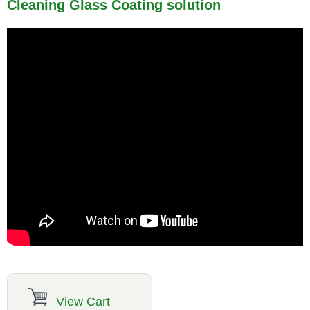
Cleaning Glass Coating solution
View Cart