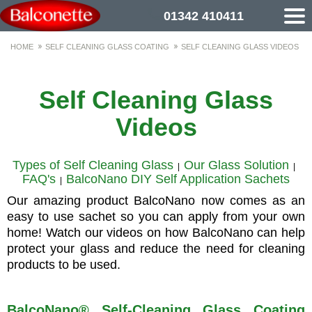
01342 410411
HOME
SELF CLEANING GLASS COATING
SELF CLEANING GLASS VIDEOS
Self Cleaning Glass
Videos
Types of Self Cleaning Glass
Our Glass Solution
|
|
FAQ's
BalcoNano DIY Self Application Sachets
|
Our amazing product BalcoNano now comes as an
easy to use sachet so you can apply from your own
home! Watch our videos on how BalcoNano can help
protect your glass and reduce the need for cleaning
products to be used.
BalcoNano® Self-Cleaning Glass Coating