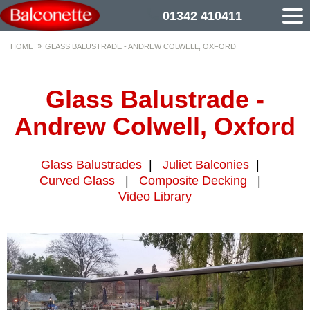
01342 410411
HOME
GLASS BALUSTRADE - ANDREW COLWELL, OXFORD
Glass Balustrade -
Andrew Colwell, Oxford
Glass Balustrades
|
Juliet Balconies
|
Curved Glass
|
Composite Decking
|
Video Library