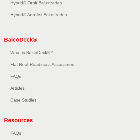
Hybrid® Orbit Balustrades
Hybrid® Aerofoil Balustrades
BalcoDeck®
What is BalcoDeck®?
Flat Roof Readiness Assessment
FAQs
Articles
Case Studies
Resources
FAQs