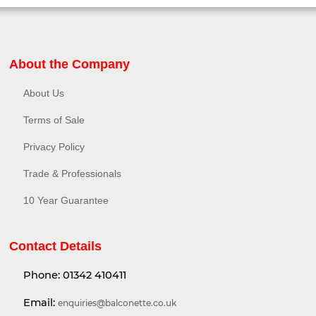
About the Company
About Us
Terms of Sale
Privacy Policy​
Trade & Professionals
10 Year Guarantee
Contact Details
Phone:
01342 410411
Email:
enquiries@balconette.co.uk