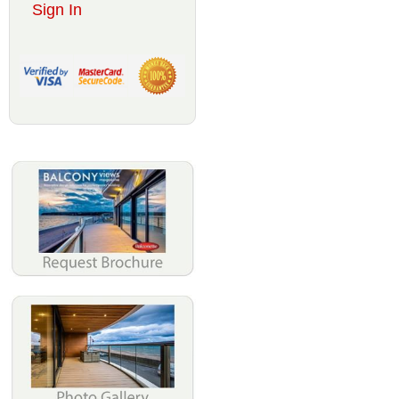
Sign In