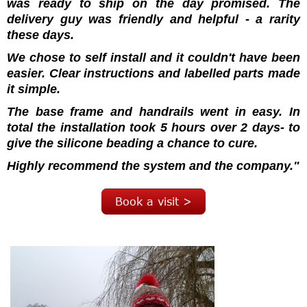
was ready to ship on the day promised.
The
delivery guy was friendly and helpful - a rarity
these days.
We chose to self install and it couldn't have been
easier. Clear instructions and labelled parts made
it simple.
The base frame and handrails went in easy. In
total the installation took 5 hours over 2 days- to
give the silicone beading a chance to cure.
Highly recommend the system and the company."
Book a visit >