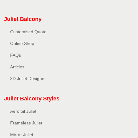
Juliet Balcony
Customised Quote
Online Shop
FAQs
Articles
3D Juliet Designer
Juliet Balcony Styles
Aerofoil Juliet
Frameless Juliet
Mirror Juliet