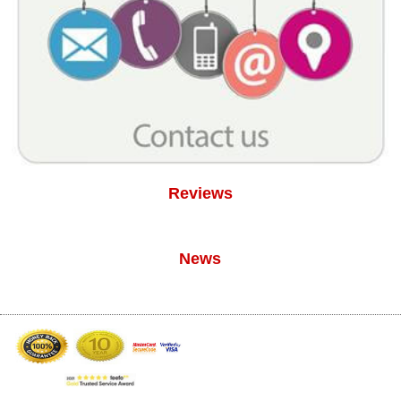
Reviews
News