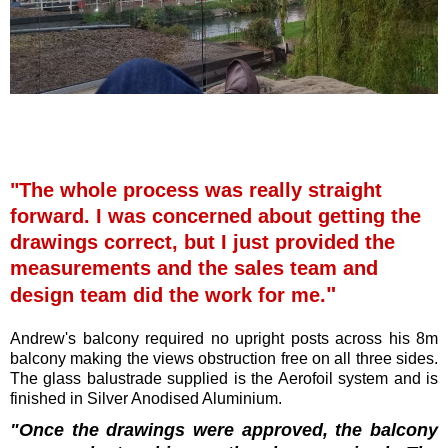
"The whole process was really straight
forward. I was concerned about getting the
drawings correct, but I just provided the
measurements and the sales team and
"
design team did the work for me.
Andrew's balcony required no upright posts across his 8m
balcony making the views obstruction free on all three sides.
The glass balustrade supplied is the Aerofoil system and is
finished in Silver Anodised Aluminium.
"
Once the drawings were approved, the balcony