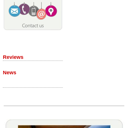
Reviews
News