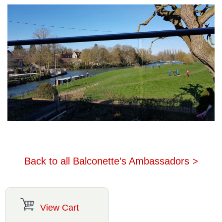
Back to all Balconette’s Ambassadors >
View Cart