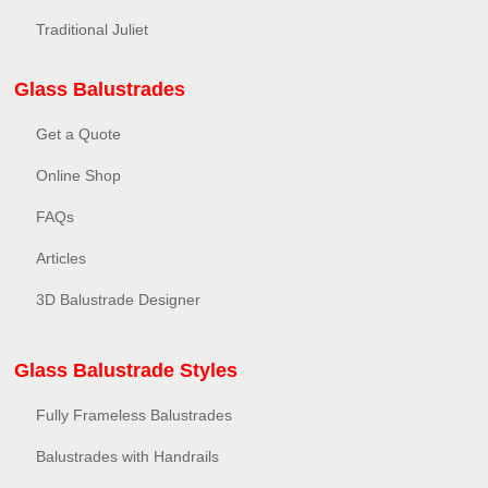
Traditional Juliet
Glass Balustrades
Get a Quote
Online Shop
FAQs
Articles
3D Balustrade Designer
Glass Balustrade Styles
Fully Frameless Balustrades
Balustrades with Handrails