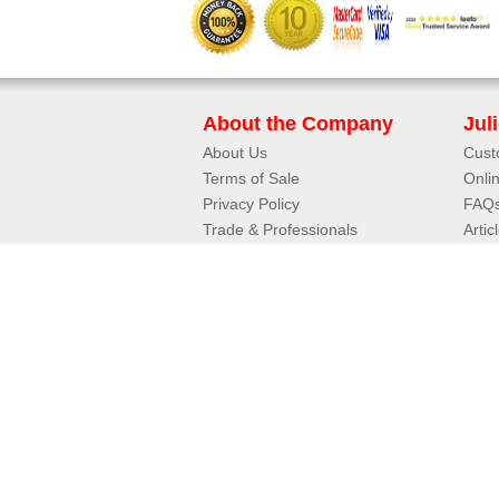
About the Company
Jul
About Us
Cust
Terms of Sale
Onli
Privacy Policy​
FAQ
Trade & Professionals
Artic
10 Year Guarantee
3D J
Contact Details
Jul
Phone:
01342 410411
Aerof
Email:
Fram
enquiries@balconette.co.uk
Mirro
Tradi
Copyright © 2026 Balconette