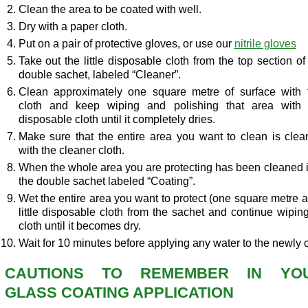
Clean the area to be coated with well.
Dry with a paper cloth.
Put on a pair of protective gloves, or use our
nitrile gloves
Take out the little disposable cloth from the top section of
double sachet, labeled “Cleaner”.
Clean approximately one square metre of surface with 
cloth and keep wiping and polishing that area with 
disposable cloth until it completely dries.
Make sure that the entire area you want to clean is cle
with the cleaner cloth.
When the whole area you are protecting has been cleaned in
the double sachet labeled “Coating”.
Wet the entire area you want to protect (one square metre at
little disposable cloth from the sachet and continue wipin
cloth until it becomes dry.
Wait for 10 minutes before applying any water to the newly 
CAUTIONS TO REMEMBER IN YO
GLASS COATING APPLICATION