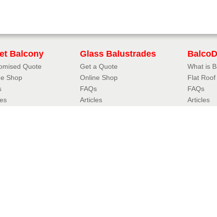
iet Balcony
Glass Balustrades
Balco
omised Quote
Get a Quote
What is 
ne Shop
Online Shop
Flat Roo
s
FAQs
FAQs
les
Articles
Articles
uliet Designer
3D Balustrade Designer
Case Stu
iet Balcony Styles
Glass Balustrade Styles
Resou
oil Juliet
Fully Frameless Balustrades
FAQs
eless Juliet
Balustrades with Handrails
Accredita
r Juliet
Hybrid® Orbit Balustrades
Balconett
tional Juliet
Hybrid® Aerofoil Balustrades
Balconett