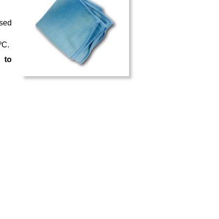
used
ºC.
 to