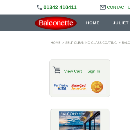
01342 410411
CONTACT 
HOME
JULIET
HOME
SELF CLEANING GLASS COATING
BALC
View Cart
Sign In