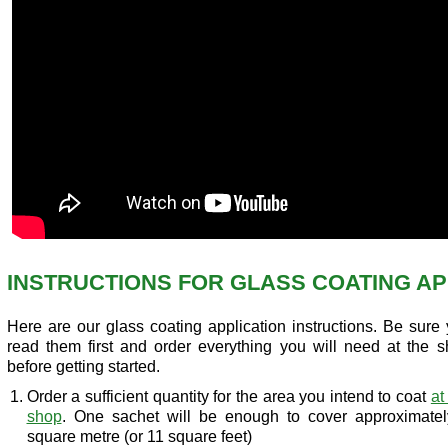
INSTRUCTIONS FOR GLASS COATING AP
Here are our glass coating application instructions. Be sure
read them first and order everything you will need at the 
before getting started.
Order a sufficient quantity for the area you intend to coat
at
shop
. One sachet will be enough to cover approximatel
square metre (or 11 square feet)