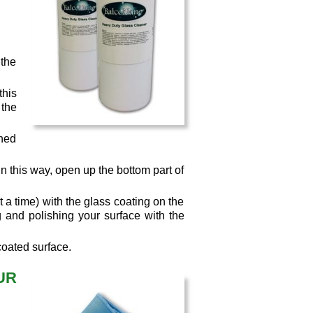
 the
this
the
aned
 this way, open up the bottom part of
 a time) with the glass coating on the
g and polishing your surface with the
coated surface.
UR