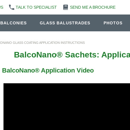
US
TALK TO SPECIALIST
SEND ME A BROCHURE
 BALCONIES
GLASS BALUSTRADES
PHOTOS
ONANO GLASS COATING APPLICATION INSTRUCTIONS
BalcoNano® Sachets: Applicat
BalcoNano® Application Video