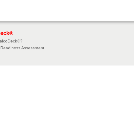
Deck®
BalcoDeck®?
f Readiness Assessment
dies
rces
tions & Insurances
e University
e 360° Virtual Tours