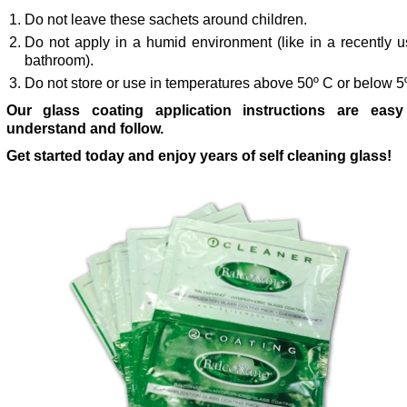
Do not leave these sachets around children.
Do not apply in a humid environment (like in a recently 
bathroom).
Do not store or use in temperatures above 50º C or below 5
Our glass coating application instructions are easy
understand and follow.
Get started today and enjoy years of self cleaning glass!