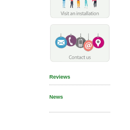
Reviews
News