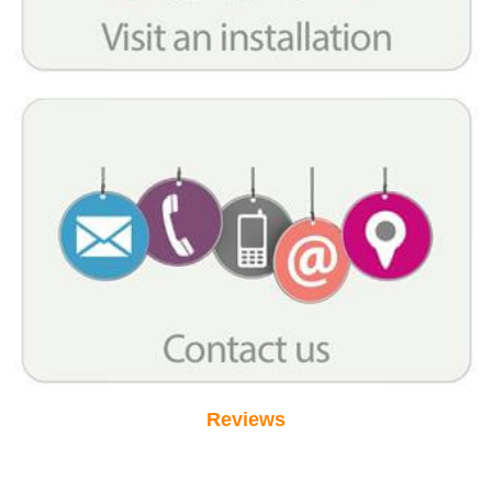
Reviews