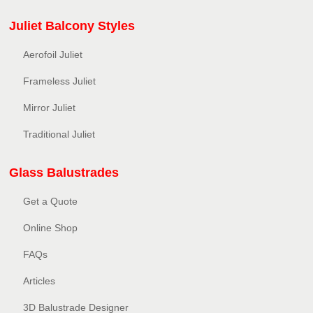
Juliet Balcony Styles
Aerofoil Juliet
Frameless Juliet
Mirror Juliet
Traditional Juliet
Glass Balustrades
Get a Quote
Online Shop
FAQs
Articles
3D Balustrade Designer