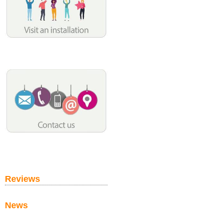
Reviews
News