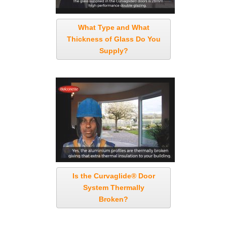
What Type and What
Thickness of Glass Do You
Supply?
Is the Curvaglide® Door
System Thermally
Broken?