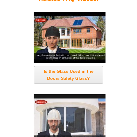
Is the Glass Used in the
Doors Safety Glass?