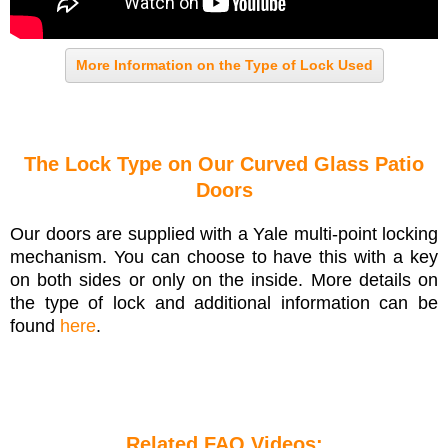
More Information on the Type of Lock Used
The Lock Type on Our Curved Glass Patio
Doors
Our doors are supplied with a Yale multi-point locking
mechanism. You can choose to have this with a key
on both sides or only on the inside. More details on
the type of lock and additional information can be
found
here
.
Related FAQ Videos: