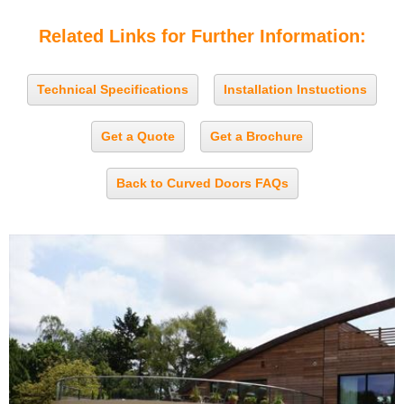
Related Links for Further Information:
Technical Specifications
Installation Instuctions
Get a Quote
Get a Brochure
Back to Curved Doors FAQs