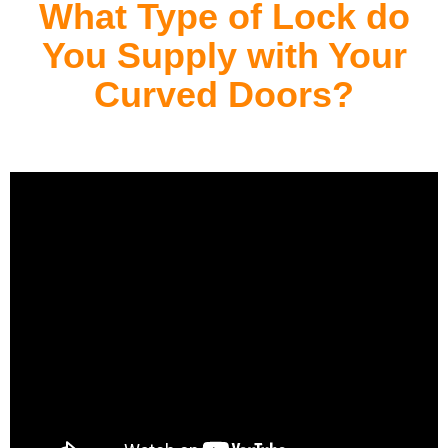
What Type of Lock do
You Supply with Your
Curved Doors?