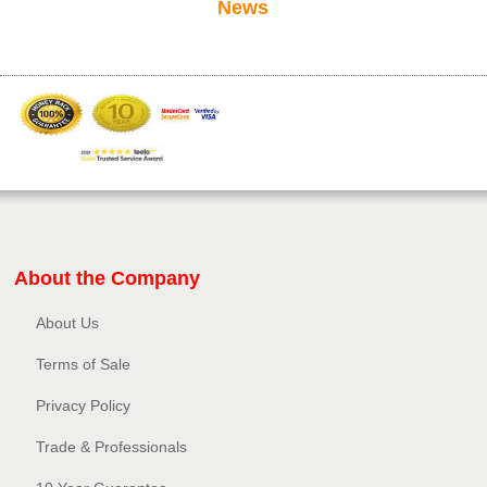
News
About the Company
About Us
Terms of Sale
Privacy Policy​
Trade & Professionals