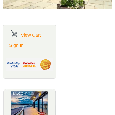
View Cart
Sign In