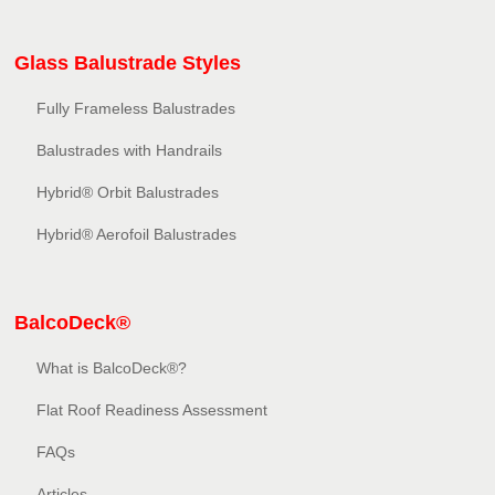
Glass Balustrade Styles
Fully Frameless Balustrades
Balustrades with Handrails
Hybrid® Orbit Balustrades
Hybrid® Aerofoil Balustrades
BalcoDeck®
What is BalcoDeck®?
Flat Roof Readiness Assessment
FAQs
Articles