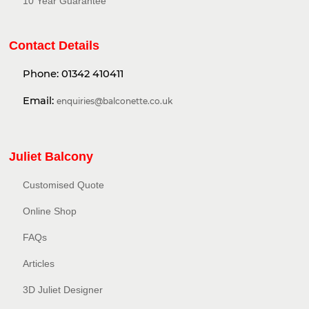
10 Year Guarantee
Contact Details
Phone:
01342 410411
Email:
enquiries@balconette.co.uk
Juliet Balcony
Customised Quote
Online Shop
FAQs
Articles
3D Juliet Designer