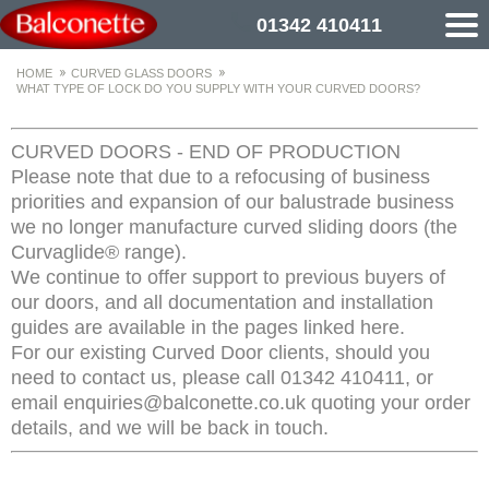
01342 410411
HOME
CURVED GLASS DOORS
WHAT TYPE OF LOCK DO YOU SUPPLY WITH YOUR CURVED DOORS?
CURVED DOORS - END OF PRODUCTION
Please note that due to a refocusing of business
priorities and expansion of our balustrade business
we no longer manufacture curved sliding doors (the
Curvaglide® range).
We continue to offer support to previous buyers of
our doors, and all documentation and installation
guides are available in the pages linked here.
For our existing Curved Door clients, should you
need to contact us, please call 01342 410411, or
email enquiries@balconette.co.uk quoting your order
details, and we will be back in touch.