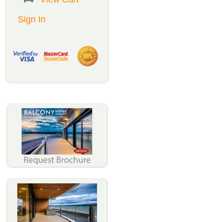
Sign In