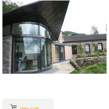
View Cart