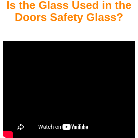
Is the Glass Used in the
Doors Safety Glass?