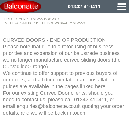
01342 410411
HOME
CURVED GLASS DOORS
IS THE GLASS USED IN THE DOORS SAFETY GLASS?
CURVED DOORS - END OF PRODUCTION
Please note that due to a refocusing of business
priorities and expansion of our balustrade business
we no longer manufacture curved sliding doors (the
Curvaglide® range).
We continue to offer support to previous buyers of
our doors, and all documentation and installation
guides are available in the pages linked here.
For our existing Curved Door clients, should you
need to contact us, please call 01342 410411, or
email enquiries@balconette.co.uk quoting your order
details, and we will be back in touch.