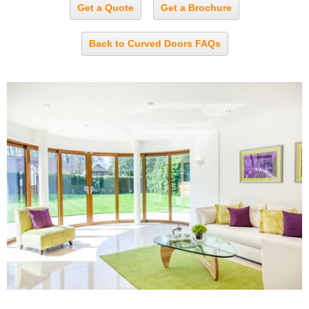
Get a Quote
Get a Brochure
Back to Curved Doors FAQs