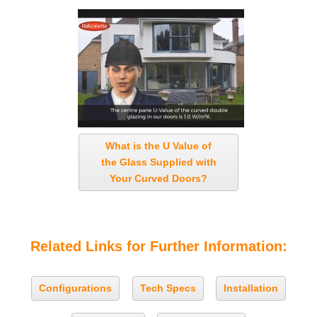
What is the U Value of
the Glass Supplied with
Your Curved Doors?
Related Links for Further Information:
Configurations
Tech Specs
Installation