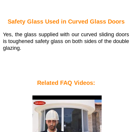
Safety Glass Used in Curved Glass Doors
Yes, the glass supplied with our curved sliding doors
is toughened safety glass on both sides of the double
glazing.
Related FAQ Videos: