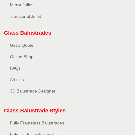
Mirror Juliet
Traditional Juliet
Glass Balustrades
Get a Quote
Online Shop
FAQs
Articles
3D Balustrade Designer
Glass Balustrade Styles
Fully Frameless Balustrades
Balustrades with Handrails