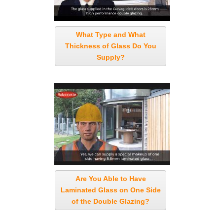
What Type and What
Thickness of Glass Do You
Supply?
Are You Able to Have
Laminated Glass on One Side
of the Double Glazing?