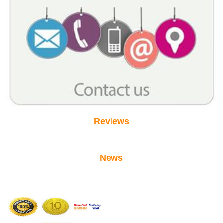
Reviews
News