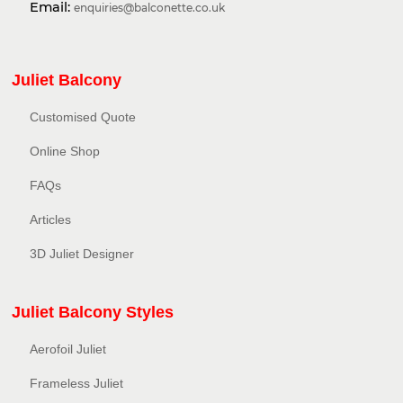
Email:
enquiries@balconette.co.uk
Juliet Balcony
Customised Quote
Online Shop
FAQs
Articles
3D Juliet Designer
Juliet Balcony Styles
Aerofoil Juliet
Frameless Juliet