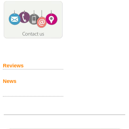
Reviews
News