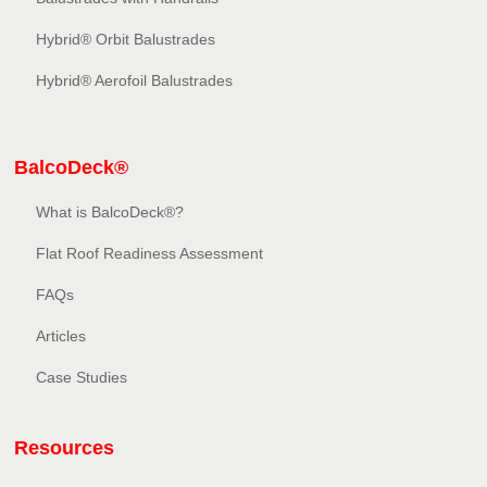
Hybrid® Orbit Balustrades
Hybrid® Aerofoil Balustrades
BalcoDeck®
What is BalcoDeck®?
Flat Roof Readiness Assessment
FAQs
Articles
Case Studies
Resources