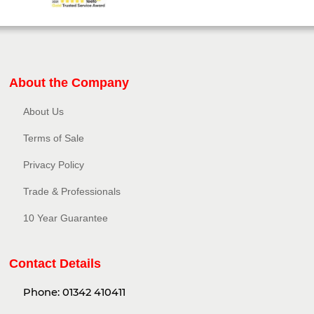
About the Company
About Us
Terms of Sale
Privacy Policy​
Trade & Professionals
10 Year Guarantee
Contact Details
Phone:
01342 410411