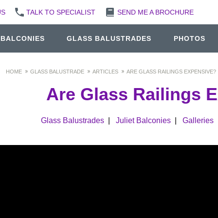
US
TALK TO SPECIALIST
SEND ME A BROCHURE
 BALCONIES
GLASS BALUSTRADES
PHOTOS
HOME
GLASS BALUSTRADE
ARTICLES
ARE GLASS RAILINGS EXPENSIVE?
Are Glass Railings 
Glass Balustrades
|
Juliet Balconies
|
Galleries