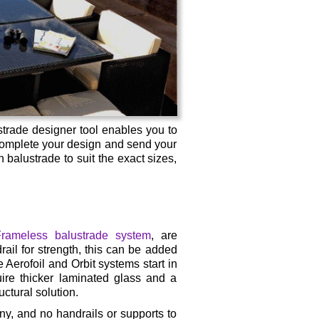
strade designer tool enables you to
 complete your design and send your
balustrade to suit the exact sizes,
rameless balustrade system
, are
rail for strength, this can be added
 Aerofoil and Orbit systems start in
ire thicker laminated glass and a
ctural solution.
ny, and no handrails or supports to