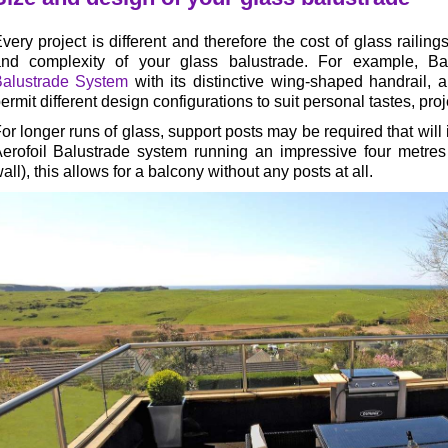
very project is different and therefore the cost of glass railing
nd complexity of your glass balustrade. For example, Ba
alustrade System
with its distinctive wing-shaped handrail,
ermit different design configurations to suit personal tastes, pr
or longer runs of glass, support posts may be required that will i
erofoil Balustrade system running an impressive four metres
all), this allows for a balcony without any posts at all.