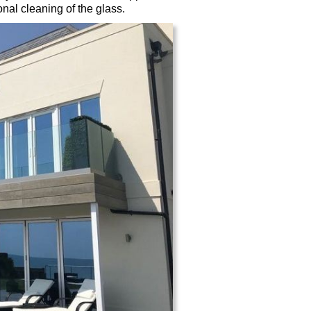
nal cleaning of the glass.