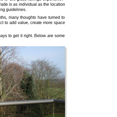
ade is as individual as the location
ing guidelines.
ths, many thoughts have turned to
ct to add value, create more space
ays to get it right. Below are some