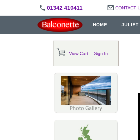
01342 410411
CONTACT 
HOME
JULIET
View Cart
Sign In