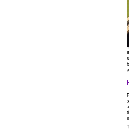
I
s
b
a
F
s
a
t
s
T