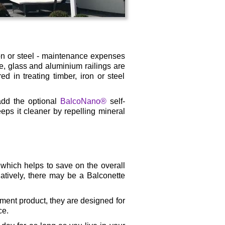
on or steel - maintenance expenses
ce, glass and aluminium railings are
d in treating timber, iron or steel
add the optional
BalcoNano®
self-
eeps it cleaner by repelling mineral
 which helps to save on the overall
natively, there may be a Balconette
ment product, they are designed for
ce.