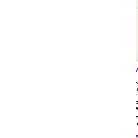
N
d
F
p
A
r