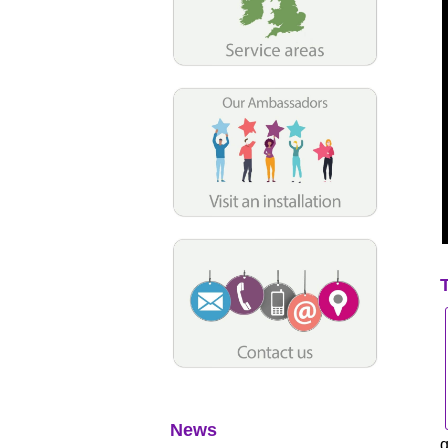
News
q