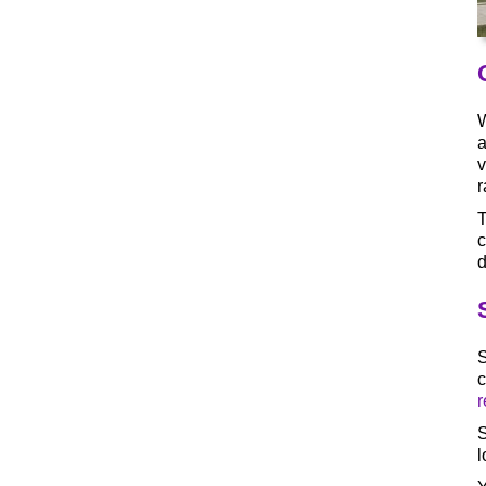
W
a
v
r
T
c
d
S
c
r
S
l