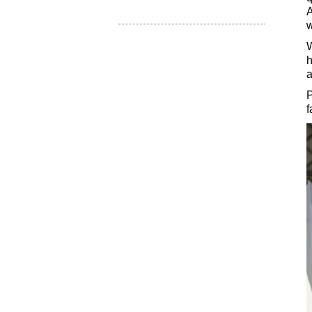
A
w
W
h
a
P
f