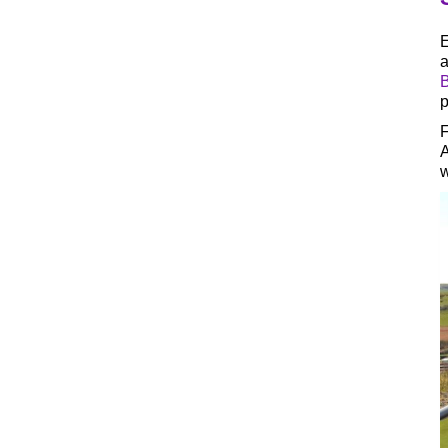
E
a
B
p
F
A
w