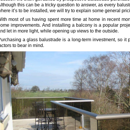
lthough this can be a tricky question to answer, as every balustr
here it’s to be installed, we will try to explain some general pric
ith most of us having spent more time at home in recent mon
ome improvements. And installing a balcony is a popular proje
nd let in more light, while opening up views to the outside.
urchasing a glass balustrade is a long-term investment, so it p
actors to bear in mind.