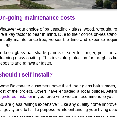
On-going maintenance costs
hatever your choice of balustrading - glass, wood, wrought ir
re a key factor to bear in mind. Due to their corrosion-resistan
irtually maintenance-free, versus the time and expense require
ailings.
o keep glass balustrade panels clearer for longer, you can 
leaning glass coating. This invisible protection for the glass k
eposits and rainwater faster.
Should I self-install?
ome Balconette customers have fitted their glass balustrades,
ost of the project. Others have engaged a local builder. Alter
egistered installer
in your area who we can recommend to you.
o, are glass railings expensive? Like any quality home improve
ongevity and to fulfil a purpose, while enhancing your living spa