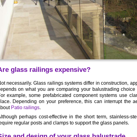
Are glass railings expensive?
ot necessarily. Glass railings systems differ in construction, ap
epends on what you are comparing your balustrading choice t
or example, some prefabricated component systems use clam
lace. Depending on your preference, this can interrupt the a
about
Patio railings
.
lthough perhaps cost-effective in the short term, stainless-s
equire regular posts and clamps to support the glass panels.
Size and design of your glass balustrade