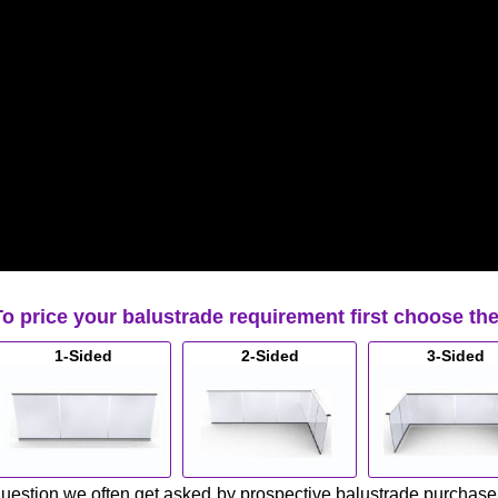
To price your balustrade requirement first choose th
1-Sided
2-Sided
3-Sided
uestion we often get asked by prospective balustrade purchasers