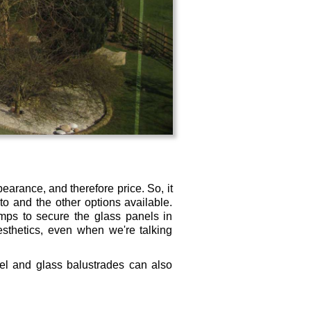
pearance, and therefore price. So, it
o and the other options available.
ps to secure the glass panels in
esthetics, even when we're talking
teel and glass balustrades can also