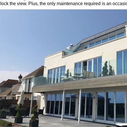
lock the view. Plus, the only maintenance required is an occasio