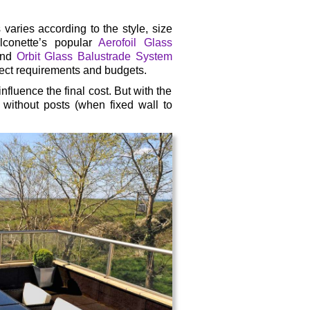
s varies according to the style, size
lconette’s popular
Aerofoil Glass
 and
Orbit Glass Balustrade System
oject requirements and budgets.
nfluence the final cost. But with the
 without posts (when fixed wall to