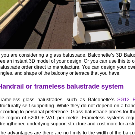
f you are considering a glass balustrade, Balconette’s 3D Balu
ee an instant 3D model of your design. Or you can use this to
alustrade order direct to manufacture. You can design your own 
ngles, and shape of the balcony or terrace that you have.
Handrail or frameless balustrade system
rameless glass balustrades, such as Balconette’s
SG12 F
tructurally self-supporting. While they do not depend on a hand
ccording to personal preference. Glass balustrade prices for the
he region of £200 + VAT per metre. Frameless systems requ
trengthened underlying support structure and cost more for a stru
he advantages are there are no limits to the width of the balco