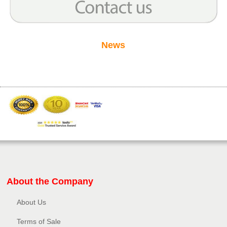
News
About the Company
About Us
Terms of Sale