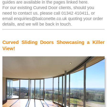
guides are available in the pages linked here.
For our existing Curved Door clients, should you
need to contact us, please call 01342 410411, or
email enquiries@balconette.co.uk quoting your order
details, and we will be back in touch.
Curved Sliding Doors Showcasing a Killer
View!