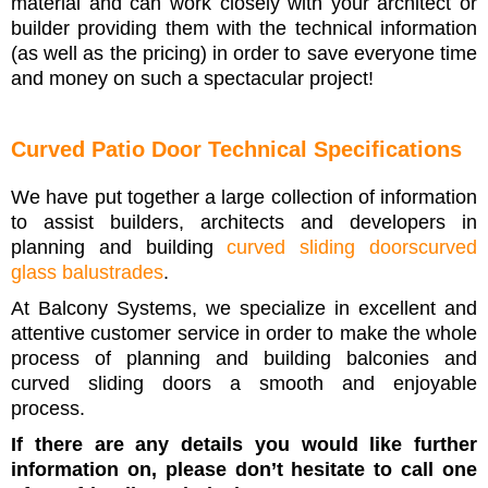
material and can work closely with your architect or
builder providing them with the technical information
(as well as the pricing) in order to save everyone time
and money on such a spectacular project!
Curved Patio Door Technical Specifications
We have put together a large collection of information
to assist builders, architects and developers in
planning and building
curved sliding doors
c
urved
glass balustrades
.
At Balcony Systems, we specialize in excellent and
attentive customer service in order to make the whole
process of planning and building balconies and
curved sliding doors a smooth and enjoyable
process.
If there are any details you would like further
information on, please don’t hesitate to call one