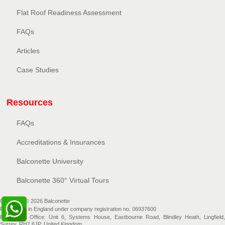
Flat Roof Readiness Assessment
FAQs
Articles
Case Studies
Resources
FAQs
Accreditations & Insurances
Balconette University
Balconette 360° Virtual Tours
Copyright © 2026 Balconette
Registered in England under company registration no. 06937600
Registered Office: Unit 6, Systems House, Eastbourne Road, Blindley Heath, Lingfield,
Surrey, RH7 6JP, United Kingdom.