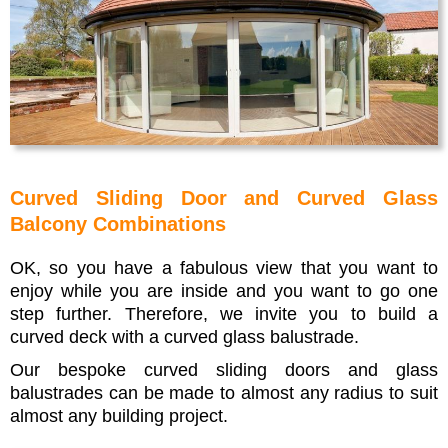
Curved Sliding Door and Curved Glass
Balcony Combinations
OK, so you have a fabulous view that you want to
enjoy while you are inside and you want to go one
step further. Therefore, we invite you to build a
curved deck with a curved glass balustrade.
Our bespoke curved sliding doors and glass
balustrades can be made to almost any radius to suit
almost any building project.