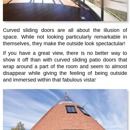
Curved sliding doors are all about the illusion of
space. While not looking particularly remarkable in
themselves, they make the outside look spectactular!
If you have a great view, there is no better way to
show it off than with curved sliding patio doors that
wrap around a part of the room and seem to almost
disappear while giving the feeling of being outside
and immersed within that fabulous vista!