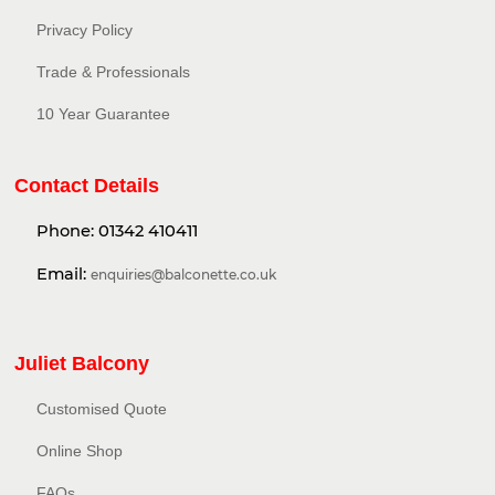
Privacy Policy​
Trade & Professionals
10 Year Guarantee
Contact Details
Phone:
01342 410411
Email:
enquiries@balconette.co.uk
Juliet Balcony
Customised Quote
Online Shop
FAQs