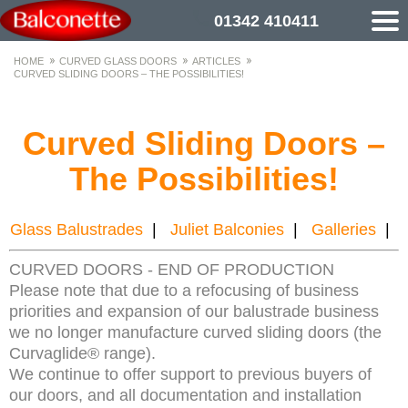
01342 410411
HOME
CURVED GLASS DOORS
ARTICLES
CURVED SLIDING DOORS – THE POSSIBILITIES!
Curved Sliding Doors –
The Possibilities!
Glass Balustrades
|
Juliet Balconies
|
Galleries
|
CURVED DOORS - END OF PRODUCTION
Please note that due to a refocusing of business
priorities and expansion of our balustrade business
we no longer manufacture curved sliding doors (the
Curvaglide® range).
We continue to offer support to previous buyers of
our doors, and all documentation and installation