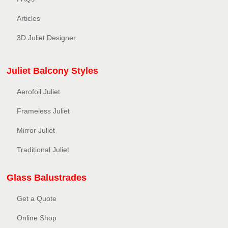
Articles
3D Juliet Designer
Juliet Balcony Styles
Aerofoil Juliet
Frameless Juliet
Mirror Juliet
Traditional Juliet
Glass Balustrades
Get a Quote
Online Shop