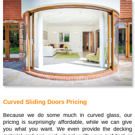
Curved Sliding Doors Pricing
Because we do some much in curved glass, our
pricing is surprisingly affordable, while we can give
you what you want. We even provide the decking