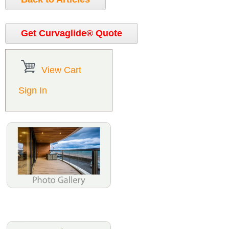
Get Curvaglide® Quote
View Cart
Sign In