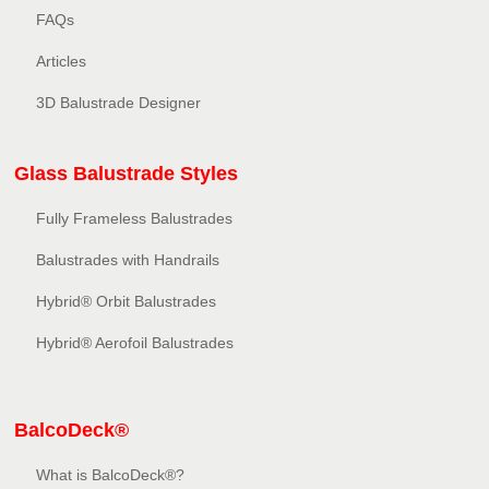
FAQs
Articles
3D Balustrade Designer
Glass Balustrade Styles
Fully Frameless Balustrades
Balustrades with Handrails
Hybrid® Orbit Balustrades
Hybrid® Aerofoil Balustrades
BalcoDeck®
What is BalcoDeck®?