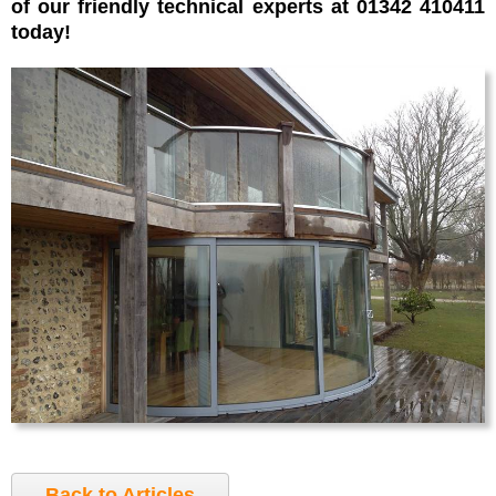
of our friendly technical experts at 01342 410411
today!
Back to Articles