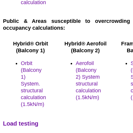
calculation
Public & Areas susceptible to overcrowding
occupancy calculations:
Hybrid® Orbit
Hybrid® Aerofoil
Fram
(Balcony 1)
(Balcony 2)
Ba
Orbit
Aerofoil
(Balcony
(Balcony
1)
2) System
System.
structural
s
structural
calculation
c
calculation
(1.5kN/m)
(1.
5kN/m)
Load testing