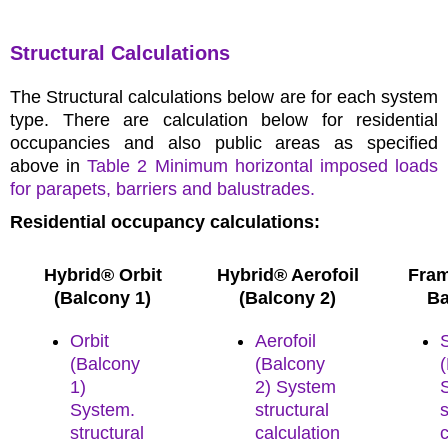
Structural Calculations
The Structural calculations below are for each system
type. There are calculation below for residential
occupancies and also public areas as specified
above in
Table 2 Minimum horizontal imposed loads
for parapets, barriers and balustrades.
Residential occupancy calculations:
Hybrid® Orbit
Hybrid® Aerofoil
Fram
(Balcony 1)
(Balcony 2)
Ba
Orbit
Aerofoil
(Balcony
(Balcony
1)
2) System
System.
structural
s
structural
calculation
c