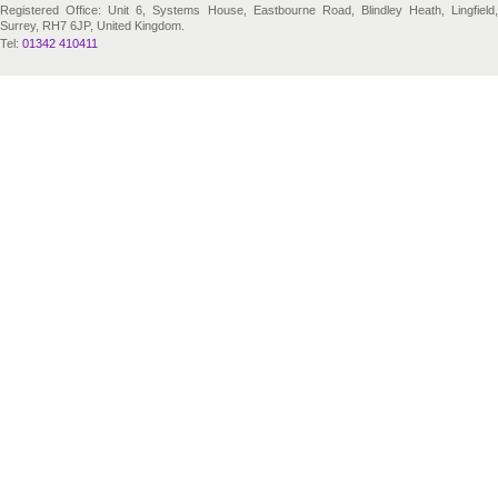
Registered Office: Unit 6, Systems House, Eastbourne Road, Blindley Heath, Lingfield,
Surrey, RH7 6JP, United Kingdom.
Tel:
01342 410411