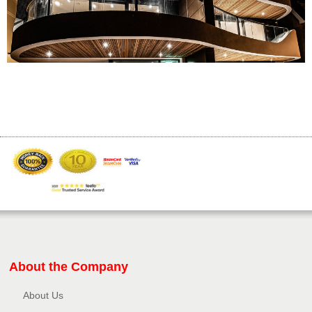
About the Company
About Us