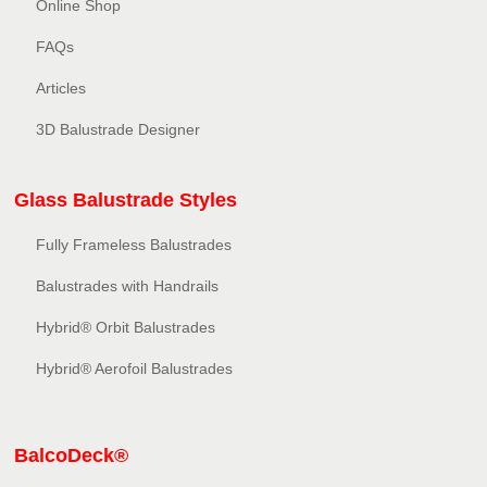
Online Shop
FAQs
Articles
3D Balustrade Designer
Glass Balustrade Styles
Fully Frameless Balustrades
Balustrades with Handrails
Hybrid® Orbit Balustrades
Hybrid® Aerofoil Balustrades
BalcoDeck®