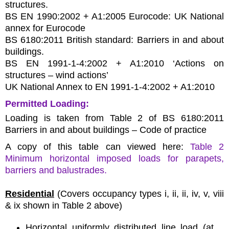
structures.
BS EN 1990:2002 + A1:2005 Eurocode: UK National
annex for Eurocode
BS 6180:2011 British standard: Barriers in and about
buildings.
BS EN 1991-1-4:2002 + A1:2010 ‘Actions on
structures – wind actions’
UK National Annex to EN 1991-1-4:2002 + A1:2010
Permitted Loading:
Loading is taken from Table 2 of BS 6180:2011
Barriers in and about buildings – Code of practice
A copy of this table can viewed here:
Table 2
Minimum horizontal imposed loads for parapets,
barriers and balustrades.
Residential
(Covers occupancy types i, ii, ii, iv, v, viii
& ix shown in Table 2 above)
Horizontal uniformly distributed line load (at