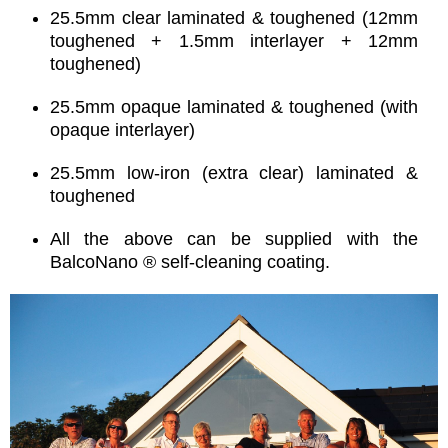
25.5mm clear laminated & toughened (12mm
toughened + 1.5mm interlayer + 12mm
toughened)
25.5mm opaque laminated & toughened (with
opaque interlayer)
25.5mm low-iron (extra clear) laminated &
toughened
All the above can be supplied with the
BalcoNano ® self-cleaning coating.