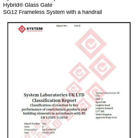
Hybrid® Glass Gate
SG12 Frameless System with a handrail