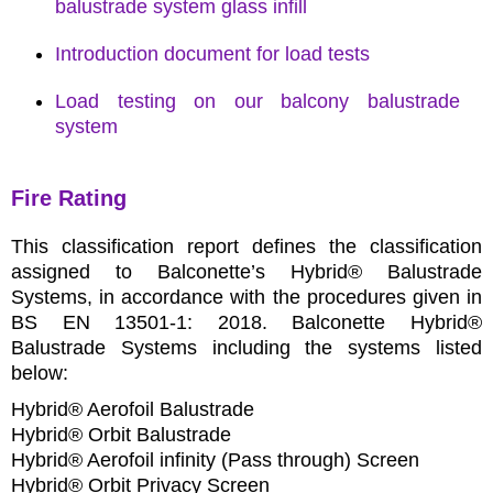
balustrade system glass infill
Introduction document for load tests
Load testing on our balcony balustrade
system
Fire Rating
This classification report defines the classification
assigned to Balconette’s Hybrid® Balustrade
Systems, in accordance with the procedures given in
BS EN 13501-1: 2018. Balconette Hybrid®
Balustrade Systems including the systems listed
below:
Hybrid® Aerofoil Balustrade
Hybrid® Orbit Balustrade
Hybrid® Aerofoil infinity (Pass through) Screen
Hybrid® Orbit Privacy Screen