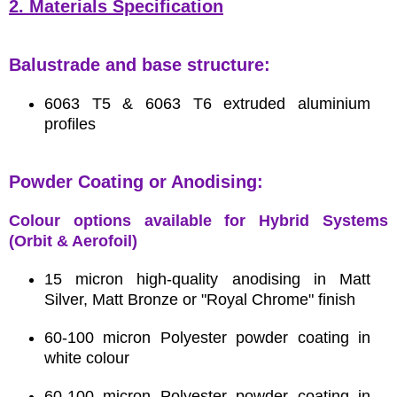
2. Materials Specification
Balustrade and base structure:
6063 T5 & 6063 T6 extruded aluminium
profiles
Powder Coating or Anodising:
Colour options available for Hybrid Systems
(Orbit & Aerofoil)
15 micron high-quality anodising in Matt
Silver, Matt Bronze or "Royal Chrome" finish
60-100 micron Polyester powder coating in
white colour
60-100 micron Polyester powder coating in