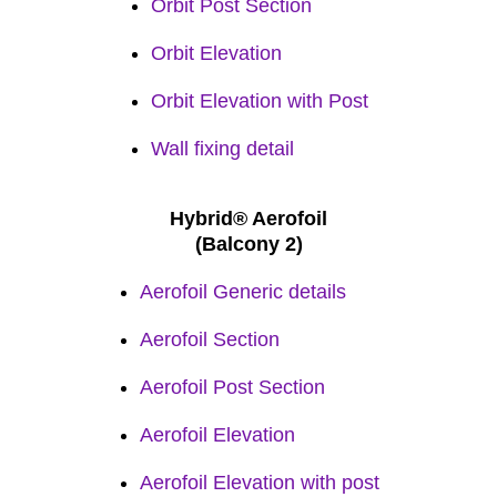
Orbit Post Section
Orbit Elevation
Orbit Elevation with Post
Wall fixing detail
Hybrid® Aerofoil
(Balcony 2)
Aerofoil Generic details
Aerofoil Se
ction
Aerofoil Post Section
Aerofoil Elevation
Aerofoil Elevation with post