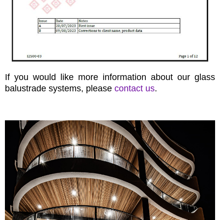
If you would like more information about our glass
balustrade systems, please
contact us
.