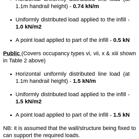
1.1m handrail height) -
0.74 kN/m
Uniformly distributed load applied to the infill -
1.0 kN/m2
A point load applied to part of the infill -
0.5 kN
Public
(Covers occupancy types vi, vii, x & xiii shown
in Table 2 above)
Horizontal uniformly distributed line load (at
1.1m handrail height) -
1.5 kN/m
Uniformly distributed load applied to the infill -
1.5 kN/m2
A point load applied to part of the infill -
1.5 kN
NB: it is assumed that the wall/structure being fixed to
can support the required loads.