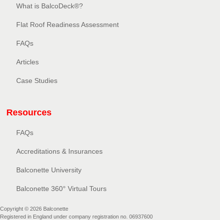
What is BalcoDeck®?
Flat Roof Readiness Assessment
FAQs
Articles
Case Studies
Resources
FAQs
Accreditations & Insurances
Balconette University
Balconette 360° Virtual Tours
Copyright © 2026 Balconette
Registered in England under company registration no. 06937600