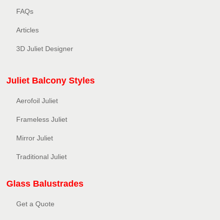
FAQs
Articles
3D Juliet Designer
Juliet Balcony Styles
Aerofoil Juliet
Frameless Juliet
Mirror Juliet
Traditional Juliet
Glass Balustrades
Get a Quote