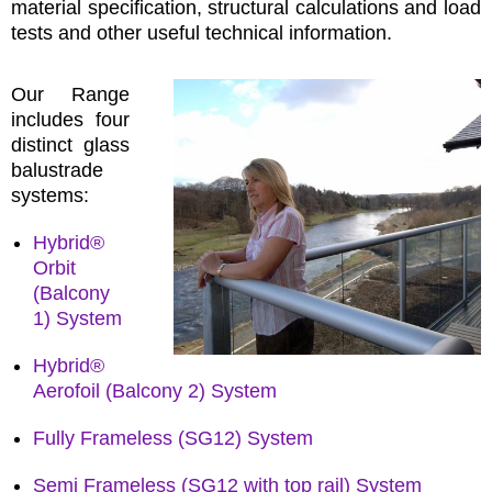
material specification, structural calculations and load
tests and other useful technical information.
Our Range
includes four
distinct glass
balustrade
systems:
Hybrid®
Orbit
(Balcony
1) System
Hybrid®
Aerofoil (Balcony 2) System
Fully Frameless (SG12) System
Semi Frameless (SG12 with top rail) System