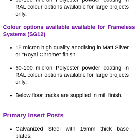
RAL colour options available for large projects
only.
Colour options available available for Frameless
Systems (SG12)
15 micron high-quality anodising in Matt Silver
or "Royal Chrome" finish
60-100 micron Polyester powder coating in
RAL colour options available for large projects
only.
Below floor tracks are supplied in mill finish.
Primary Insert Posts
Galvanized Steel with 15mm thick base
plates.