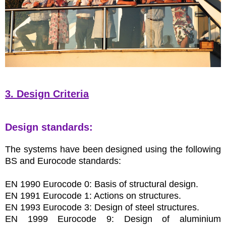
3. Design Criteria
Design standards:
The systems have been designed using the following
BS and Eurocode standards:
EN 1990 Eurocode 0: Basis of structural design.
EN 1991 Eurocode 1: Actions on structures.
EN 1993 Eurocode 3: Design of steel structures.
EN 1999 Eurocode 9: Design of aluminium