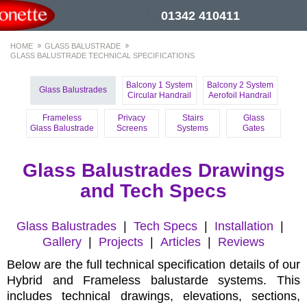
01342 410411
HOME
GLASS BALUSTRADE
GLASS BALUSTRADE TECHNICAL SPECIFICATIONS
Balcony 1 System
Balcony 2 System
Glass Balustrades
Circular Handrail
Aerofoil Handrail
Frameless
Privacy
Stairs
Glass
Glass Balustrade
Screens
Systems
Gates
Glass Balustrades Drawings
and Tech Specs
Glass Balustrades
|
Tech Specs
|
Installation
|
Gallery
|
Projects
|
Articles
|
Reviews
Below are the full technical specification details of our
Hybrid and Frameless balustarde systems. This
includes technical drawings, elevations, sections,