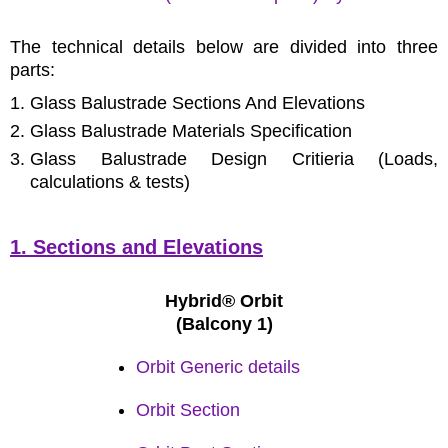
The technical details below are divided into three
parts:
Glass Balustrade Sections And Elevations
Glass Balustrade Materials Specification
Glass Balustrade Design Critieria (Loads,
calculations & tests)
1. Sections and Elevations
Hybrid® Orbit
(Balcony 1)
Orbit Generic details
Orbit Section