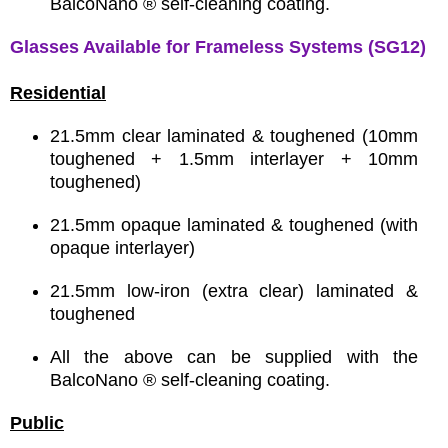
BalcoNano ® self-cleaning coating.
Glasses Available for Frameless Systems (SG12)
Residential
21.5mm clear laminated & toughened (10mm
toughened + 1.5mm interlayer + 10mm
toughened)
21.5mm opaque laminated & toughened (with
opaque interlayer)
21.5mm low-iron (extra clear) laminated &
toughened
All the above can be supplied with the
BalcoNano ® self-cleaning coating.
Public