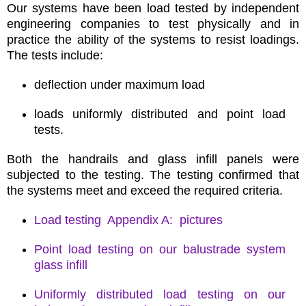
Our systems have been load tested by independent
engineering companies to test physically and in
practice the ability of the systems to resist loadings.
The tests include:
deflection under maximum load
loads uniformly distributed and point load
tests.
Both the handrails and glass infill panels were
subjected to the testing. The testing confirmed that
the systems meet and exceed the required criteria.
Load testing Appendix A: pictures
Point load testing on our balustrade system
glass infill
Uniformly distributed load testing on our