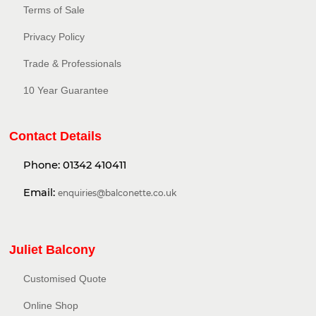
Terms of Sale
Privacy Policy​
Trade & Professionals
10 Year Guarantee
Contact Details
Phone:
01342 410411
Email:
enquiries@balconette.co.uk
Juliet Balcony
Customised Quote
Online Shop