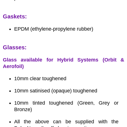
Gaskets:
EPDM (ethylene-propylene rubber)
Glasses:
Glass available for Hybrid Systems (Orbit &
Aerofoil)
10mm clear toughened
10mm satinised (opaque) toughened
10mm tinted toughened (Green, Grey or
Bronze)
All the above can be supplied with the