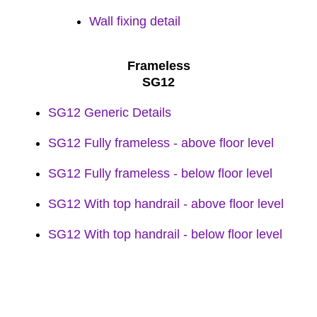
Wall fixing detail
Frameless
SG12
SG12 Generic Details
SG12 Fully frameless - above floor level
SG12 Fully frameless - below floor level
SG12 With top handrail - above floor level
SG12 With top handrail - below floor level