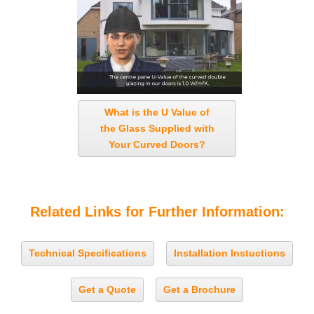
What is the U Value of
the Glass Supplied with
Your Curved Doors?
Related Links for Further Information:
Technical Specifications
Installation Instuctions
Get a Quote
Get a Brochure