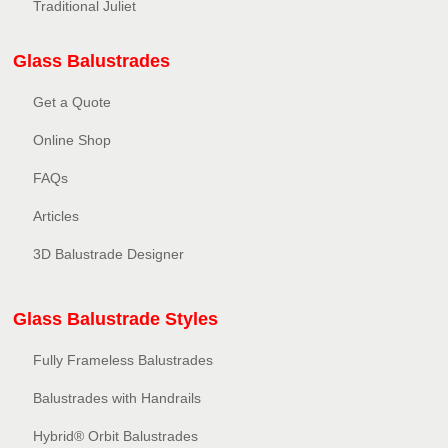
Traditional Juliet
Glass Balustrades
Get a Quote
Online Shop
FAQs
Articles
3D Balustrade Designer
Glass Balustrade Styles
Fully Frameless Balustrades
Balustrades with Handrails
Hybrid® Orbit Balustrades