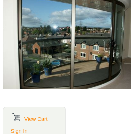
View Cart
Sign In