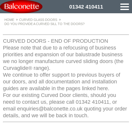
01342 410411
HOME
CURVED GLASS DOORS
DO YOU PROVIDE A CURVED SILL TO THE DOORS?
CURVED DOORS - END OF PRODUCTION
Please note that due to a refocusing of business
priorities and expansion of our balustrade business
we no longer manufacture curved sliding doors (the
Curvaglide® range).
We continue to offer support to previous buyers of
our doors, and all documentation and installation
guides are available in the pages linked here.
For our existing Curved Door clients, should you
need to contact us, please call 01342 410411, or
email enquiries@balconette.co.uk quoting your order
details, and we will be back in touch.