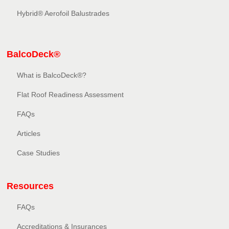
Hybrid® Aerofoil Balustrades
BalcoDeck®
What is BalcoDeck®?
Flat Roof Readiness Assessment
FAQs
Articles
Case Studies
Resources
FAQs
Accreditations & Insurances