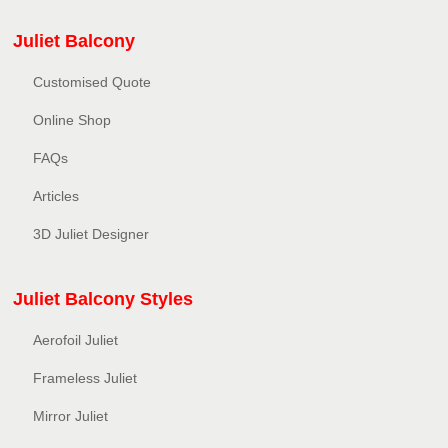
Juliet Balcony
Customised Quote
Online Shop
FAQs
Articles
3D Juliet Designer
Juliet Balcony Styles
Aerofoil Juliet
Frameless Juliet
Mirror Juliet