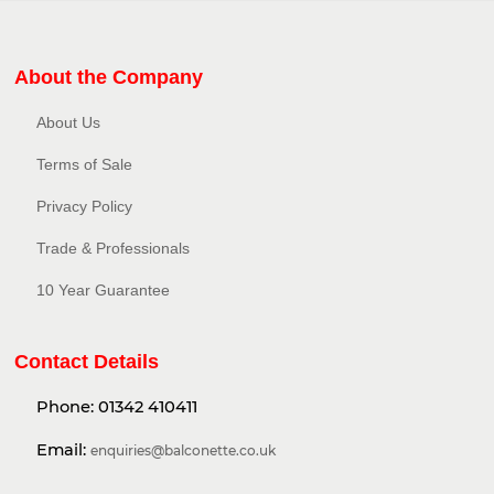
About the Company
About Us
Terms of Sale
Privacy Policy​
Trade & Professionals
10 Year Guarantee
Contact Details
Phone:
01342 410411
Email:
enquiries@balconette.co.uk