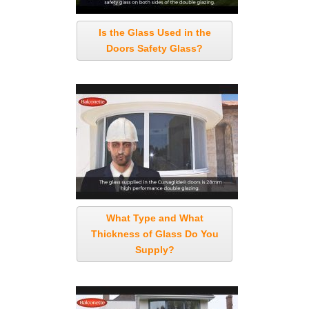
Is the Glass Used in the
Doors Safety Glass?
What Type and What
Thickness of Glass Do You
Supply?