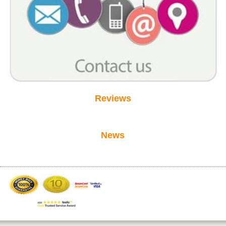
Reviews
News