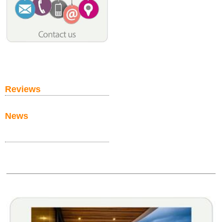
Reviews
News