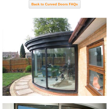
Back to Curved Doors FAQs