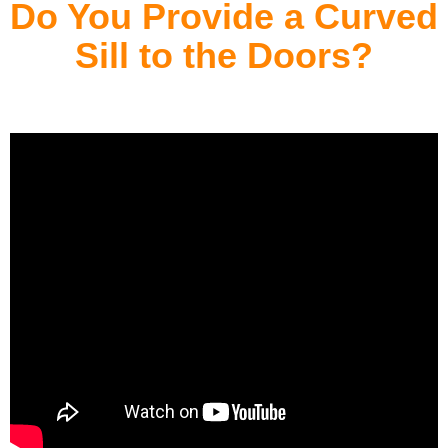
Do You Provide a Curved
Sill to the Doors?