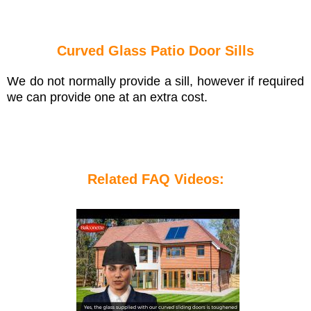
Curved Glass Patio Door Sills
We do not normally provide a sill, however if required
we can provide one at an extra cost.
Related FAQ Videos: