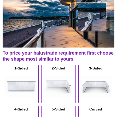
To price your balustrade requirement first choose
the shape most similar to yours
1-Sided
2-Sided
3-Sided
4-Sided
5-Sided
Curved