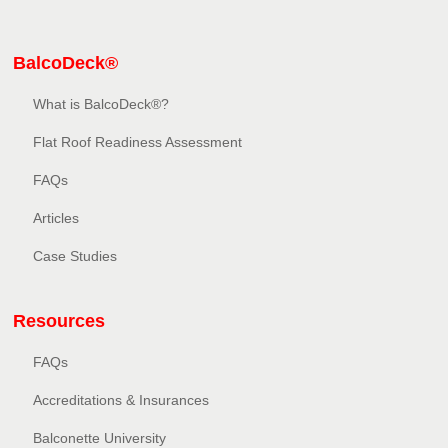
BalcoDeck®
What is BalcoDeck®?
Flat Roof Readiness Assessment
FAQs
Articles
Case Studies
Resources
FAQs
Accreditations & Insurances
Balconette University