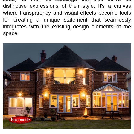
distinctive expressions of their style. It's a canvas
where transparency and visual effects become tools
for creating a unique statement that seamlessly
integrates with the existing design elements of the
space.