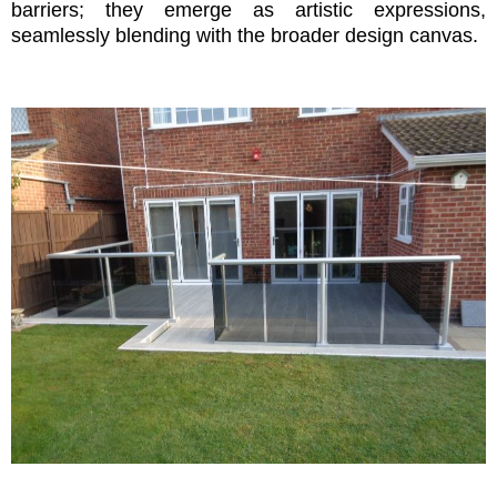
barriers; they emerge as artistic expressions,
seamlessly blending with the broader design canvas.