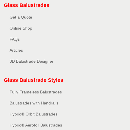
Glass Balustrades
Get a Quote
Online Shop
FAQs
Articles
3D Balustrade Designer
Glass Balustrade Styles
Fully Frameless Balustrades
Balustrades with Handrails
Hybrid® Orbit Balustrades
Hybrid® Aerofoil Balustrades