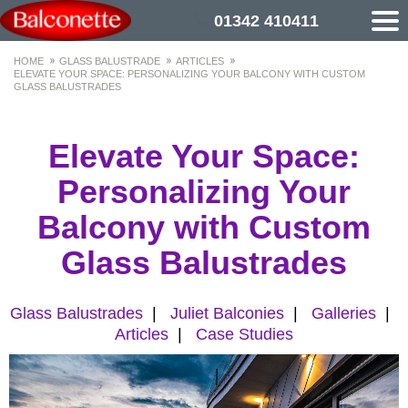
01342 410411
HOME
GLASS BALUSTRADE
ARTICLES
ELEVATE YOUR SPACE: PERSONALIZING YOUR BALCONY WITH CUSTOM
GLASS BALUSTRADES
Elevate Your Space:
Personalizing Your
Balcony with Custom
Glass Balustrades
Glass Balustrades
|
Juliet Balconies
|
Galleries
|
Articles
|
Case Studies