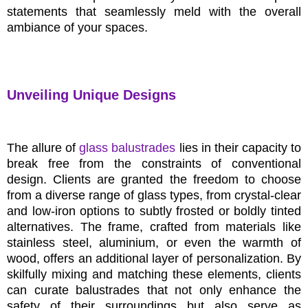
statements that seamlessly meld with the overall
ambiance of your spaces.
Unveiling Unique Designs
The allure of
glass balustrades
lies in their capacity to
break free from the constraints of conventional
design. Clients are granted the freedom to choose
from a diverse range of glass types, from crystal-clear
and low-iron options to subtly frosted or boldly tinted
alternatives. The frame, crafted from materials like
stainless steel, aluminium, or even the warmth of
wood, offers an additional layer of personalization. By
skilfully mixing and matching these elements, clients
can curate balustrades that not only enhance the
safety of their surroundings but also serve as