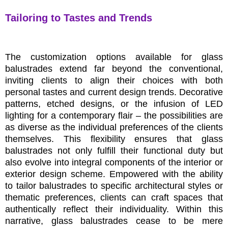
Tailoring to Tastes and Trends
The customization options available for glass
balustrades extend far beyond the conventional,
inviting clients to align their choices with both
personal tastes and current design trends. Decorative
patterns, etched designs, or the infusion of LED
lighting for a contemporary flair – the possibilities are
as diverse as the individual preferences of the clients
themselves. This flexibility ensures that glass
balustrades not only fulfill their functional duty but
also evolve into integral components of the interior or
exterior design scheme. Empowered with the ability
to tailor balustrades to specific architectural styles or
thematic preferences, clients can craft spaces that
authentically reflect their individuality. Within this
narrative, glass balustrades cease to be mere