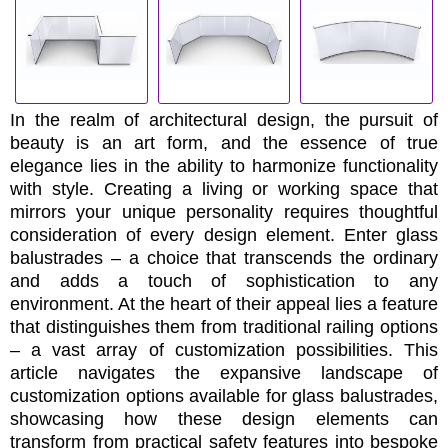
In the realm of architectural design, the pursuit of
beauty is an art form, and the essence of true
elegance lies in the ability to harmonize functionality
with style. Creating a living or working space that
mirrors your unique personality requires thoughtful
consideration of every design element. Enter glass
balustrades – a choice that transcends the ordinary
and adds a touch of sophistication to any
environment. At the heart of their appeal lies a feature
that distinguishes them from traditional railing options
– a vast array of customization possibilities. This
article navigates the expansive landscape of
customization options available for glass balustrades,
showcasing how these design elements can
transform from practical safety features into bespoke