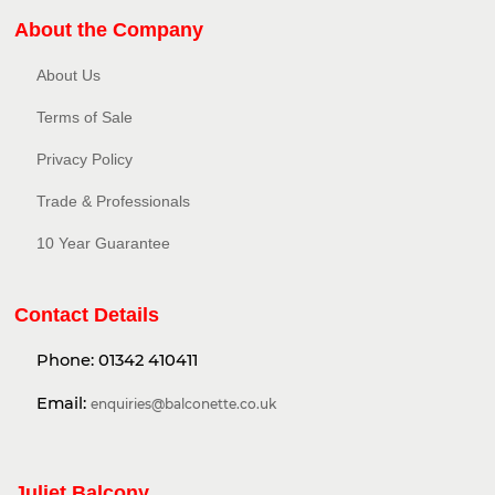
About the Company
About Us
Terms of Sale
Privacy Policy​
Trade & Professionals
10 Year Guarantee
Contact Details
Phone:
01342 410411
Email:
enquiries@balconette.co.uk
Juliet Balcony