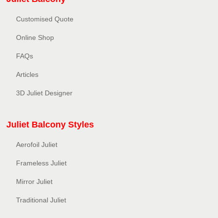
Customised Quote
Online Shop
FAQs
Articles
3D Juliet Designer
Juliet Balcony Styles
Aerofoil Juliet
Frameless Juliet
Mirror Juliet
Traditional Juliet