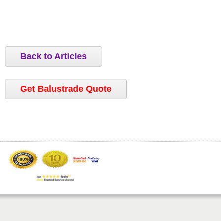
Back to Articles
Get Balustrade Quote