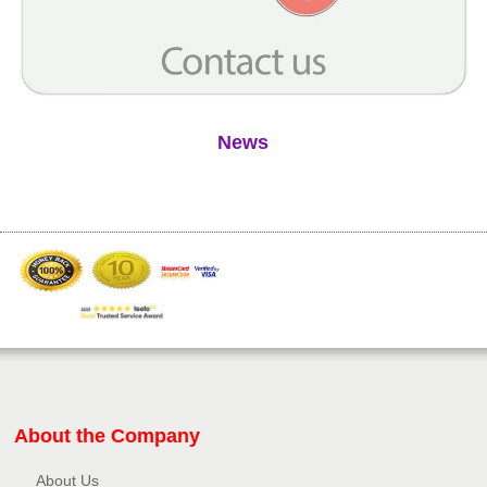
News
About the Company
About Us