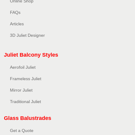
Online Shop
FAQs
Articles
3D Juliet Designer
Juliet Balcony Styles
Aerofoil Juliet
Frameless Juliet
Mirror Juliet
Traditional Juliet
Glass Balustrades
Get a Quote