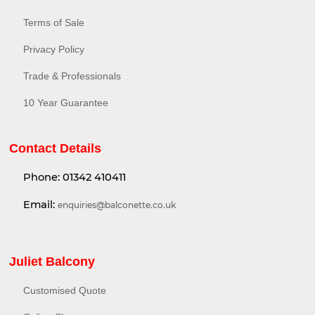
Terms of Sale
Privacy Policy​
Trade & Professionals
10 Year Guarantee
Contact Details
Phone:
01342 410411
Email:
enquiries@balconette.co.uk
Juliet Balcony
Customised Quote