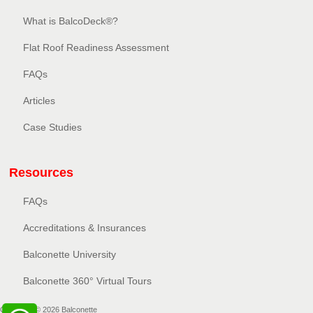
What is BalcoDeck®?
Flat Roof Readiness Assessment
FAQs
Articles
Case Studies
Resources
FAQs
Accreditations & Insurances
Balconette University
Balconette 360° Virtual Tours
Copyright © 2026 Balconette