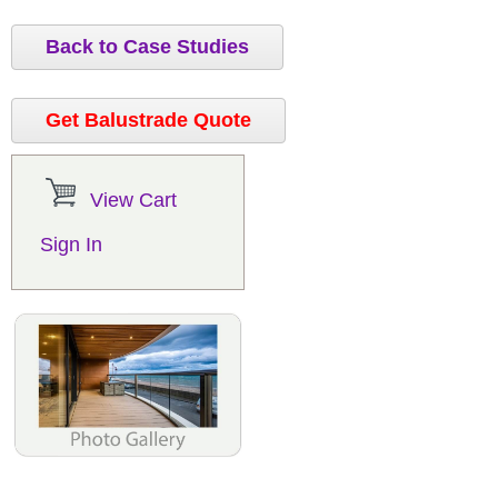
Back to Case Studies
Get Balustrade Quote
View Cart
Sign In