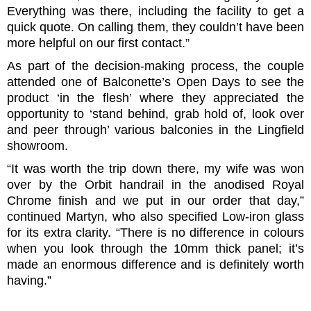
Everything was there, including the facility to get a
quick quote. On calling them, they couldn’t have been
more helpful on our first contact.”
As part of the decision-making process, the couple
attended one of Balconette’s Open Days to see the
product ‘in the flesh’ where they appreciated the
opportunity to ‘stand behind, grab hold of, look over
and peer through’ various balconies in the Lingfield
showroom.
“It was worth the trip down there, my wife was won
over by the Orbit handrail in the anodised Royal
Chrome finish and we put in our order that day,”
continued Martyn, who also specified Low-iron glass
for its extra clarity. “There is no difference in colours
when you look through the 10mm thick panel; it’s
made an enormous difference and is definitely worth
having.”