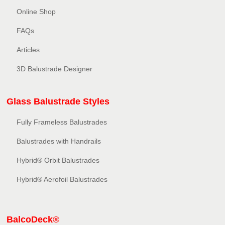
Online Shop
FAQs
Articles
3D Balustrade Designer
Glass Balustrade Styles
Fully Frameless Balustrades
Balustrades with Handrails
Hybrid® Orbit Balustrades
Hybrid® Aerofoil Balustrades
BalcoDeck®