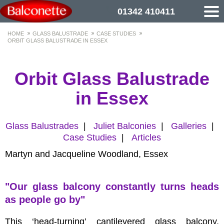
01342 410411
HOME
GLASS BALUSTRADE
CASE STUDIES
ORBIT GLASS BALUSTRADE IN ESSEX
Orbit Glass Balustrade
in Essex
Glass Balustrades
|
Juliet Balconies
|
Galleries
|
Case Studies
|
Articles
Martyn and Jacqueline Woodland, Essex
"Our glass balcony constantly turns heads
as people go by"
This ‘head-turning’ cantilevered glass balcony,