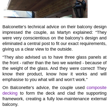
Balconette’s technical advice on their balcony design
impressed the couple, as Martyn explained: “They
were very conscientious on the balcony’s design and
eliminated a central post to fit our exact requirements,
giving us a clear view to the outside.
“They also advised us to have three glass panels at
the front - rather than the two we wanted - because of
the weight of the glass. And they were correct! They
know their product, know how it works and will
emphasise to you what will and won’t work.”
On Balconette’s advice, the couple used
composite
decking
to form the deck and clad the supporting
framework, creating a fully low-maintenance external
balcony.