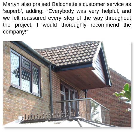
Martyn also praised Balconette’s customer service as
‘superb’, adding: “Everybody was very helpful, and
we felt reassured every step of the way throughout
the project. I would thoroughly recommend the
company!”