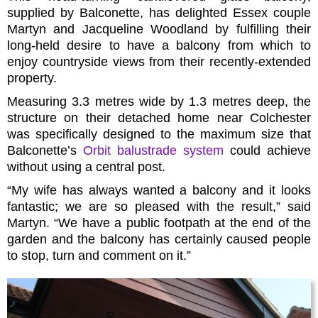
supplied by Balconette, has delighted Essex couple
Martyn and Jacqueline Woodland by fulfilling their
long-held desire to have a balcony from which to
enjoy countryside views from their recently-extended
property.
Measuring 3.3 metres wide by 1.3 metres deep, the
structure on their detached home near Colchester
was specifically designed to the maximum size that
Balconette’s
Orbit balustrade system
could achieve
without using a central post.
“My wife has always wanted a balcony and it looks
fantastic; we are so pleased with the result,” said
Martyn. “We have a public footpath at the end of the
garden and the balcony has certainly caused people
to stop, turn and comment on it.”