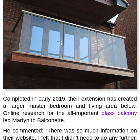
Completed in early 2019, their extension has created
a larger master bedroom and living area below.
Online research for the all-important
glass balcony
led Martyn to Balconette.
He commented: “There was so much information on
their website, I felt that I didn’t need to go any further.