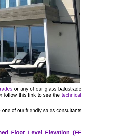
trades
or any of our glass balustrade
 follow this link to see the
technical
 one of our friendly sales consultants
ed Floor Level Elevation (FF