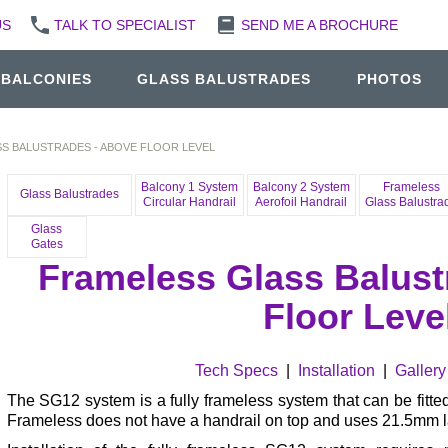
US
TALK TO SPECIALIST
SEND ME A BROCHURE
 BALCONIES
GLASS BALUSTRADES
PHOTOS
S BALUSTRADES - ABOVE FLOOR LEVEL
Balcony 1 System
Balcony 2 System
Frameless
Glass Balustrades
Circular Handrail
Aerofoil Handrail
Glass Balustra
Glass
Gates
Frameless Glass Balust
Floor Leve
Tech Specs
|
Installation
|
Gallery
The SG12 system is a fully frameless system that can be fitted
Frameless does not have a handrail on top and uses 21.5mm 