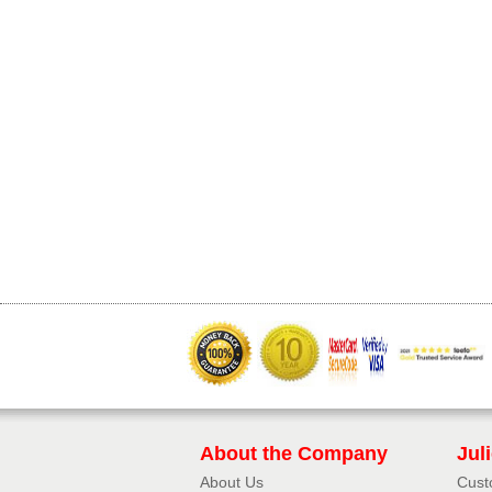
About the Company
Jul
About Us
Cust