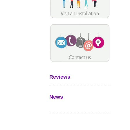
Reviews
News