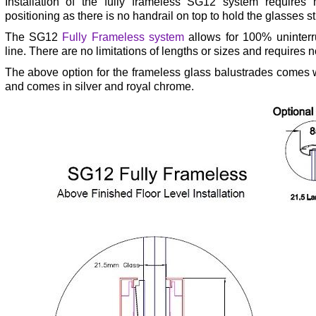
Installation of the fully frameless SG12 system requires
positioning as there is no handrail on top to hold the glasses st
The SG12
Fully Frameless system
allows for 100% uninterr
line. There are no limitations of lengths or sizes and requires no
The above option for the frameless glass balustrades comes wi
and comes in silver and royal chrome.