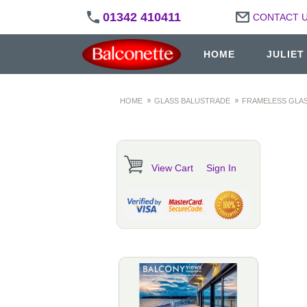
01342 410411
CONTACT 
HOME
JULIET
HOME
GLASS BALUSTRADE
FRAMELESS GLAS
View Cart
Sign In