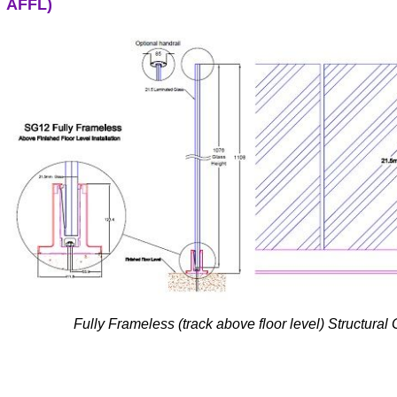
AFFL)
Fully Frameless (track above floor level) Structural