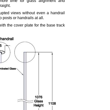
 more time for glass alignment and
touch
and
raight.
swipe
upted views without even a handrail
gestures.
 posts or handrails at all.
th the cover plate for the base track