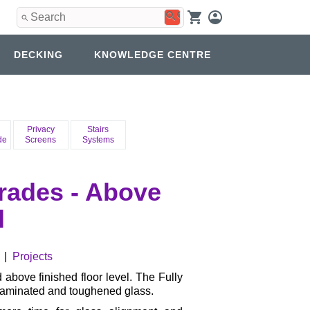
Use
the
up
and
DECKING
KNOWLEDGE CENTRE
down
arrows
to
select
a
result.
Privacy
Stairs
Press
de
Screens
Systems
enter
to
go
rades - Above
to
the
l
selected
search
result.
Touch
|
Projects
device
users
 above finished floor level. The Fully
can
laminated and toughened glass.
use