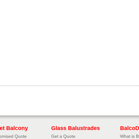
iet Balcony
Glass Balustrades
Balco
omised Quote
Get a Quote
What is 