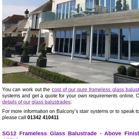
You can work out the
cost of our pure frameless glass balus
systems and get a quote for your own requirements online. Or
details of our glass balustrades
.
For more information on Balcony’s stair systems or to speak to
please call
01342 410411
SG12 Frameless Glass Balustrade - Above Finish