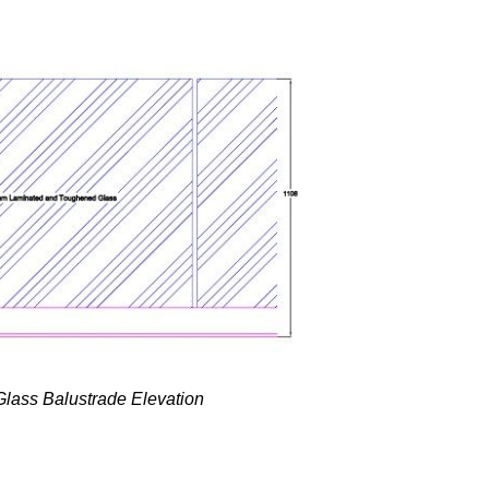
 Glass Balustrade Elevation