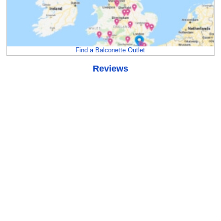
Find a Balconette Outlet
Reviews