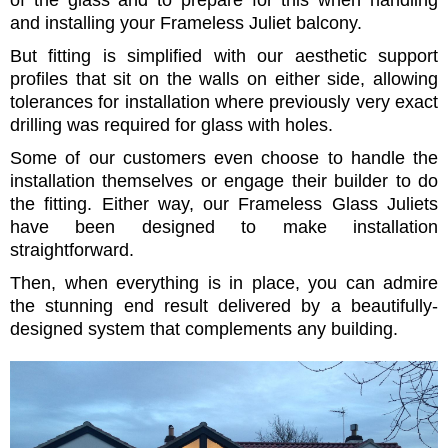
of the glass and to prepare for this when handling
and installing your Frameless Juliet balcony.
But fitting is simplified with our aesthetic support
profiles that sit on the walls on either side, allowing
tolerances for installation where previously very exact
drilling was required for glass with holes.
Some of our customers even choose to handle the
installation themselves or engage their builder to do
the fitting. Either way, our Frameless Glass Juliets
have been designed to make installation
straightforward.
Then, when everything is in place, you can admire
the stunning end result delivered by a beautifully-
designed system that complements any building.