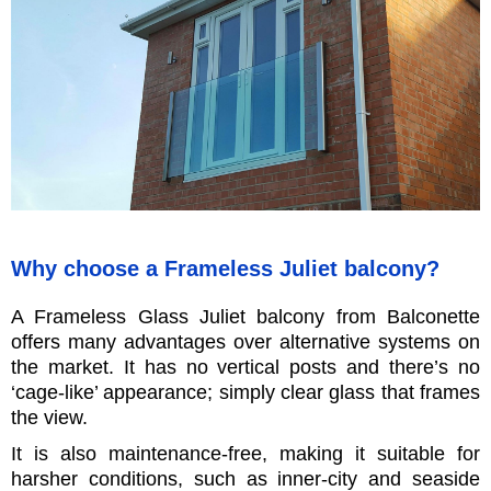
Why choose a Frameless Juliet balcony?
A Frameless Glass Juliet balcony from Balconette
offers many advantages over alternative systems on
the market. It has no vertical posts and there’s no
‘cage-like’ appearance; simply clear glass that frames
the view.
It is also maintenance-free, making it suitable for
harsher conditions, such as inner-city and seaside