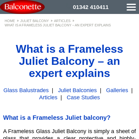
01342 410411
HOME
JULIET BALCONY
ARTICLES
WHAT IS A FRAMELESS JULIET BALCONY – AN EXPERT EXPLAINS
What is a Frameless
Juliet Balcony – an
expert explains
Glass Balustrades
|
Juliet Balconies
|
Galleries
|
Articles
|
Case Studies
What is a Frameless Juliet balcony?
A Frameless Glass Juliet Balcony is simply a sheet of
glass that provides a clear protective and highly-