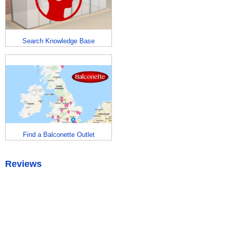
Search Knowledge Base
Find a Balconette Outlet
Reviews