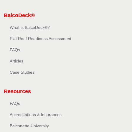
BalcoDeck®
What is BalcoDeck®?
Flat Roof Readiness Assessment
FAQs
Articles
Case Studies
Resources
FAQs
Accreditations & Insurances
Balconette University