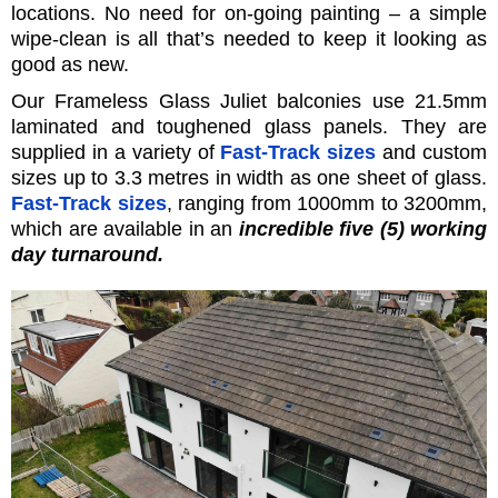
locations. No need for on-going painting – a simple
wipe-clean is all that’s needed to keep it looking as
good as new.
Our Frameless Glass Juliet balconies use 21.5mm
laminated and toughened glass panels. They are
supplied in a variety of
Fast-Track sizes
and custom
sizes up to 3.3 metres in width as one sheet of glass.
Fast-Track sizes
, ranging from 1000mm to 3200mm,
which are available in an
incredible five (5) working
day turnaround.