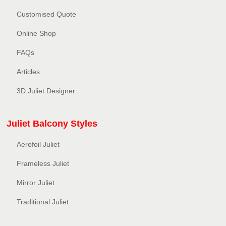
Customised Quote
Online Shop
FAQs
Articles
3D Juliet Designer
Juliet Balcony Styles
Aerofoil Juliet
Frameless Juliet
Mirror Juliet
Traditional Juliet