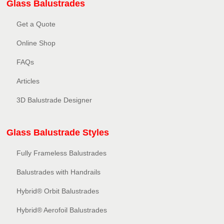
Glass Balustrades
Get a Quote
Online Shop
FAQs
Articles
3D Balustrade Designer
Glass Balustrade Styles
Fully Frameless Balustrades
Balustrades with Handrails
Hybrid® Orbit Balustrades
Hybrid® Aerofoil Balustrades