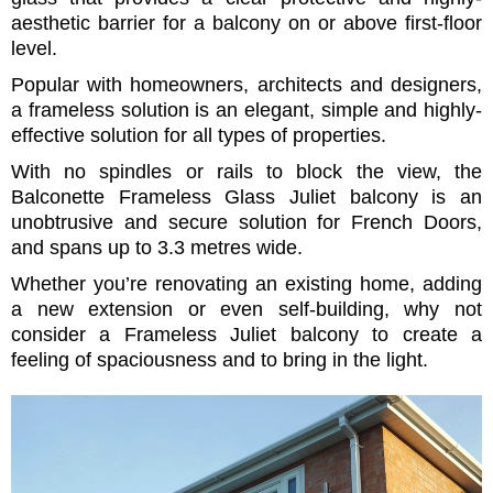
aesthetic barrier for a balcony on or above first-floor
level.
Popular with homeowners, architects and designers,
a frameless solution is an elegant, simple and highly-
effective solution for all types of properties.
With no spindles or rails to block the view, the
Balconette Frameless Glass Juliet balcony is an
unobtrusive and secure solution for French Doors,
and spans up to 3.3 metres wide.
Whether you’re renovating an existing home, adding
a new extension or even self-building, why not
consider a Frameless Juliet balcony to create a
feeling of spaciousness and to bring in the light.