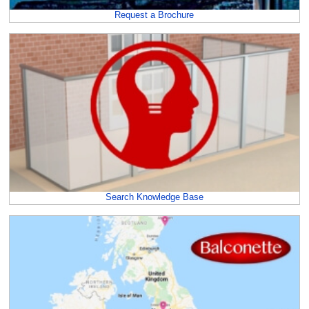
Request a Brochure
Search Knowledge Base