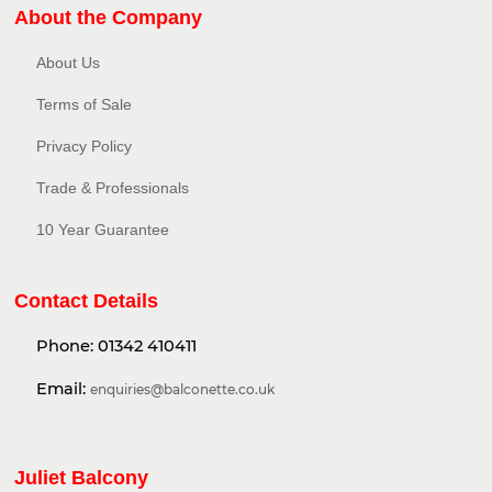
About the Company
About Us
Terms of Sale
Privacy Policy​
Trade & Professionals
10 Year Guarantee
Contact Details
Phone:
01342 410411
Email:
enquiries@balconette.co.uk
Juliet Balcony