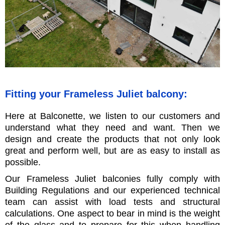
Fitting your Frameless Juliet balcony:
Here at Balconette, we listen to our customers and
understand what they need and want. Then we
design and create the products that not only look
great and perform well, but are as easy to install as
possible.
Our Frameless Juliet balconies fully comply with
Building Regulations and our experienced technical
team can assist with load tests and structural
calculations. One aspect to bear in mind is the weight