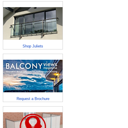
Shop Juliets
Request a Brochure