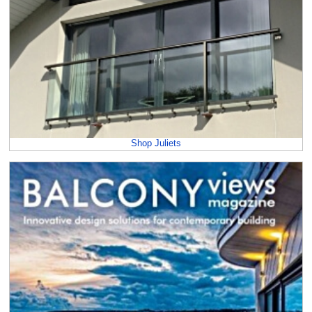
Shop Juliets