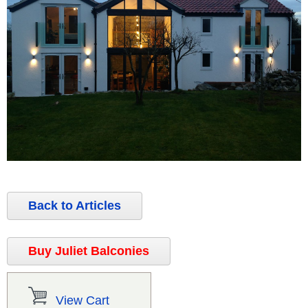
Back to Articles
Buy Juliet Balconies
View Cart