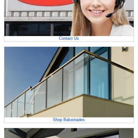
Contact Us
Shop Balustrades