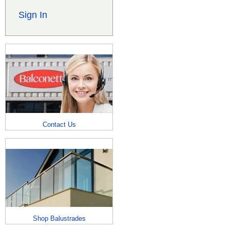
Sign In
Contact Us
Shop Balustrades