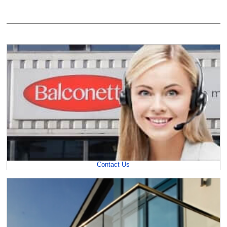
Contact Us