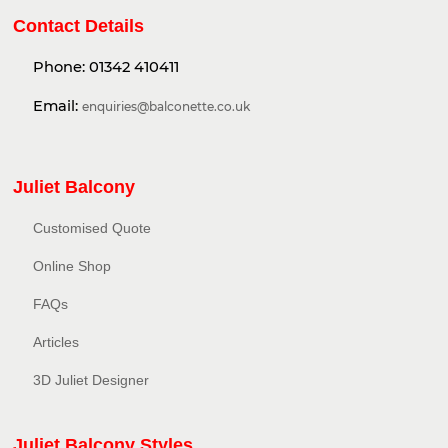
Contact Details
Phone:
01342 410411
Email:
enquiries@balconette.co.uk
Juliet Balcony
Customised Quote
Online Shop
FAQs
Articles
3D Juliet Designer
Juliet Balcony Styles