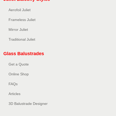
Aerofoil Juliet
Frameless Juliet
Mirror Juliet
Traditional Juliet
Glass Balustrades
Get a Quote
Online Shop
FAQs
Articles
3D Balustrade Designer