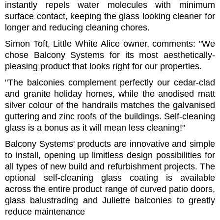
instantly repels water molecules with minimum
surface contact, keeping the glass looking cleaner for
longer and reducing cleaning chores.
Simon Toft, Little White Alice owner, comments: "We
chose Balcony Systems for its most aesthetically-
pleasing product that looks right for our properties.
"The balconies complement perfectly our cedar-clad
and granite holiday homes, while the anodised matt
silver colour of the handrails matches the galvanised
guttering and zinc roofs of the buildings. Self-cleaning
glass is a bonus as it will mean less cleaning!"
Balcony Systems' products are innovative and simple
to install, opening up limitless design possibilities for
all types of new build and refurbishment projects. The
optional self-cleaning glass coating is available
across the entire product range of curved patio doors,
glass balustrading and Juliette balconies to greatly
reduce maintenance