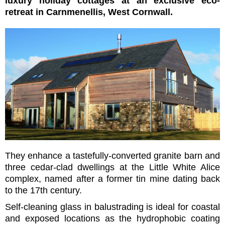
luxury holiday cottages at an exclusive eco-
retreat in Carnmenellis, West Cornwall.
They enhance a tastefully-converted granite barn and
three cedar-clad dwellings at the Little White Alice
complex, named after a former tin mine dating back
to the 17th century.
Self-cleaning glass in balustrading is ideal for coastal
and exposed locations as the hydrophobic coating