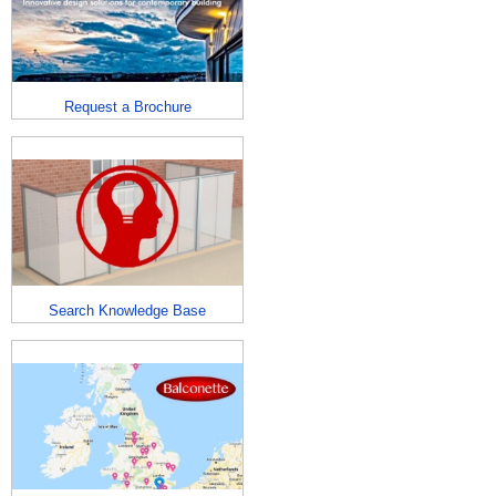
Request a Brochure
Search Knowledge Base