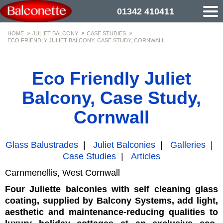
01342 410411
HOME
JULIET BALCONY
CASE STUDIES
ECO FRIENDLY JULIET BALCONY, CASE STUDY, CORNWALL
Eco Friendly Juliet
Balcony, Case Study,
Cornwall
Glass Balustrades
|
Juliet Balconies
|
Galleries
|
Case Studies
|
Articles
Carnmenellis, West Cornwall
Four Juliette balconies with self cleaning glass
coating, supplied by Balcony Systems, add light,
aesthetic and maintenance-reducing qualities to