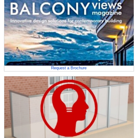
Request a Brochure