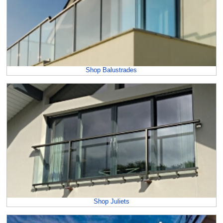
Shop Balustrades
Shop Juliets