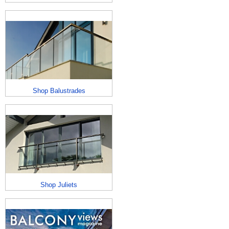
Shop Balustrades
Shop Juliets