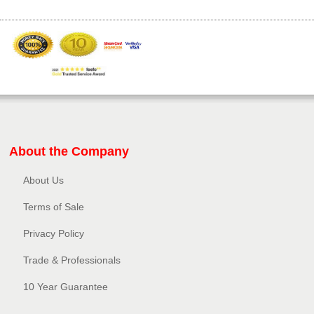
About the Company
About Us
Terms of Sale
Privacy Policy​
Trade & Professionals
10 Year Guarantee