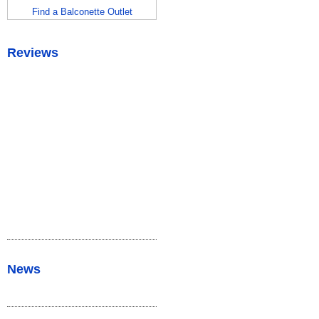
Find a Balconette Outlet
Reviews
News