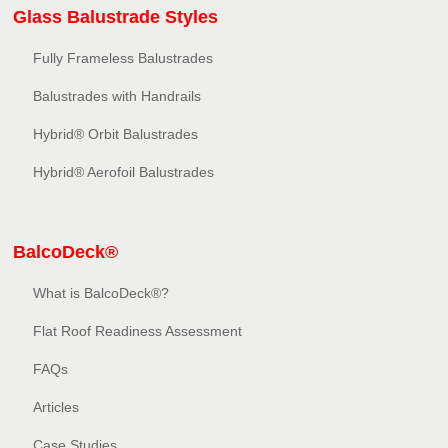
Glass Balustrade Styles
Fully Frameless Balustrades
Balustrades with Handrails
Hybrid® Orbit Balustrades
Hybrid® Aerofoil Balustrades
BalcoDeck®
What is BalcoDeck®?
Flat Roof Readiness Assessment
FAQs
Articles
Case Studies