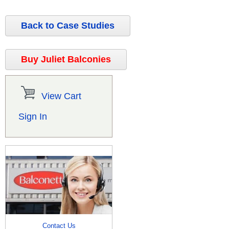
Back to Case Studies
Buy Juliet Balconies
View Cart
Sign In
Contact Us