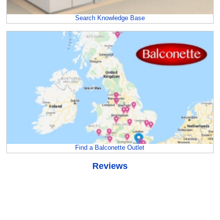
Search Knowledge Base
Find a Balconette Outlet
Reviews