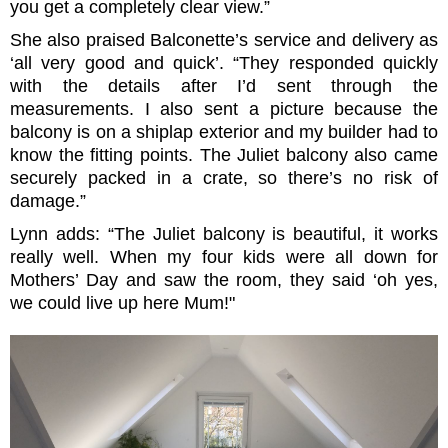
you get a completely clear view.”
She also praised Balconette’s service and delivery as
‘all very good and quick’. “They responded quickly
with the details after I’d sent through the
measurements. I also sent a picture because the
balcony is on a shiplap exterior and my builder had to
know the fitting points. The Juliet balcony also came
securely packed in a crate, so there’s no risk of
damage.”
Lynn adds: “The Juliet balcony is beautiful, it works
really well. When my four kids were all down for
Mothers’ Day and saw the room, they said ‘oh yes,
we could live up here Mum!"