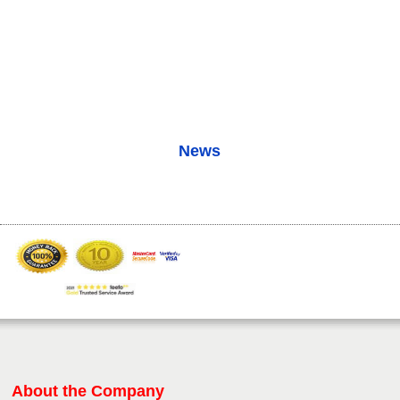
News
About the Company