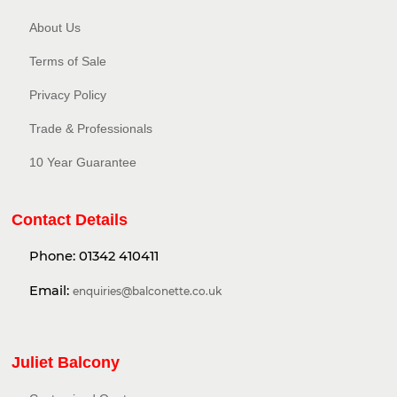
About Us
Terms of Sale
Privacy Policy​
Trade & Professionals
10 Year Guarantee
Contact Details
Phone:
01342 410411
Email:
enquiries@balconette.co.uk
Juliet Balcony