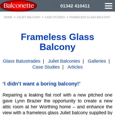
01342 410411
HOME
JULIET BALCONY
CASE STUDIES
FRAMELESS GLASS BALCONY
Frameless Glass
Balcony
Glass Balustrades
|
Juliet Balconies
|
Galleries
|
Case Studies
|
Articles
‘I didn’t want a boring balcony!’
Repairing a leaking flat roof with a new pitched one
gave Lynn Brazier the opportunity to create a new
attic room at her Worthing home – and enhance the
view with a frameless glass Juliet balcony supplied by