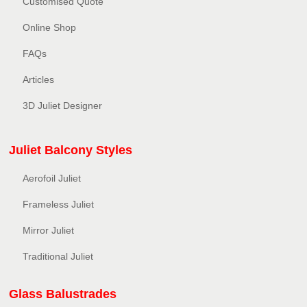
Customised Quote
Online Shop
FAQs
Articles
3D Juliet Designer
Juliet Balcony Styles
Aerofoil Juliet
Frameless Juliet
Mirror Juliet
Traditional Juliet
Glass Balustrades