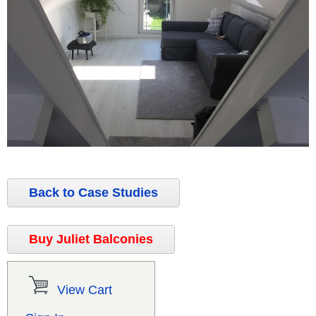
Back to Case Studies
Buy Juliet Balconies
View Cart