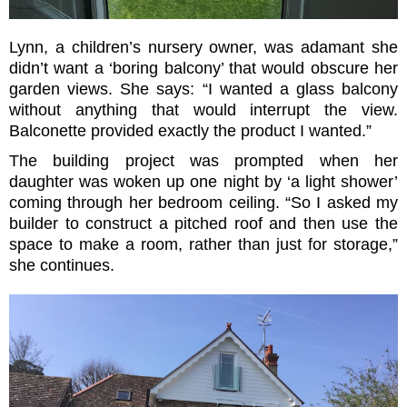
Lynn, a children’s nursery owner, was adamant she
didn’t want a ‘boring balcony’ that would obscure her
garden views. She says: “I wanted a glass balcony
without anything that would interrupt the view.
Balconette provided exactly the product I wanted.”
The building project was prompted when her
daughter was woken up one night by ‘a light shower’
coming through her bedroom ceiling. “So I asked my
builder to construct a pitched roof and then use the
space to make a room, rather than just for storage,”
she continues.