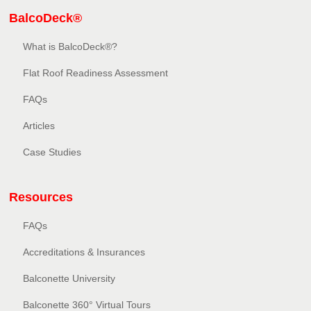
BalcoDeck®
What is BalcoDeck®?
Flat Roof Readiness Assessment
FAQs
Articles
Case Studies
Resources
FAQs
Accreditations & Insurances
Balconette University
Balconette 360° Virtual Tours