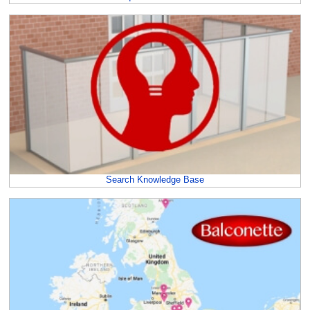
Search Knowledge Base