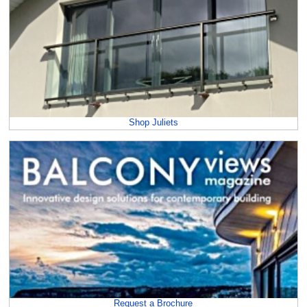
Shop Juliets
Request a Brochure