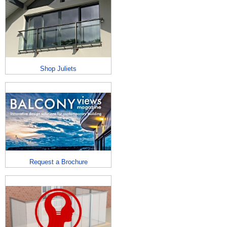
Shop Juliets
Request a Brochure