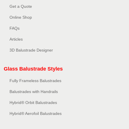
Get a Quote
Online Shop
FAQs
Articles
3D Balustrade Designer
Glass Balustrade Styles
Fully Frameless Balustrades
Balustrades with Handrails
Hybrid® Orbit Balustrades
Hybrid® Aerofoil Balustrades