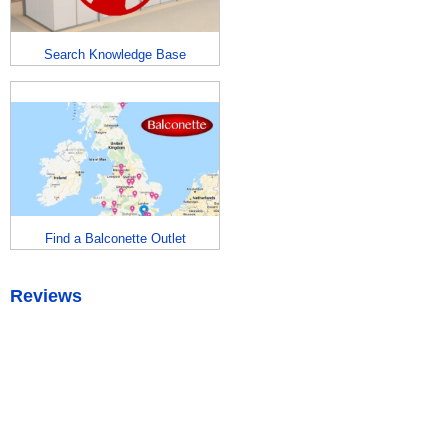
Search Knowledge Base
Find a Balconette Outlet
Reviews