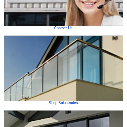
Contact Us
Shop Balustrades