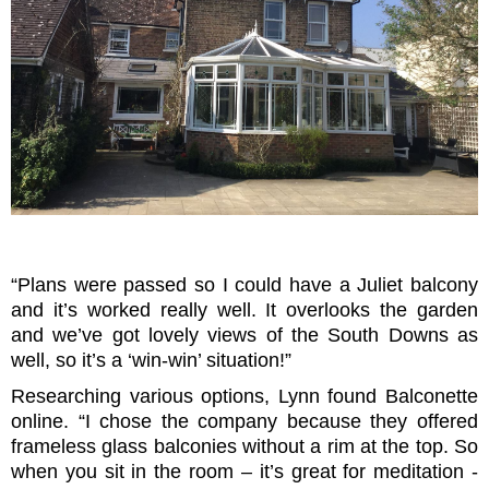
“Plans were passed so I could have a Juliet balcony
and it’s worked really well. It overlooks the garden
and we’ve got lovely views of the South Downs as
well, so it’s a ‘win-win’ situation!”
Researching various options, Lynn found Balconette
online. “I chose the company because they offered
frameless glass balconies without a rim at the top. So
when you sit in the room – it’s great for meditation -