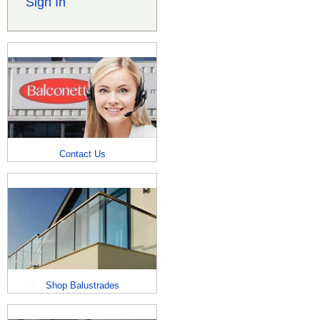
Sign In
Contact Us
Shop Balustrades