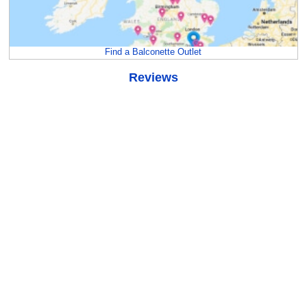
Find a Balconette Outlet
Reviews