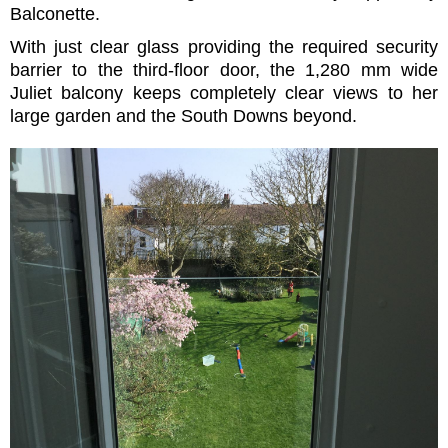
Balconette.
With just clear glass providing the required security
barrier to the third-floor door, the 1,280 mm wide
Juliet balcony keeps completely clear views to her
large garden and the South Downs beyond.