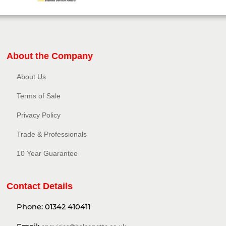
About the Company
About Us
Terms of Sale
Privacy Policy​
Trade & Professionals
10 Year Guarantee
Contact Details
Phone:
01342 410411