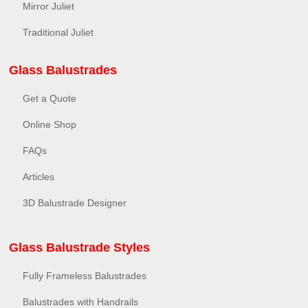
Mirror Juliet
Traditional Juliet
Glass Balustrades
Get a Quote
Online Shop
FAQs
Articles
3D Balustrade Designer
Glass Balustrade Styles
Fully Frameless Balustrades
Balustrades with Handrails