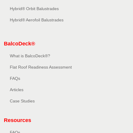
Hybrid® Orbit Balustrades
Hybrid® Aerofoil Balustrades
BalcoDeck®
What is BalcoDeck®?
Flat Roof Readiness Assessment
FAQs
Articles
Case Studies
Resources
FAQs