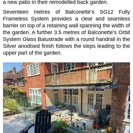
a new patio in their remodelled back garden.
Seventeen metres of Balconette’s SG12 Fully
Frameless System provides a clear and seamless
barrier on top of a retaining wall spanning the width of
the garden. A further 3.5 metres of Balconette’s Orbit
System Glass Balustrade with a round handrail in the
Silver anodised finish follows the steps leading to the
upper part of the garden.