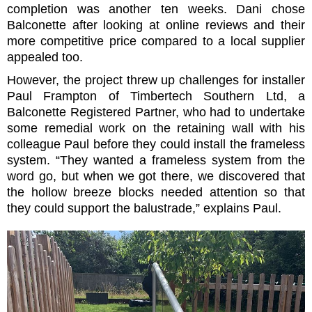
completion was another ten weeks. Dani chose
Balconette after looking at online reviews and their
more competitive price compared to a local supplier
appealed too.
However, the project threw up challenges for installer
Paul Frampton of Timbertech Southern Ltd, a
Balconette Registered Partner, who had to undertake
some remedial work on the retaining wall with his
colleague Paul before they could install the frameless
system.
“They wanted a frameless system from the
word go, but when we got there, we discovered that
the hollow breeze blocks needed attention so that
they could support the balustrade,” explains Paul.