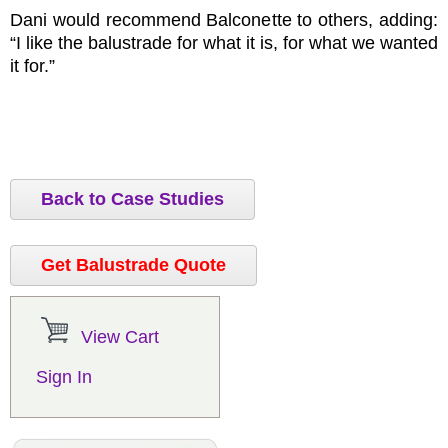
Dani would recommend Balconette to others, adding:
“I like the balustrade for what it is, for what we wanted
it for.”
Back to Case Studies
Get Balustrade Quote
View Cart
Sign In