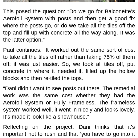
This posed the question: “Do we go for Balconette’s
Aerofoil System with posts and then get a good fix
where the posts go, or do we take all the tiles off the
top and fill up with concrete all the way along. It was
the latter option.”
Paul continues: “It worked out the same sort of cost
to take all the tiles off rather than taking 75% of them
off; it was just easier. So, we took all tiles off, put
concrete in where it needed it, filled up the hollow
blocks and then re-tiled the tops.
“Dani didn’t want to see posts out there. The remedial
work was the same cost whether they had the
Aerofoil System or Fully Frameless. The frameless
system worked well, it went in nicely and looks lovely.
It’s made it look like a showhouse.”
Reflecting on the project, Dani thinks that it’s
important not to rush and that ‘you have to go into it