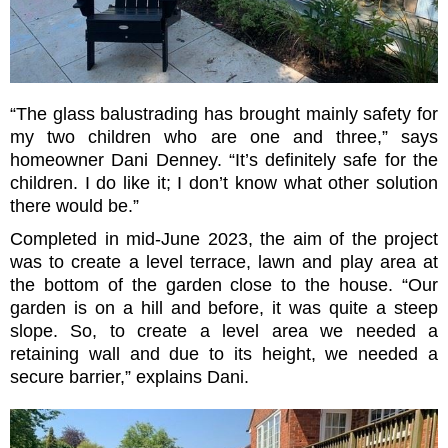
“The glass balustrading has brought mainly safety for
my two children who are one and three,” says
homeowner Dani Denney. “It’s definitely safe for the
children. I do like it; I don’t know what other solution
there would be.”
Completed in mid-June 2023, the aim of the project
was to create a level terrace, lawn and play area at
the bottom of the garden close to the house. “Our
garden is on a hill and before, it was quite a steep
slope. So, to create a level area we needed a
retaining wall and due to its height, we needed a
secure barrier,” explains Dani.