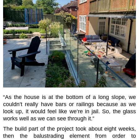
“As the house is at the bottom of a long slope, we
couldn’t really have bars or railings because as we
look up, it would feel like we’re in jail. So, the glass
works well as we can see through it.”
The build part of the project took about eight weeks,
then the balustrading element from order to