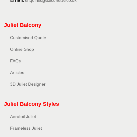
Email:
enquiries@balconette.co.uk
Juliet Balcony
Customised Quote
Online Shop
FAQs
Articles
3D Juliet Designer
Juliet Balcony Styles
Aerofoil Juliet
Frameless Juliet