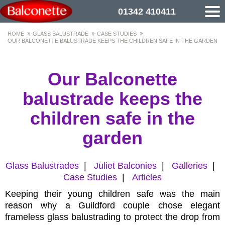
01342 410411
HOME
GLASS BALUSTRADE
CASE STUDIES
OUR BALCONETTE BALUSTRADE KEEPS THE CHILDREN SAFE IN THE GARDEN
Our Balconette
balustrade keeps the
children safe in the
garden
Glass Balustrades
|
Juliet Balconies
|
Galleries
|
Case Studies
|
Articles
Keeping their young children safe was the main
reason why a Guildford couple chose elegant
frameless glass balustrading to protect the drop from