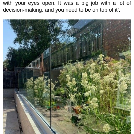
with your eyes open. It was a big job with a lot of
decision-making, and you need to be on top of it’.