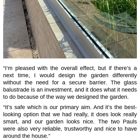
“I’m pleased with the overall effect, but if there’s a
next time, I would design the garden differently
without the need for a secure barrier. The glass
balustrade is an investment, and it does what it needs
to do because of the way we designed the garden.
“It’s safe which is our primary aim. And it’s the best-
looking option that we had really, it does look really
smart, and our garden looks nice. The two Pauls
were also very reliable, trustworthy and nice to have
around the house.”