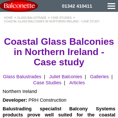
01342 410411
HOME
GLASS BALUSTRADE
CASE STUDIES
COASTAL GLASS BALCONIES IN NORTHERN IRELAND - CASE STUDY
Coastal Glass Balconies
in Northern Ireland -
Case study
Glass Balustrades
|
Juliet Balconies
|
Galleries
|
Case Studies
|
Articles
Northern Ireland
Developer:
PRH Construction
Balustrading specialist Balcony Systems
products prove well suited for the coastal