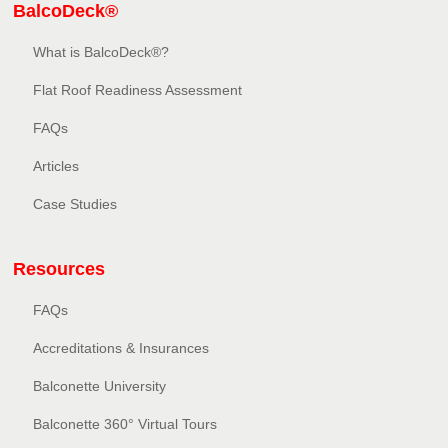
BalcoDeck®
What is BalcoDeck®?
Flat Roof Readiness Assessment
FAQs
Articles
Case Studies
Resources
FAQs
Accreditations & Insurances
Balconette University
Balconette 360° Virtual Tours