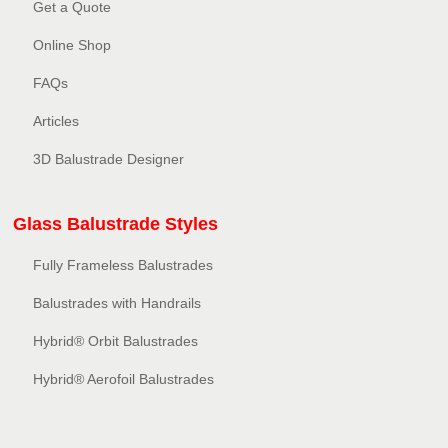
Get a Quote
Online Shop
FAQs
Articles
3D Balustrade Designer
Glass Balustrade Styles
Fully Frameless Balustrades
Balustrades with Handrails
Hybrid® Orbit Balustrades
Hybrid® Aerofoil Balustrades