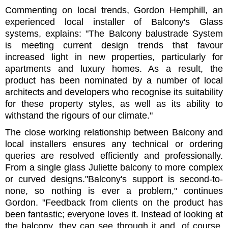
Commenting on local trends, Gordon Hemphill, an
experienced local installer of Balcony's Glass
systems, explains: "The Balcony balustrade System
is meeting current design trends that favour
increased light in new properties, particularly for
apartments and luxury homes. As a result, the
product has been nominated by a number of local
architects and developers who recognise its suitability
for these property styles, as well as its ability to
withstand the rigours of our climate."
The close working relationship between Balcony and
local installers ensures any technical or ordering
queries are resolved efficiently and professionally.
From a single glass Juliette balcony to more complex
or curved designs."Balcony's support is second-to-
none, so nothing is ever a problem," continues
Gordon. "Feedback from clients on the product has
been fantastic; everyone loves it. Instead of looking at
the balcony, they can see through it and, of course,