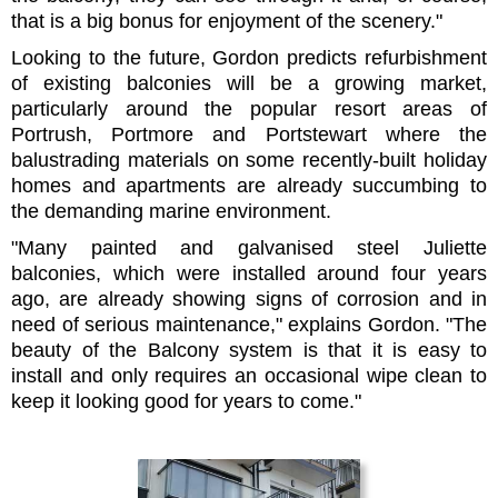
that is a big bonus for enjoyment of the scenery."
Looking to the future, Gordon predicts refurbishment
of existing balconies will be a growing market,
particularly around the popular resort areas of
Portrush, Portmore and Portstewart where the
balustrading materials on some recently-built holiday
homes and apartments are already succumbing to
the demanding marine environment.
"Many painted and galvanised steel Juliette
balconies, which were installed around four years
ago, are already showing signs of corrosion and in
need of serious maintenance," explains Gordon. "The
beauty of the Balcony system is that it is easy to
install and only requires an occasional wipe clean to
keep it looking good for years to come."