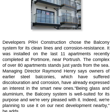
Developers PRH Construction chose the Balcony
system for its clean lines and corrosion-resistance. It
was installed on the last 11 apartments recently
completed at Portmore, near Portrush. The complex
of over 80 apartments stands just yards from the sea.
Managing Director Raymond Henry says owners of
earlier steel balconies, which have suffered
discolouration and corrosion, have already expressed
an interest in the smart new ones."Being glass and
aluminium, the Balcony system is well-suited for its
purpose and we're very pleased with it. Indeed, we're
planning to use it on our next development nearby,"
he adds.