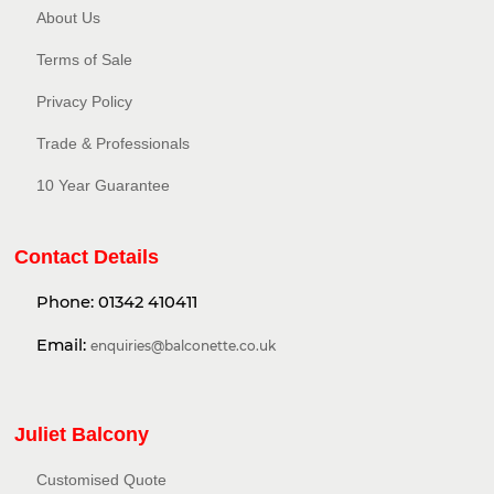
About Us
Terms of Sale
Privacy Policy​
Trade & Professionals
10 Year Guarantee
Contact Details
Phone:
01342 410411
Email:
enquiries@balconette.co.uk
Juliet Balcony
Customised Quote