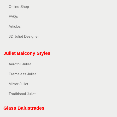
Online Shop
FAQs
Articles
3D Juliet Designer
Juliet Balcony Styles
Aerofoil Juliet
Frameless Juliet
Mirror Juliet
Traditional Juliet
Glass Balustrades