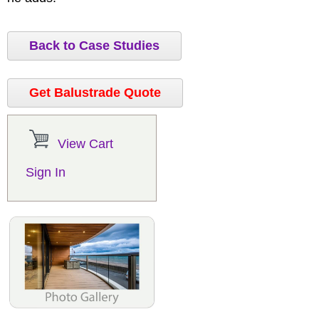
Back to Case Studies
Get Balustrade Quote
View Cart
Sign In