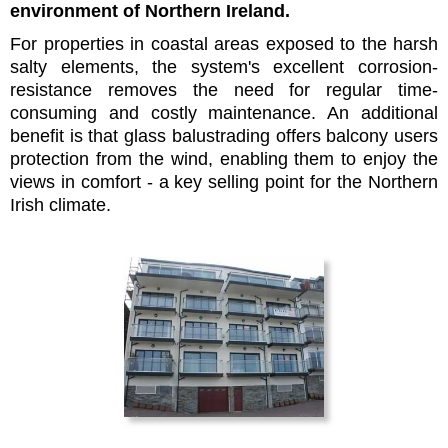
environment of Northern Ireland.
For properties in coastal areas exposed to the harsh
salty elements, the system's excellent corrosion-
resistance removes the need for regular time-
consuming and costly maintenance. An additional
benefit is that glass balustrading offers balcony users
protection from the wind, enabling them to enjoy the
views in comfort - a key selling point for the Northern
Irish climate.