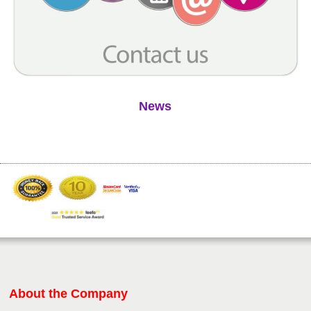
News
About the Company