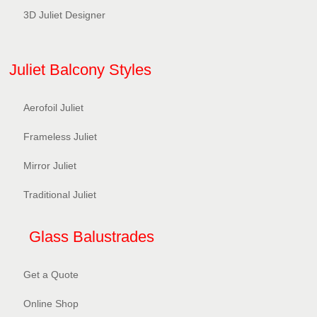
3D Juliet Designer
Juliet Balcony Styles
Aerofoil Juliet
Frameless Juliet
Mirror Juliet
Traditional Juliet
Glass Balustrades
Get a Quote
Online Shop