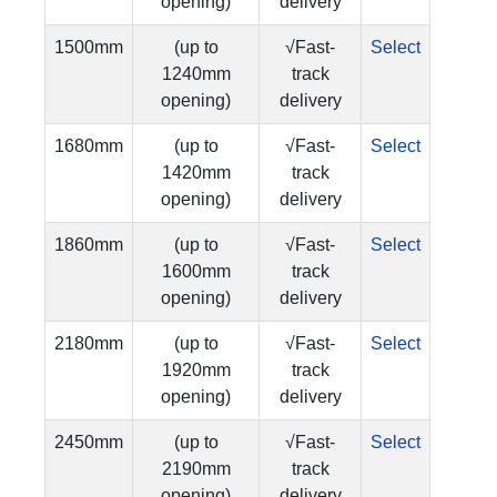
opening)
delivery
1500mm
(up to
√Fast-
Select
1240mm
track
opening)
delivery
1680mm
(up to
√Fast-
Select
1420mm
track
opening)
delivery
1860mm
(up to
√Fast-
Select
1600mm
track
opening)
delivery
2180mm
(up to
√Fast-
Select
1920mm
track
opening)
delivery
2450mm
(up to
√Fast-
Select
2190mm
track
opening)
delivery