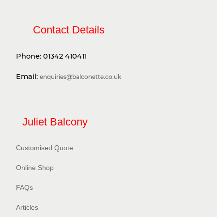
Contact Details
Phone:
01342 410411
Email:
enquiries@balconette.co.uk
Juliet Balcony
Customised Quote
Online Shop
FAQs
Articles