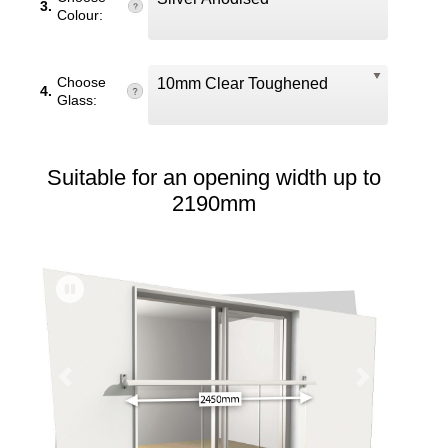
3.
Colour:
Choose
10mm Clear Toughened
4.
Glass:
Suitable for an opening width up to
2190mm
Previous
Next