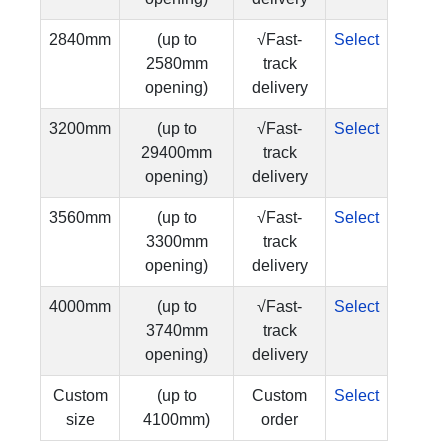
2840mm
(up to
√Fast-
Select
2580mm
track
opening)
delivery
3200mm
(up to
√Fast-
Select
29400mm
track
opening)
delivery
3560mm
(up to
√Fast-
Select
3300mm
track
opening)
delivery
4000mm
(up to
√Fast-
Select
3740mm
track
opening)
delivery
Custom
(up to
Custom
Select
size
4100mm)
order