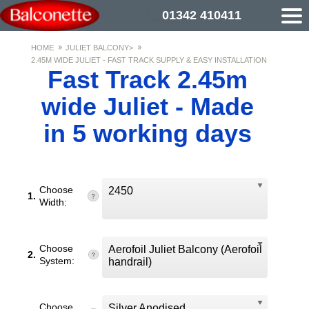
01342 410411
HOME
JULIET BALCONY>
2.45M WIDE JULIET - FAST TRACK SUPPLY & EASY INSTALLATION
Fast Track 2.45m
wide Juliet - Made
in 5 working days
Choose
2450
1.
Width:
Choose
Aerofoil Juliet Balcony (Aerofoil
2.
System:
handrail)
Choose
Silver Anodised