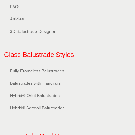
FAQs
Articles
3D Balustrade Designer
Glass Balustrade Styles
Fully Frameless Balustrades
Balustrades with Handrails
Hybrid® Orbit Balustrades
Hybrid® Aerofoil Balustrades