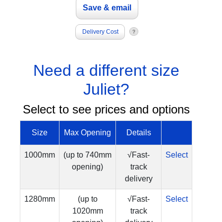
Delivery Cost
Need a different size
Juliet?
Select to see prices and options
Size
Max Opening
Details
1000mm
(up to 740mm
√Fast-
Select
opening)
track
delivery
1280mm
(up to
√Fast-
Select
1020mm
track