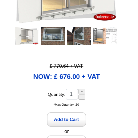
Pause
£ 770.64 + VAT
NOW: £ 676.00 + VAT
Quantity:
*Max Quantity: 20
or