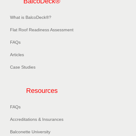
BalcoDeck®
What is BalcoDeck®?
Flat Roof Readiness Assessment
FAQs
Articles
Case Studies
Resources
FAQs
Accreditations & Insurances
Balconette University