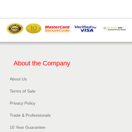
About the Company
About Us
Terms of Sale
Privacy Policy​
Trade & Professionals
10 Year Guarantee