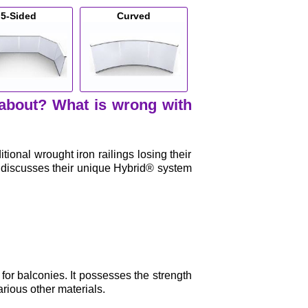
5-Sided
Curved
 about? What is wrong with
onal wrought iron railings losing their
d discusses their unique Hybrid® system
 for balconies. It possesses the strength
rious other materials.