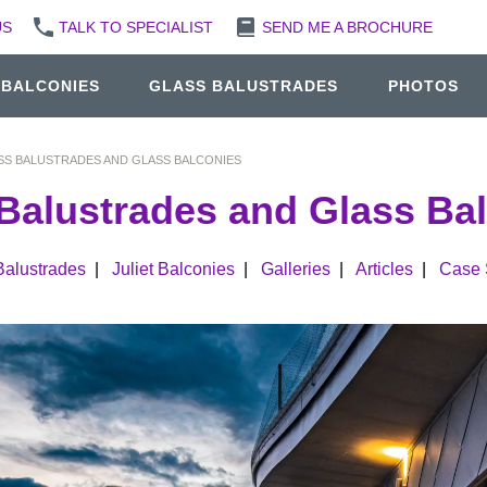
US
TALK TO SPECIALIST
SEND ME A BROCHURE
 BALCONIES
GLASS BALUSTRADES
PHOTOS
SS BALUSTRADES AND GLASS BALCONIES
Balustrades and Glass Ba
Balustrades
|
Juliet Balconies
|
Galleries
|
Articles
|
Case 