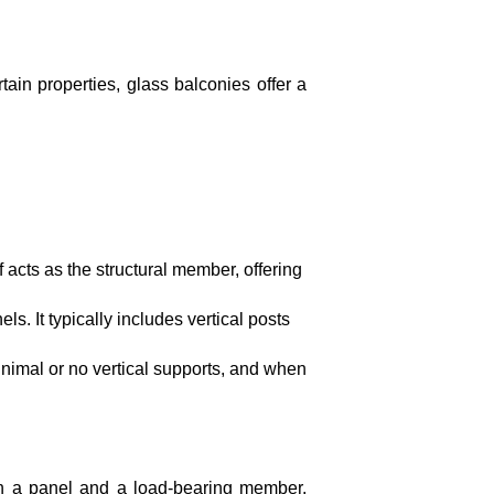
tain properties, glass balconies offer a
 acts as the structural member, offering
. It typically includes vertical posts
inimal or no vertical supports, and when
oth a panel and a load-bearing member,