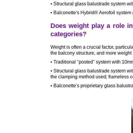
• Structural glass balustrade system w
• Balconette's Hybrid® Aerofoil system 
Does weight play a role i
categories?
Weight is often a crucial factor, particu
the balcony structure, and more weight 
• Traditional "posted" system with 10m
• Structural glass balustrade system 
the clamping method used; frameless o
• Balconette's proprietary glass balus