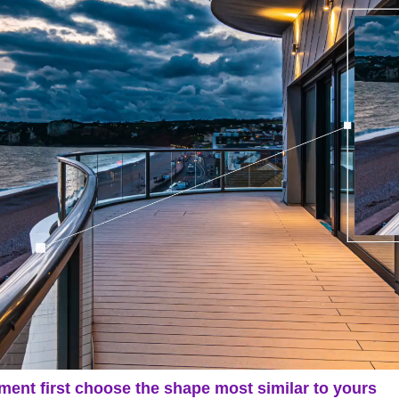
ment first choose the shape most similar to yours