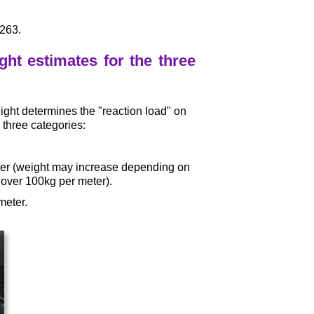
£263.
ht estimates for the three
weight determines the "reaction load" on
 three categories:
ter (weight may increase depending on
over 100kg per meter).
meter.