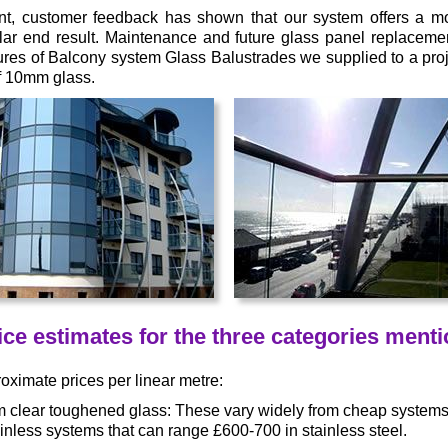
t, customer feedback has shown that our system offers a mor
lar end result. Maintenance and future glass panel replacemen
ures of Balcony system Glass Balustrades we supplied to a proj
of 10mm glass.
ce estimates for the three categories ment
ximate prices per linear metre:
m clear toughened glass: These vary widely from cheap systems 
inless systems that can range £600-700 in stainless steel.