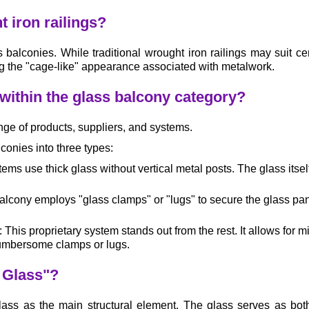
t iron railings?
 balconies. While traditional wrought iron railings may suit cer
g the "cage-like" appearance associated with metalwork.
 within the glass balcony category?
nge of products, suppliers, and systems.
conies into three types:
ms use thick glass without vertical metal posts. The glass itself
lcony employs "glass clamps" or "lugs" to secure the glass panels
his proprietary system stands out from the rest. It allows for m
 cumbersome clamps or lugs.
l Glass"?
 glass as the main structural element. The glass serves as b