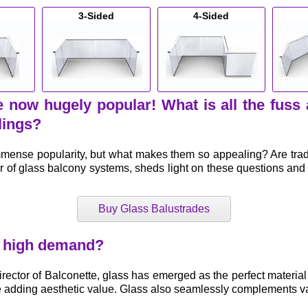
3-Sided
4-Sided
 now hugely popular! What is all the fuss
lings?
nse popularity, but what makes them so appealing? Are traditi
r of glass balcony systems, sheds light on these questions an
Buy Glass Balustrades
n high demand?
irector of Balconette, glass has emerged as the perfect material
e adding aesthetic value. Glass also seamlessly complements va