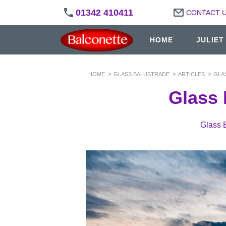
01342 410411
CONTACT 
HOME
JULIET
HOME
GLASS BALUSTRADE
ARTICLES
GLA
Glass 
Glass 