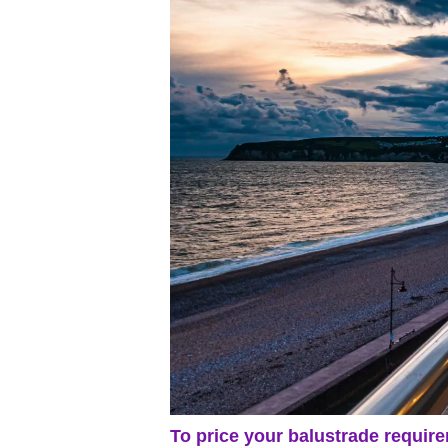
To price your balustrade require