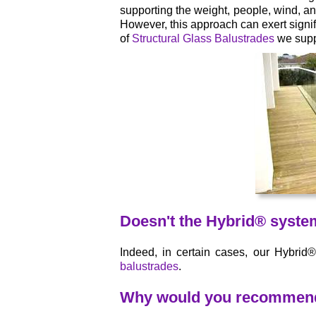
supporting the weight, people, wind, and
However, this approach can exert signif
of
Structural Glass Balustrades
we suppl
Doesn't the Hybrid® syste
Indeed, in certain cases, our Hybrid
balustrades
.
Why would you recommend y