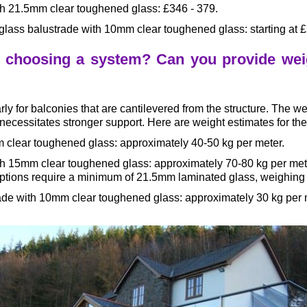
ith 21.5mm clear toughened glass: £346 - 379.
glass balustrade with 10mm clear toughened glass: starting at 
n choosing a system? Can you provide weig
larly for balconies that are cantilevered from the structure. The 
necessitates stronger support. Here are weight estimates for the
m clear toughened glass: approximately 40-50 kg per meter.
with 15mm clear toughened glass: approximately 70-80 kg per me
ptions require a minimum of 21.5mm laminated glass, weighing 
trade with 10mm clear toughened glass: approximately 30 kg per 