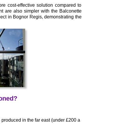
e cost-effective solution compared to
t are also simpler with the Balconette
ect in Bognor Regis, demonstrating the
ioned?
produced in the far east (under £200 a