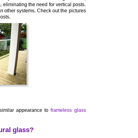
 eliminating the need for vertical posts.
an other systems. Check out the pictures
osts.
 similar appearance to
frameless glass
ral glass?