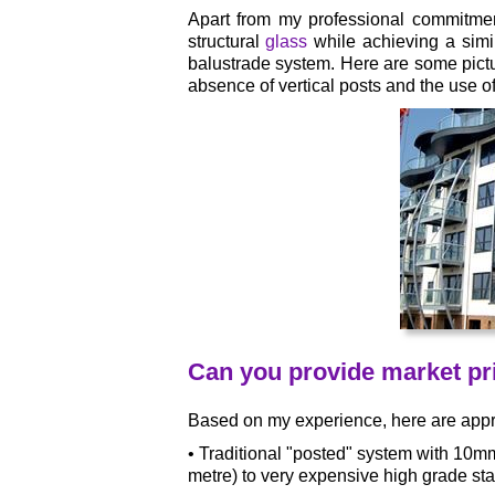
Apart from my professional commitmen
structural
glass
while achieving a simi
balustrade system. Here are some pict
absence of vertical posts and the use 
Can you provide market pri
Based on my experience, here are appro
• Traditional "posted" system with 10m
metre) to very expensive high grade sta