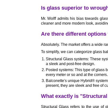
Is glass superior to wrough
Mr. Wolff admits his bias towards glass
cleaner and more modern look, avoidin
Are there different options
Absolutely. The market offers a wide ra
To simplify, we can categorize glass bal
Structural Glass systems: These syste
a sleek and post-free design.
Posted systems: This type of glass ba
every meter or so and at the corners.
Balconette's unique Hybrid® system: T
present, they are sleek and free of
What exactly is "Structura
Structural Glass refers to the use of