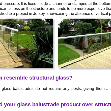
 pressure. It is fixed inside a channel or clamped at the bottom,
icant stress on the structure and tends to be more expensive th
ied to a project in Jersey, showcasing the absence of vertical p
m resemble structural glass?
® glass balustrades do not require any posts, giving them a
our glass balustrade product over structu