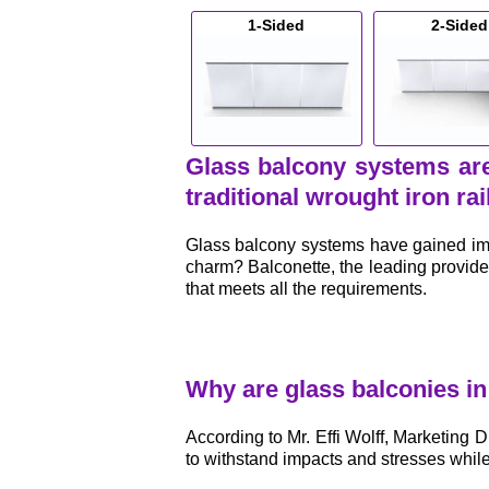
1-Sided
2-Sided
Glass balcony systems are
traditional wrought iron rai
Glass balcony systems have gained imme
charm? Balconette, the leading provide
that meets all the requirements.
Why are glass balconies i
According to Mr. Effi Wolff, Marketing D
to withstand impacts and stresses whil