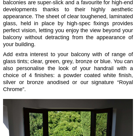
balconies are super-slick and a favourite for high-end
developments thanks to their highly aesthetic
appearance. The sheet of clear toughened, laminated
glass, held in place by high-spec fixings provides
perfect vision, letting you enjoy the view beyond your
balcony without detracting from the appearance of
your building.
Add extra interest to your balcony with of range of
glass tints; clear, green, grey, bronze or blue. You can
also personalise the look of your handrail with a
choice of 4 finishes: a powder coated white finish,
silver or bronze anodised or our signature “Royal
Chrome”.