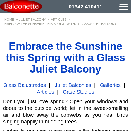
01342 410411
HOME
JULIET BALCONY
ARTICLES
EMBRACE THE SUNSHINE THIS SPRING WITH A GLASS JULIET BALCONY
Embrace the Sunshine
this Spring with a Glass
Juliet Balcony
Glass Balustrades
|
Juliet Balconies
|
Galleries
|
Articles
|
Case Studies
Don’t you just love spring? Open your windows and
doors to the outside world; let in the sweet-smelling
air and blow away the cobwebs as you hear birds
singing happily in budding trees.