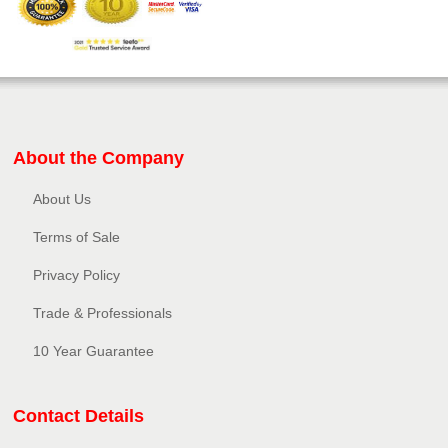
About the Company
About Us
Terms of Sale
Privacy Policy​
Trade & Professionals
10 Year Guarantee
Contact Details