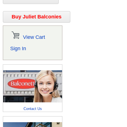
Buy Juliet Balconies
View Cart
Sign In
Contact Us