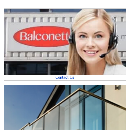
Contact Us