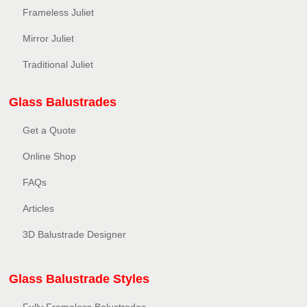
Frameless Juliet
Mirror Juliet
Traditional Juliet
Glass Balustrades
Get a Quote
Online Shop
FAQs
Articles
3D Balustrade Designer
Glass Balustrade Styles