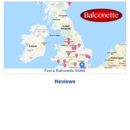
Find a Balconette Outlet
Reviews