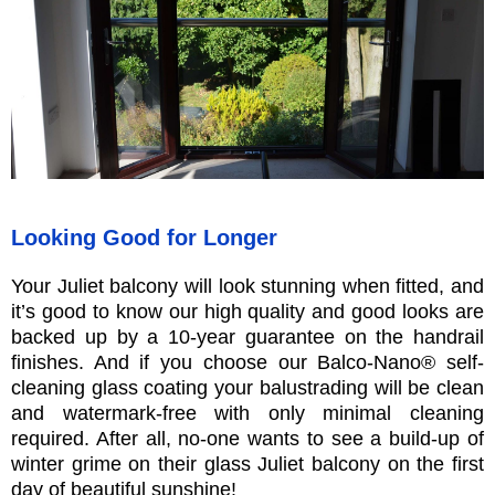
Looking Good for Longer
Your Juliet balcony will look stunning when fitted, and
it’s good to know our high quality and good looks are
backed up by a 10-year guarantee on the handrail
finishes. And if you choose our Balco-Nano® self-
cleaning glass coating your balustrading will be clean
and watermark-free with only minimal cleaning
required. After all, no-one wants to see a build-up of
winter grime on their glass Juliet balcony on the first
day of beautiful sunshine!