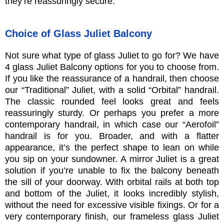
they’re reassuringly secure.
Choice of Glass Juliet Balcony
Not sure what type of glass Juliet to go for? We have
4 glass Juliet Balcony options for you to choose from.
If you like the reassurance of a handrail, then choose
our “Traditional” Juliet, with a solid “Orbital” handrail.
The classic rounded feel looks great and feels
reassuringly sturdy. Or perhaps you prefer a more
contemporary handrail, in which case our “Aerofoil”
handrail is for you. Broader, and with a flatter
appearance, it’s the perfect shape to lean on while
you sip on your sundowner. A mirror Juliet is a great
solution if you’re unable to fix the balcony beneath
the sill of your doorway. With orbital rails at both top
and bottom of the Juliet, it looks incredibly stylish,
without the need for excessive visible fixings. Or for a
very contemporary finish, our frameless glass Juliet