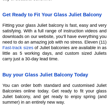
Get Ready to Fit Your Glass Juliet Balcony
Fitting your glass Juliet balcony is fast, easy and very
satisfying. With a full range of instruction videos and
downloads on our website, you’ll have everything you
need to do an amazing job with no stress. Eleven (11)
Fast-track sizes
of Juliet balconies are available in as
little as 5 working days, and custom sized Juliets
carry just a 30-day lead time.
Buy your Glass Juliet Balcony Today
You can order both standard and customised Juliet
Balconies online today. Get ready to fit your glass
Juliet balcony, and get ready to enjoy spring (and
summer) in an entirely new way.