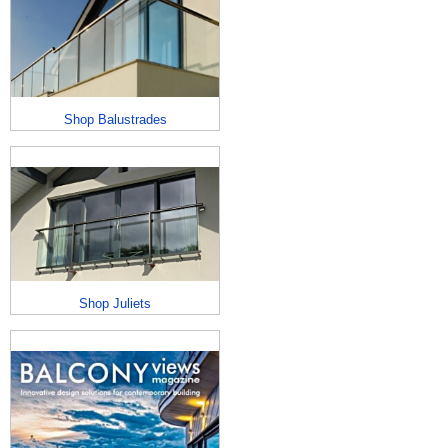
Shop Balustrades
Shop Juliets