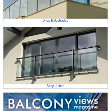
Shop Balustrades
Shop Juliets