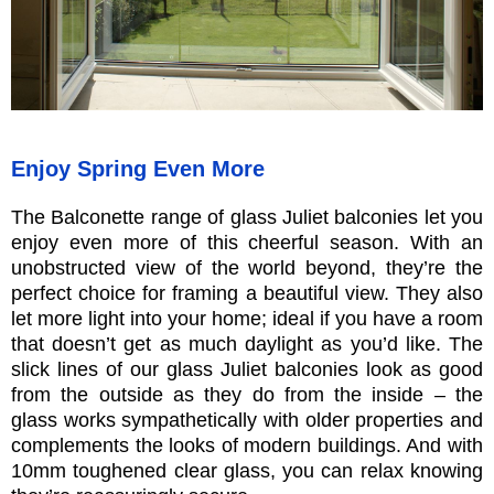
Enjoy Spring Even More
The Balconette range of glass Juliet balconies let you
enjoy even more of this cheerful season. With an
unobstructed view of the world beyond, they’re the
perfect choice for framing a beautiful view. They also
let more light into your home; ideal if you have a room
that doesn’t get as much daylight as you’d like. The
slick lines of our glass Juliet balconies look as good
from the outside as they do from the inside – the
glass works sympathetically with older properties and
complements the looks of modern buildings. And with
10mm toughened clear glass, you can relax knowing