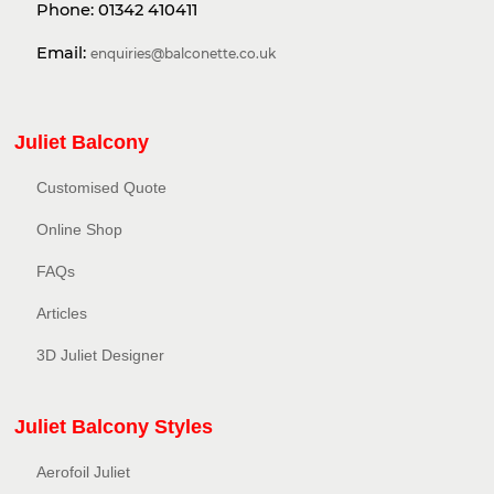
Phone:
01342 410411
Email:
enquiries@balconette.co.uk
Juliet Balcony
Customised Quote
Online Shop
FAQs
Articles
3D Juliet Designer
Juliet Balcony Styles
Aerofoil Juliet