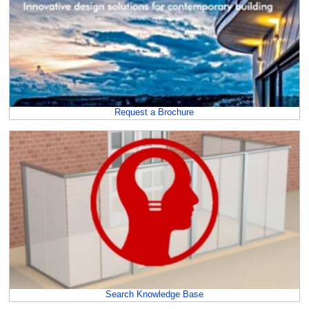
Request a Brochure
Search Knowledge Base