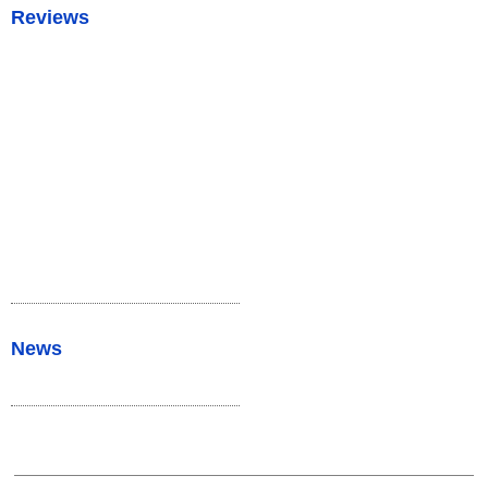
Reviews
News