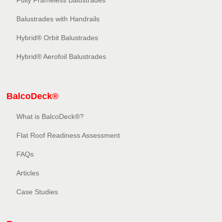
Fully Frameless Balustrades
Balustrades with Handrails
Hybrid® Orbit Balustrades
Hybrid® Aerofoil Balustrades
BalcoDeck®
What is BalcoDeck®?
Flat Roof Readiness Assessment
FAQs
Articles
Case Studies