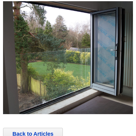
Back to Articles