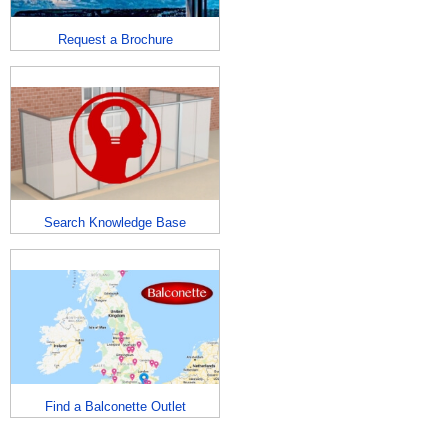
Request a Brochure
Search Knowledge Base
Find a Balconette Outlet