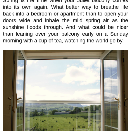
Spring is the time when your Juliet balcony comes
into its own again. What better way to breathe life
back into a bedroom or apartment than to open your
doors wide and inhale the mild spring air as the
sunshine floods through. And what could be nicer
than leaning over your balcony early on a Sunday
morning with a cup of tea, watching the world go by.