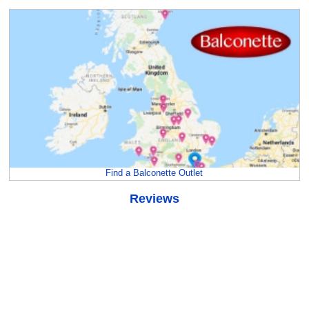
Find a Balconette Outlet
Reviews