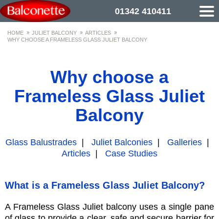
01342 410411
HOME
JULIET BALCONY
ARTICLES
WHY CHOOSE A FRAMELESS GLASS JULIET BALCONY
Why choose a
Frameless Glass Juliet
Balcony
Glass Balustrades
|
Juliet Balconies
|
Galleries
|
Articles
|
Case Studies
What is a Frameless Glass Juliet Balcony?
A Frameless Glass Juliet balcony uses a single pane
of glass to provide a clear, safe and secure barrier for