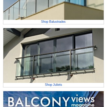
Shop Balustrades
Shop Juliets