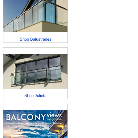
Shop Balustrades
Shop Juliets