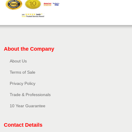
About the Company
About Us
Terms of Sale
Privacy Policy​
Trade & Professionals
10 Year Guarantee
Contact Details