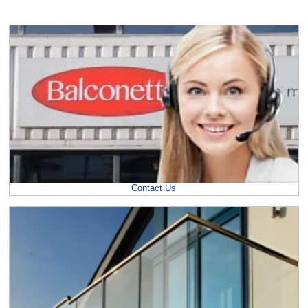
Contact Us