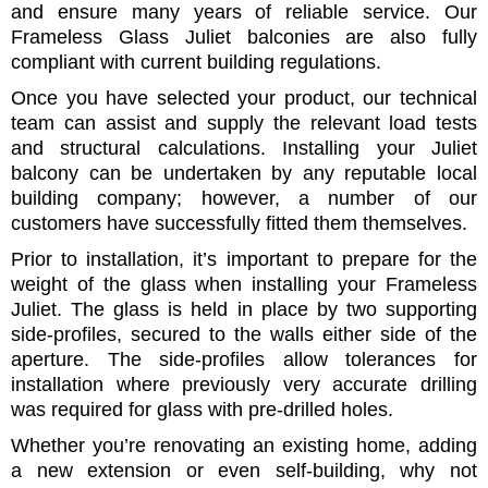
and ensure many years of reliable service. Our
Frameless Glass Juliet balconies are also fully
compliant with current building regulations.
Once you have selected your product, our technical
team can assist and supply the relevant load tests
and structural calculations. Installing your Juliet
balcony can be undertaken by any reputable local
building company; however, a number of our
customers have successfully fitted them themselves.
Prior to installation, it’s important to prepare for the
weight of the glass when installing your Frameless
Juliet. The glass is held in place by two supporting
side-profiles, secured to the walls either side of the
aperture. The side-profiles allow tolerances for
installation where previously very accurate drilling
was required for glass with pre-drilled holes.
Whether you’re renovating an existing home, adding
a new extension or even self-building, why not