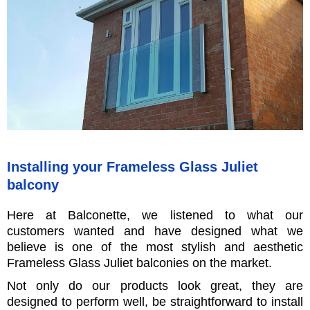
Installing your Frameless Glass Juliet
balcony
Here at Balconette, we listened to what our
customers wanted and have designed what we
believe is one of the most stylish and aesthetic
Frameless Glass Juliet balconies on the market.
Not only do our products look great, they are
designed to perform well, be straightforward to install