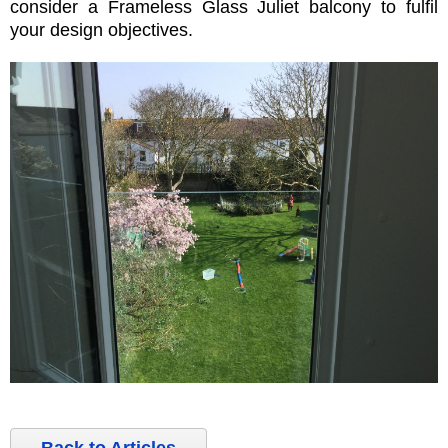
consider a Frameless Glass Juliet balcony to fulfil
your design objectives.