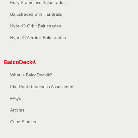
Fully Frameless Balustrades
Balustrades with Handrails
Hybrid® Orbit Balustrades
Hybrid® Aerofoil Balustrades
BalcoDeck®
What is BalcoDeck®?
Flat Roof Readiness Assessment
FAQs
Articles
Case Studies