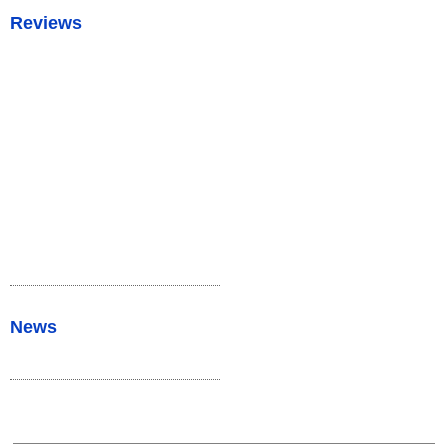
Reviews
News