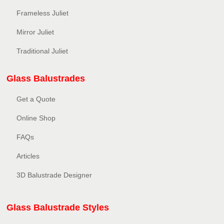
Frameless Juliet
Mirror Juliet
Traditional Juliet
Glass Balustrades
Get a Quote
Online Shop
FAQs
Articles
3D Balustrade Designer
Glass Balustrade Styles