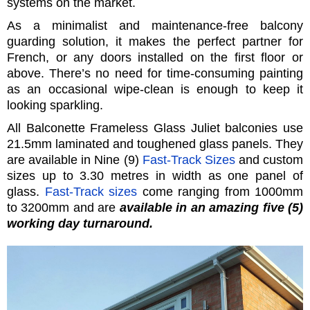
systems on the market.
As a minimalist and maintenance-free balcony
guarding solution, it makes the perfect partner for
French, or any doors installed on the first floor or
above. There’s no need for time-consuming painting
as an occasional wipe-clean is enough to keep it
looking sparkling.
All Balconette Frameless Glass Juliet balconies use
21.5mm laminated and toughened glass panels. They
are available in Nine (9)
Fast-Track Sizes
and custom
sizes up to 3.30 metres in width as one panel of
glass.
Fast-Track sizes
come ranging from 1000mm
to 3200mm and are
available in an amazing five (5)
working day turnaround.