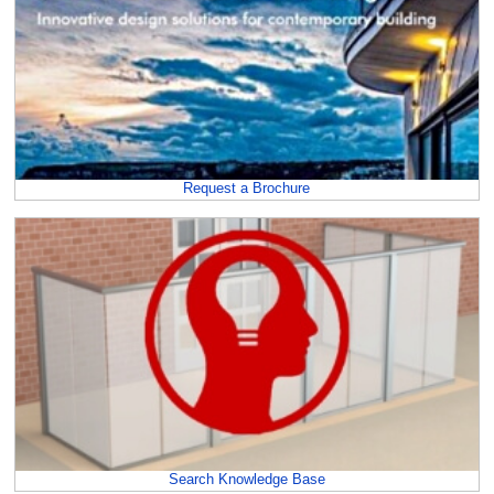
Request a Brochure
Search Knowledge Base