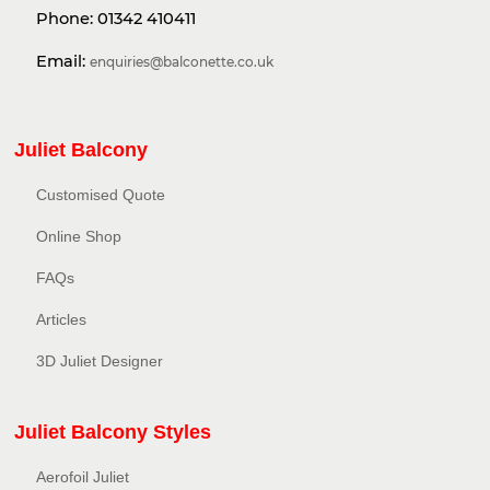
Phone:
01342 410411
Email:
enquiries@balconette.co.uk
Juliet Balcony
Customised Quote
Online Shop
FAQs
Articles
3D Juliet Designer
Juliet Balcony Styles
Aerofoil Juliet