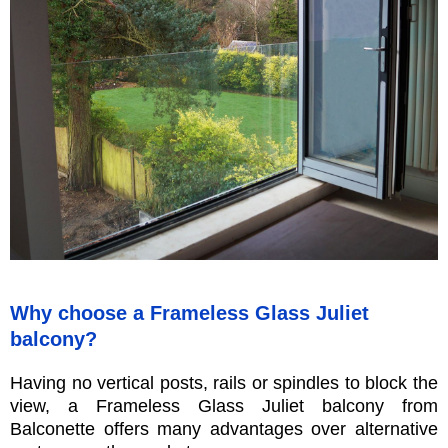
Why choose a Frameless Glass Juliet
balcony?
Having no vertical posts, rails or spindles to block the
view, a Frameless Glass Juliet balcony from
Balconette offers many advantages over alternative