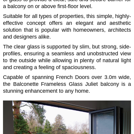
a balcony on or above first-floor level.
Suitable for all types of properties, this simple, highly-
effective concept offers an elegant and aesthetic
solution that is popular with homeowners, architects
and designers alike.
The clear glass is supported by slim, but strong, side-
profiles, ensuring a seamless and unobstructed view
to the outside while allowing in plenty of natural light
and creating a feeling of spaciousness.
Capable of spanning French Doors over 3.0m wide,
the Balconette Frameless Glass Juliet balcony is a
stunning enhancement to any home.