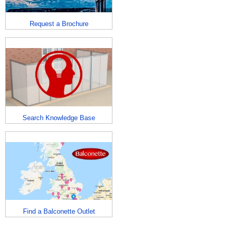
Request a Brochure
Search Knowledge Base
Find a Balconette Outlet