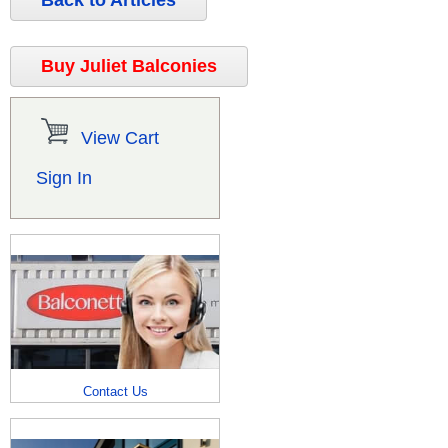
Back to Articles
Buy Juliet Balconies
View Cart
Sign In
Contact Us