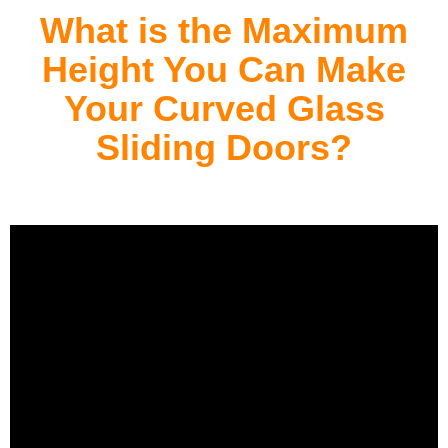
What is the Maximum
Height You Can Make
Your Curved Glass
Sliding Doors?