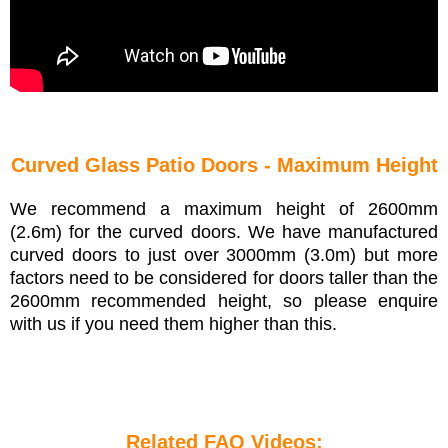
Curved Glass Patio Doors - Maximum Height
We recommend a maximum height of 2600mm
(2.6m) for the curved doors. We have manufactured
curved doors to just over 3000mm (3.0m) but more
factors need to be considered for doors taller than the
2600mm recommended height, so please enquire
with us if you need them higher than this.
Related FAQ Videos: