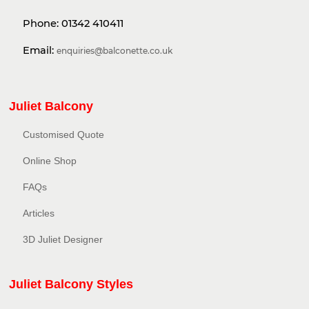
Phone:
01342 410411
Email:
enquiries@balconette.co.uk
Juliet Balcony
Customised Quote
Online Shop
FAQs
Articles
3D Juliet Designer
Juliet Balcony Styles