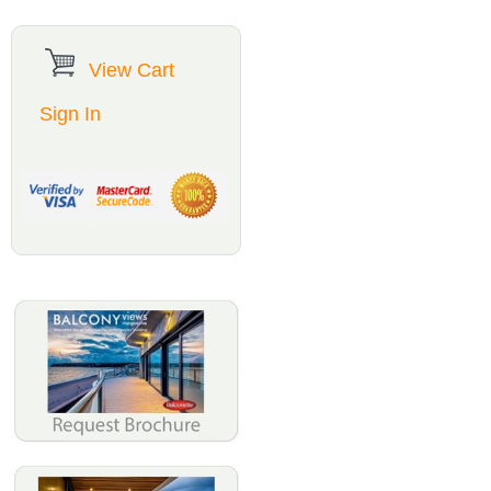
View Cart
Sign In