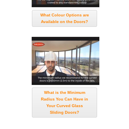
What Colour Options are
Available on the Doors?
What is the Minimum
Radius You Can Have in
Your Curved Glass
Sliding Doors?