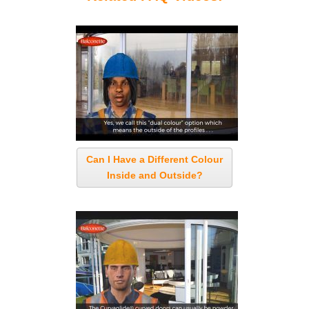
Can I Have a Different Colour
Inside and Outside?