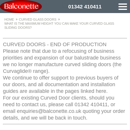
01342 410411
HOME
CURVED GLASS DOORS
WHAT IS THE MAXIMUM HEIGHT YOU CAN MAKE YOUR CURVED GLASS
SLIDING DOORS?
CURVED DOORS - END OF PRODUCTION
Please note that due to a refocusing of business
priorities and expansion of our balustrade business
we no longer manufacture curved sliding doors (the
Curvaglide® range).
We continue to offer support to previous buyers of
our doors, and all documentation and installation
guides are available in the pages linked here.
For our existing Curved Door clients, should you
need to contact us, please call 01342 410411, or
email enquiries@balconette.co.uk quoting your order
details, and we will be back in touch.