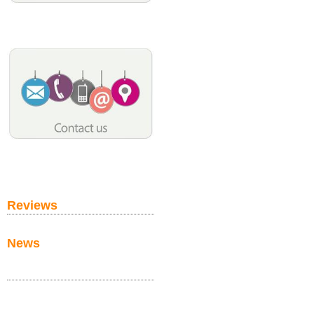
Reviews
News