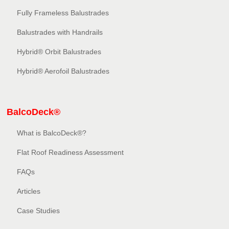
Fully Frameless Balustrades
Balustrades with Handrails
Hybrid® Orbit Balustrades
Hybrid® Aerofoil Balustrades
BalcoDeck®
What is BalcoDeck®?
Flat Roof Readiness Assessment
FAQs
Articles
Case Studies