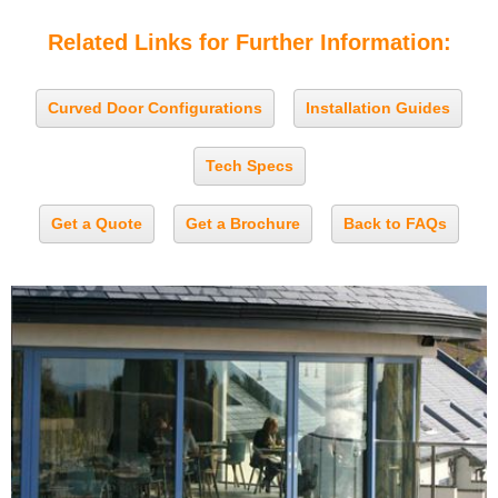
Related Links for Further Information:
Curved Door Configurations
Installation Guides
Tech Specs
Get a Quote
Get a Brochure
Back to FAQs