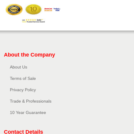
About the Company
About Us
Terms of Sale
Privacy Policy​
Trade & Professionals
10 Year Guarantee
Contact Details