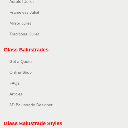
Aerofoil Juliet
Frameless Juliet
Mirror Juliet
Traditional Juliet
Glass Balustrades
Get a Quote
Online Shop
FAQs
Articles
3D Balustrade Designer
Glass Balustrade Styles