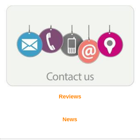
Reviews
News